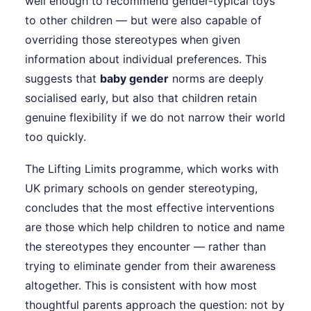
well enough to recommend gender-typical toys
to other children — but were also capable of
overriding those stereotypes when given
information about individual preferences. This
suggests that
baby gender
norms are deeply
socialised early, but also that children retain
genuine flexibility if we do not narrow their world
too quickly.
The Lifting Limits programme, which works with
UK primary schools on gender stereotyping,
concludes that the most effective interventions
are those which help children to notice and name
the stereotypes they encounter — rather than
trying to eliminate gender from their awareness
altogether. This is consistent with how most
thoughtful parents approach the question: not by