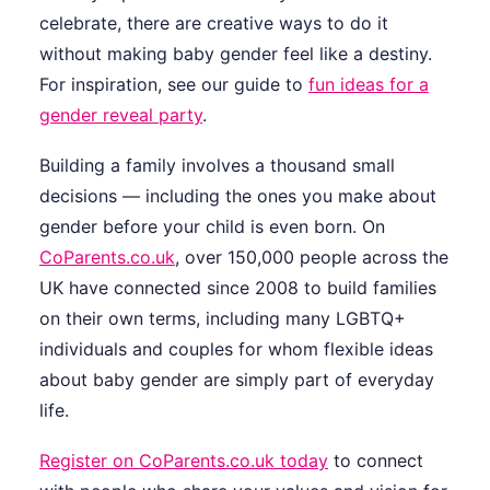
celebrate, there are creative ways to do it
without making baby gender feel like a destiny.
For inspiration, see our guide to
fun ideas for a
gender reveal party
.
Building a family involves a thousand small
decisions — including the ones you make about
gender before your child is even born. On
CoParents.co.uk
, over 150,000 people across the
UK have connected since 2008 to build families
on their own terms, including many LGBTQ+
individuals and couples for whom flexible ideas
about baby gender are simply part of everyday
life.
Register on CoParents.co.uk today
to connect