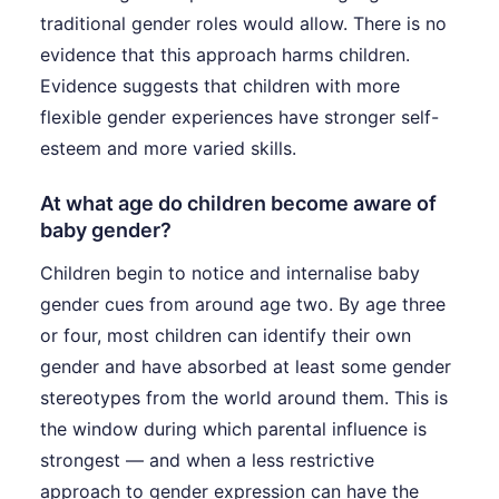
traditional gender roles would allow. There is no
evidence that this approach harms children.
Evidence suggests that children with more
flexible gender experiences have stronger self-
esteem and more varied skills.
At what age do children become aware of
baby gender?
Children begin to notice and internalise baby
gender cues from around age two. By age three
or four, most children can identify their own
gender and have absorbed at least some gender
stereotypes from the world around them. This is
the window during which parental influence is
strongest — and when a less restrictive
approach to gender expression can have the