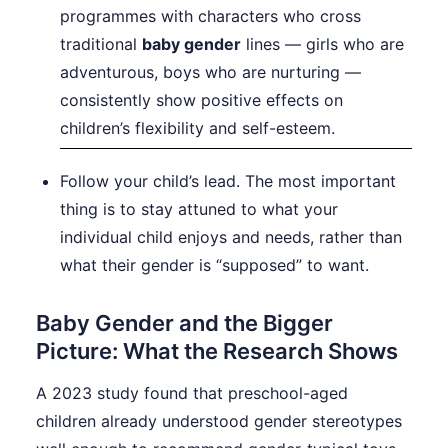
programmes with characters who cross
traditional
baby gender
lines — girls who are
adventurous, boys who are nurturing —
consistently show positive effects on
children’s flexibility and self-esteem.
Follow your child’s lead. The most important
thing is to stay attuned to what your
individual child enjoys and needs, rather than
what their gender is “supposed” to want.
Baby Gender and the Bigger
Picture: What the Research Shows
A 2023 study found that preschool-aged
children already understood gender stereotypes