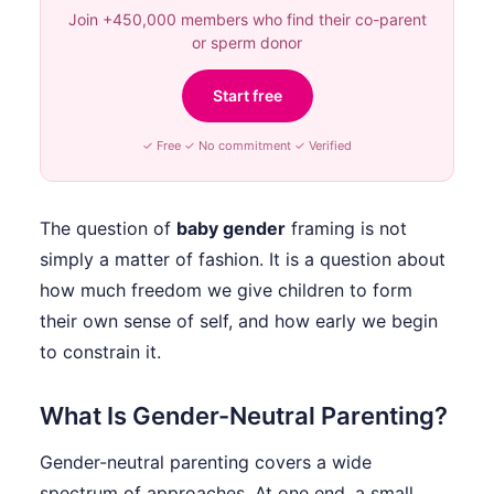
Join +450,000 members who find their co-parent
or sperm donor
Start free
✓ Free ✓ No commitment ✓ Verified
The question of
baby gender
framing is not
simply a matter of fashion. It is a question about
how much freedom we give children to form
their own sense of self, and how early we begin
to constrain it.
What Is Gender-Neutral Parenting?
Gender-neutral parenting covers a wide
spectrum of approaches. At one end, a small