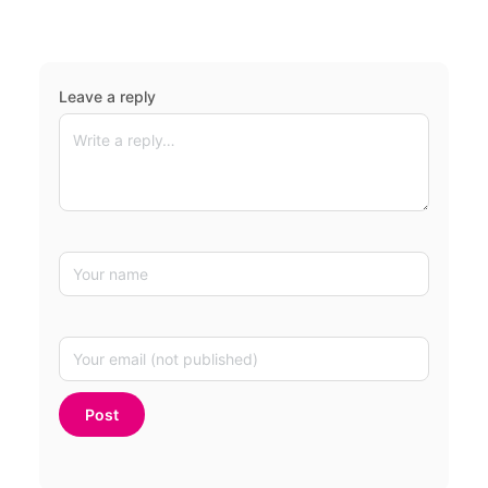
Leave a reply