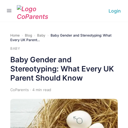
Login
Home
›
Blog
›
Baby
›
Baby Gender and Stereotyping: What
Every UK Parent…
BABY
Baby Gender and
Stereotyping: What Every UK
Parent Should Know
CoParents · 4 min read