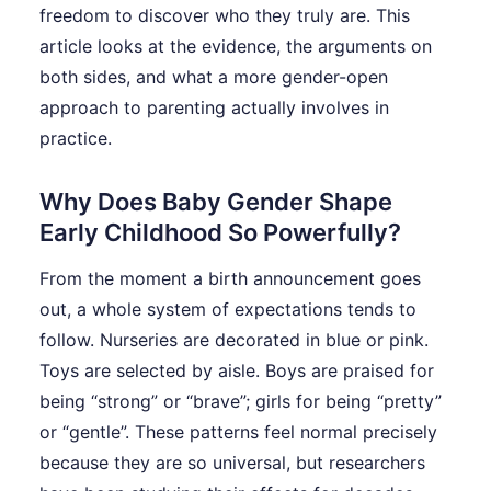
freedom to discover who they truly are. This
article looks at the evidence, the arguments on
both sides, and what a more gender-open
approach to parenting actually involves in
practice.
Why Does Baby Gender Shape
Early Childhood So Powerfully?
From the moment a birth announcement goes
out, a whole system of expectations tends to
follow. Nurseries are decorated in blue or pink.
Toys are selected by aisle. Boys are praised for
being “strong” or “brave”; girls for being “pretty”
or “gentle”. These patterns feel normal precisely
because they are so universal, but researchers