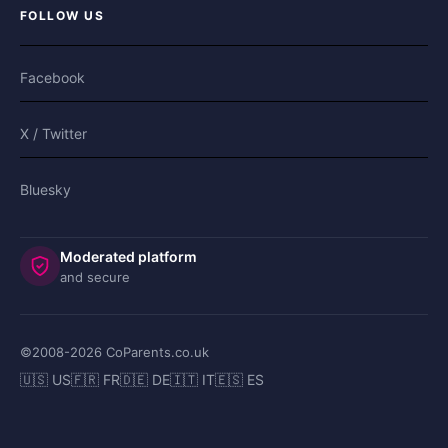
FOLLOW US
Facebook
X / Twitter
Bluesky
Moderated platform
and secure
©2008-
2026
CoParents.co.uk
🇺🇸 US
🇫🇷 FR
🇩🇪 DE
🇮🇹 IT
🇪🇸 ES