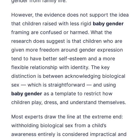
gender from family life.
However, the evidence does not support the idea
that children raised with less rigid
baby gender
framing are confused or harmed. What the
research does suggest is that children who are
given more freedom around gender expression
tend to have better self-esteem and a more
flexible relationship with identity. The key
distinction is between acknowledging biological
sex — which is straightforward — and using
baby gender
as a template to restrict how
children play, dress, and understand themselves.
Most experts draw the line at the extreme end:
withholding biological sex from a child’s
awareness entirely is considered impractical and