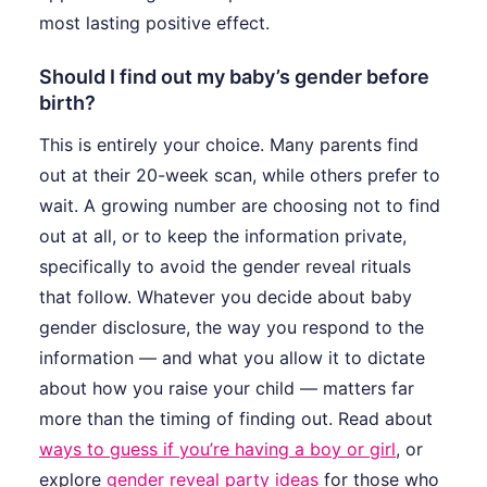
most lasting positive effect.
Should I find out my baby’s gender before
birth?
This is entirely your choice. Many parents find
out at their 20-week scan, while others prefer to
wait. A growing number are choosing not to find
out at all, or to keep the information private,
specifically to avoid the gender reveal rituals
that follow. Whatever you decide about baby
gender disclosure, the way you respond to the
information — and what you allow it to dictate
about how you raise your child — matters far
more than the timing of finding out. Read about
ways to guess if you’re having a boy or girl
, or
explore
gender reveal party ideas
for those who