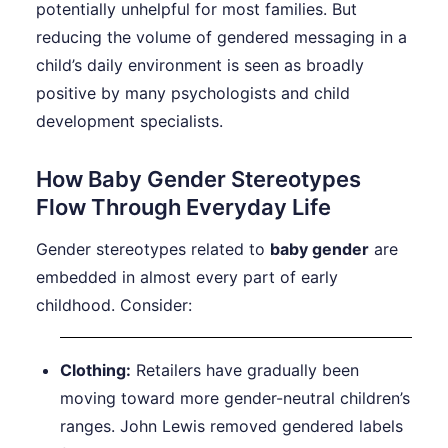
potentially unhelpful for most families. But
reducing the volume of gendered messaging in a
child’s daily environment is seen as broadly
positive by many psychologists and child
development specialists.
How Baby Gender Stereotypes
Flow Through Everyday Life
Gender stereotypes related to
baby gender
are
embedded in almost every part of early
childhood. Consider:
Clothing:
Retailers have gradually been
moving toward more gender-neutral children’s
ranges. John Lewis removed gendered labels