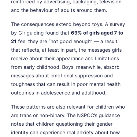
reinforced by advertising, packaging, television,
and the behaviour of adults around them.
The consequences extend beyond toys. A survey
by Girlguiding found that
69% of girls aged 7 to
21
feel they are “not good enough” — a result
that reflects, at least in part, the messages girls
receive about their appearance and limitations
from early childhood. Boys, meanwhile, absorb
messages about emotional suppression and
toughness that can result in poor mental health
outcomes in adolescence and adulthood.
These patterns are also relevant for children who
are trans or non-binary. The NSPCC’s guidance
notes that children questioning their gender
identity can experience real anxiety about how