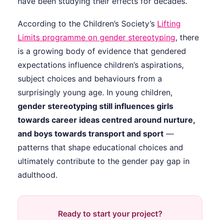
have been studying their effects for decades.
According to the Children’s Society’s
Lifting
Limits programme on gender stereotyping
, there
is a growing body of evidence that gendered
expectations influence children’s aspirations,
subject choices and behaviours from a
surprisingly young age. In young children,
gender stereotyping still influences girls
towards career ideas centred around nurture,
and boys towards transport and sport
—
patterns that shape educational choices and
ultimately contribute to the gender pay gap in
adulthood.
Ready to start your project?