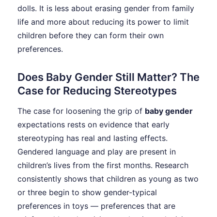
dolls. It is less about erasing gender from family
life and more about reducing its power to limit
children before they can form their own
preferences.
Does Baby Gender Still Matter? The
Case for Reducing Stereotypes
The case for loosening the grip of
baby gender
expectations rests on evidence that early
stereotyping has real and lasting effects.
Gendered language and play are present in
children’s lives from the first months. Research
consistently shows that children as young as two
or three begin to show gender-typical
preferences in toys — preferences that are