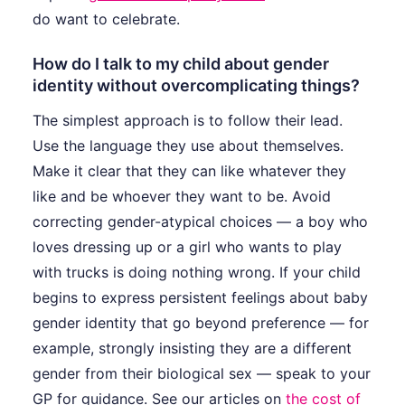
do want to celebrate.
How do I talk to my child about gender
identity without overcomplicating things?
The simplest approach is to follow their lead.
Use the language they use about themselves.
Make it clear that they can like whatever they
like and be whoever they want to be. Avoid
correcting gender-atypical choices — a boy who
loves dressing up or a girl who wants to play
with trucks is doing nothing wrong. If your child
begins to express persistent feelings about baby
gender identity that go beyond preference — for
example, strongly insisting they are a different
gender from their biological sex — speak to your
GP for guidance. See our articles on
the cost of