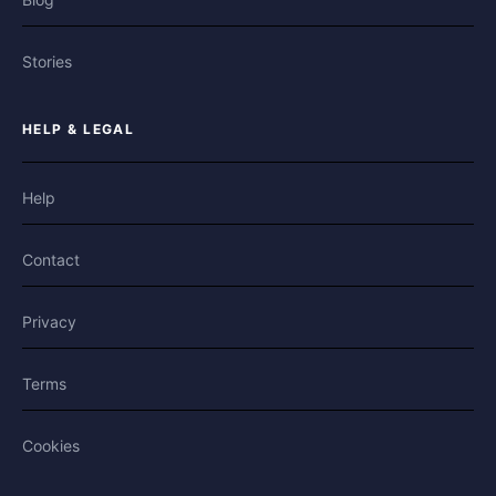
Stories
HELP & LEGAL
Help
Contact
Privacy
Terms
Cookies