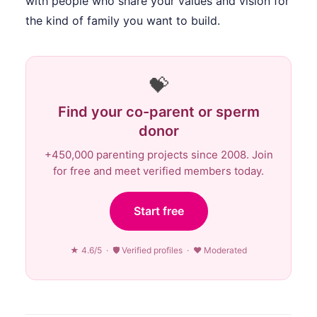
with people who share your values and vision for
the kind of family you want to build.
💝
Find your co-parent or sperm
donor
+450,000 parenting projects since 2008. Join
for free and meet verified members today.
Start free
★ 4.6/5 · 🛡 Verified profiles · ♥ Moderated