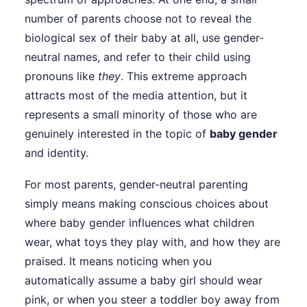
number of parents choose not to reveal the
biological sex of their baby at all, use gender-
neutral names, and refer to their child using
pronouns like
they
. This extreme approach
attracts most of the media attention, but it
represents a small minority of those who are
genuinely interested in the topic of
baby gender
and identity.
For most parents, gender-neutral parenting
simply means making conscious choices about
where baby gender influences what children
wear, what toys they play with, and how they are
praised. It means noticing when you
automatically assume a baby girl should wear
pink, or when you steer a toddler boy away from