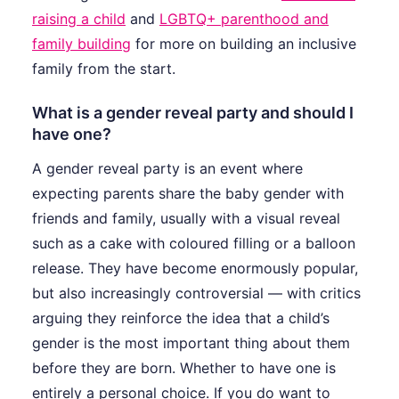
raising a child
and
LGBTQ+ parenthood and
family building
for more on building an inclusive
family from the start.
What is a gender reveal party and should I
have one?
A gender reveal party is an event where
expecting parents share the baby gender with
friends and family, usually with a visual reveal
such as a cake with coloured filling or a balloon
release. They have become enormously popular,
but also increasingly controversial — with critics
arguing they reinforce the idea that a child’s
gender is the most important thing about them
before they are born. Whether to have one is
entirely a personal choice. If you do want to