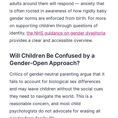
adults around them will respond — anxiety that
is often rooted in awareness of how rigidly baby
gender norms are enforced from birth. For more
on supporting children through questions of
identity,
the NHS guidance on gender dysphoria
provides a clear and accessible overview.
Will Children Be Confused by a
Gender-Open Approach?
Critics of gender-neutral parenting argue that it
fails to account for biological sex differences
and may leave children without the social cues
they need to navigate the world. This is a
reasonable concern, and most child
psychologists do not advocate for erasing all