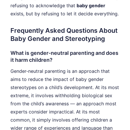
refusing to acknowledge that
baby gender
exists, but by refusing to let it decide everything.
Frequently Asked Questions About
Baby Gender and Stereotyping
What is gender-neutral parenting and does
it harm children?
Gender-neutral parenting is an approach that
aims to reduce the impact of baby gender
stereotypes on a child’s development. At its most
extreme, it involves withholding biological sex
from the child’s awareness — an approach most
experts consider impractical. At its most
common, it simply involves offering children a
wider range of experiences and language than