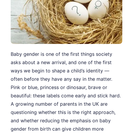
Baby gender is one of the first things society
asks about a new arrival, and one of the first
ways we begin to shape a child’s identity —
often before they have any say in the matter.
Pink or blue, princess or dinosaur, brave or
beautiful: these labels come early and stick hard.
A growing number of parents in the UK are
questioning whether this is the right approach,
and whether reducing the emphasis on baby
gender from birth can give children more