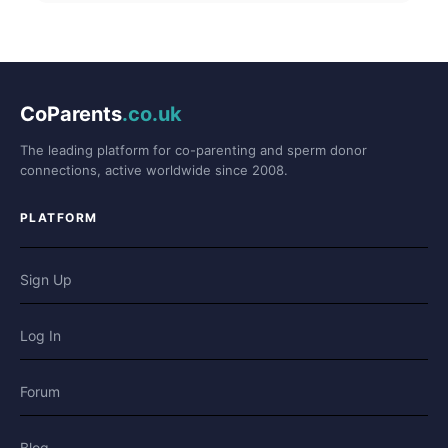
CoParents
.co.uk
The leading platform for co-parenting and sperm donor
connections, active worldwide since 2008.
PLATFORM
Sign Up
Log In
Forum
Blog