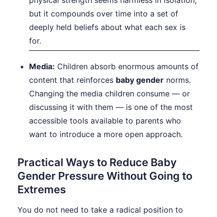
physical strength seems harmless in isolation,
but it compounds over time into a set of
deeply held beliefs about what each sex is
for.
Media:
Children absorb enormous amounts of
content that reinforces
baby gender
norms.
Changing the media children consume — or
discussing it with them — is one of the most
accessible tools available to parents who
want to introduce a more open approach.
Practical Ways to Reduce Baby
Gender Pressure Without Going to
Extremes
You do not need to take a radical position to