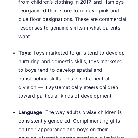
from children’s clothing in 2017, and Hamleys
reorganised their store to remove pink and
blue floor designations. These are commercial
responses to genuine shifts in what parents
want.
Toys:
Toys marketed to girls tend to develop
nurturing and domestic skills; toys marketed
to boys tend to develop spatial and
construction skills. This is not a neutral
division — it systematically steers children
toward particular kinds of development.
Language:
The way adults praise children is
consistently gendered. Complimenting girls
on their appearance and boys on their