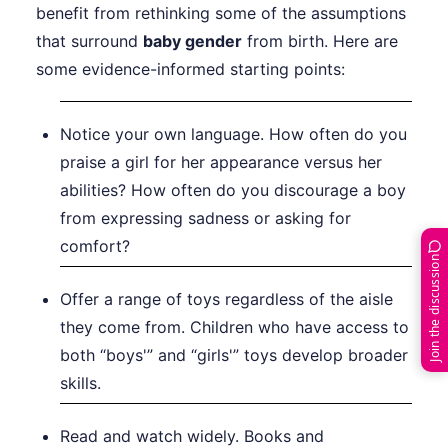
benefit from rethinking some of the assumptions
that surround
baby gender
from birth. Here are
some evidence-informed starting points:
Notice your own language. How often do you
praise a girl for her appearance versus her
abilities? How often do you discourage a boy
from expressing sadness or asking for
comfort?
Join the discussion
Offer a range of toys regardless of the aisle
they come from. Children who have access to
both “boys'” and “girls'” toys develop broader
skills.
Read and watch widely. Books and