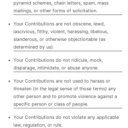
pyramid schemes, chain letters, spam, mass
mailings, or other forms of solicitation.
Your Contributions are not obscene, lewd,
lascivious, filthy, violent, harassing, libelous,
slanderous, or otherwise objectionable (as
determined by us).
Your Contributions do not ridicule, mock,
disparage, intimidate, or abuse anyone.
Your Contributions are not used to harass or
threaten (in the legal sense of those terms) any
other person and to promote violence against a
specific person or class of people.
Your Contributions do not violate any applicable
law, regulation, or rule.