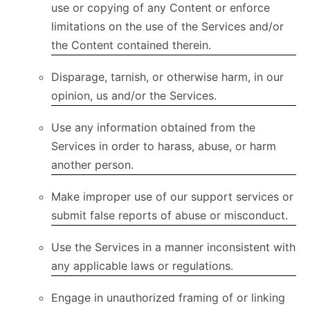
use or copying of any Content or enforce
limitations on the use of the Services and/or
the Content contained therein.
Disparage, tarnish, or otherwise harm, in our
opinion, us and/or the Services.
Use any information obtained from the
Services in order to harass, abuse, or harm
another person.
Make improper use of our support services or
submit false reports of abuse or misconduct.
Use the Services in a manner inconsistent with
any applicable laws or regulations.
Engage in unauthorized framing of or linking