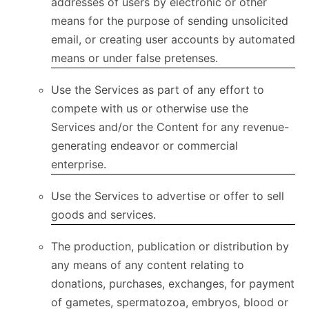
addresses of users by electronic or other
means for the purpose of sending unsolicited
email, or creating user accounts by automated
means or under false pretenses.
Use the Services as part of any effort to
compete with us or otherwise use the
Services and/or the Content for any revenue-
generating endeavor or commercial
enterprise.
Use the Services to advertise or offer to sell
goods and services.
The production, publication or distribution by
any means of any content relating to
donations, purchases, exchanges, for payment
of gametes, spermatozoa, embryos, blood or