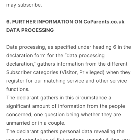
may subscribe.
6. FURTHER INFORMATION ON CoParents.co.uk
DATA PROCESSING
Data processing, as specified under heading 6 in the
declaration form for the “data processing
declaration,” gathers information from the different
Subscriber categories (Visitor, Privileged) when they
register for our matching service and other service
functions.
The declarant gathers in this circumstance a
significant amount of information from the people
concerned, one question being whether they are
unmarried or in a couple.
The declarant gathers personal data revealing the
sexual orientation of Subscribers, namely if they are