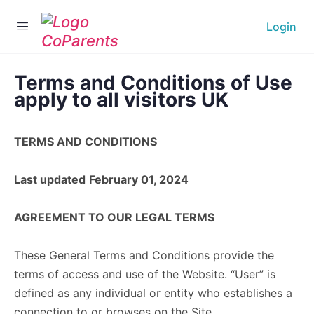
Login
Terms and Conditions of Use
apply to all visitors UK
TERMS AND CONDITIONS
Last updated
February 01, 2024
AGREEMENT TO OUR LEGAL TERMS
These General Terms and Conditions provide the
terms of access and use of the Website. “User” is
defined as any individual or entity who establishes a
connection to or browses on the Site.