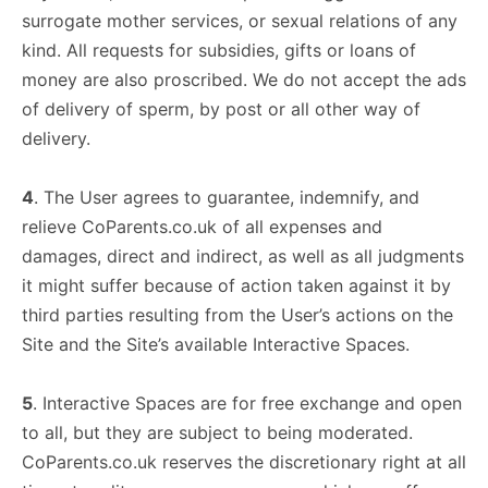
surrogate mother services, or sexual relations of any
kind. All requests for subsidies, gifts or loans of
money are also proscribed. We do not accept the ads
of delivery of sperm, by post or all other way of
delivery.
4
. The User agrees to guarantee, indemnify, and
relieve CoParents.co.uk of all expenses and
damages, direct and indirect, as well as all judgments
it might suffer because of action taken against it by
third parties resulting from the User’s actions on the
Site and the Site’s available Interactive Spaces.
5
. Interactive Spaces are for free exchange and open
to all, but they are subject to being moderated.
CoParents.co.uk reserves the discretionary right at all