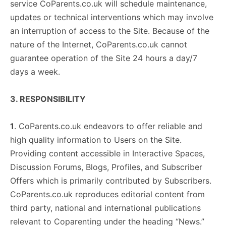
service CoParents.co.uk will schedule maintenance,
updates or technical interventions which may involve
an interruption of access to the Site. Because of the
nature of the Internet, CoParents.co.uk cannot
guarantee operation of the Site 24 hours a day/7
days a week.
3. RESPONSIBILITY
1
. CoParents.co.uk endeavors to offer reliable and
high quality information to Users on the Site.
Providing content accessible in Interactive Spaces,
Discussion Forums, Blogs, Profiles, and Subscriber
Offers which is primarily contributed by Subscribers.
CoParents.co.uk reproduces editorial content from
third party, national and international publications
relevant to Coparenting under the heading “News.”