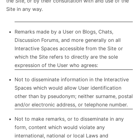
the Site, or by their consultation with and use of the
Site in any way.
Remarks made by a User on Blogs, Chats,
Discussion Forums, and more generally on all
Interactive Spaces accessible from the Site or
which the Site refers to directly are the sole
expression of the User who agrees:
Not to disseminate information in the Interactive
Spaces which would allow User identification
other than by pseudonym; neither surname, postal
and/or electronic address, or telephone number.
Not to make remarks, or to disseminate in any
form, content which would violate any
international, national or local Laws and