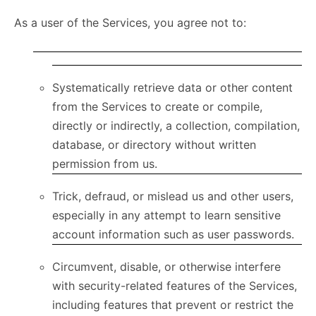
As a user of the Services, you agree not to:
Systematically retrieve data or other content
from the Services to create or compile,
directly or indirectly, a collection, compilation,
database, or directory without written
permission from us.
Trick, defraud, or mislead us and other users,
especially in any attempt to learn sensitive
account information such as user passwords.
Circumvent, disable, or otherwise interfere
with security-related features of the Services,
including features that prevent or restrict the