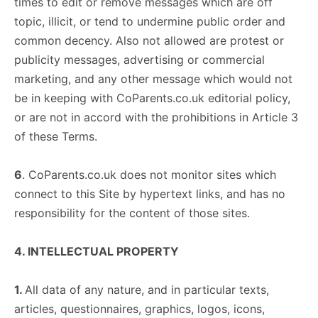
times to edit or remove messages which are off
topic, illicit, or tend to undermine public order and
common decency. Also not allowed are protest or
publicity messages, advertising or commercial
marketing, and any other message which would not
be in keeping with CoParents.co.uk editorial policy,
or are not in accord with the prohibitions in Article 3
of these Terms.
6
. CoParents.co.uk does not monitor sites which
connect to this Site by hypertext links, and has no
responsibility for the content of those sites.
4. INTELLECTUAL PROPERTY
1.
All data of any nature, and in particular texts,
articles, questionnaires, graphics, logos, icons,