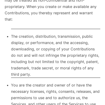
may be treated as non-confidential and non-
proprietary. When you create or make available any
Contributions, you thereby represent and warrant
that:
The creation, distribution, transmission, public
display, or performance, and the accessing,
downloading, or copying of your Contributions
do not and will not infringe the proprietary rights,
including but not limited to the copyright, patent,
trademark, trade secret, or moral rights of any
third party.
You are the creator and owner of or have the
necessary licenses, rights, consents, releases, and
permissions to use and to authorize us, the
Services, and other users of the Services to use