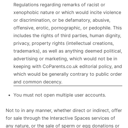
Regulations regarding remarks of racist or
xenophobic nature or which would incite violence
or discrimination, or be defamatory, abusive,
offensive, erotic, pornographic, or pedophile. This
includes the rights of third parties, human dignity,
privacy, property rights (intellectual creations,
trademarks), as well as anything deemed political,
advertising or marketing, which would not be in
keeping with CoParents.co.uk editorial policy, and
which would be generally contrary to public order
and common decency.
You must not open multiple user accounts.
Not to in any manner, whether direct or indirect, offer
for sale through the Interactive Spaces services of
any nature, or the sale of sperm or egg donations or