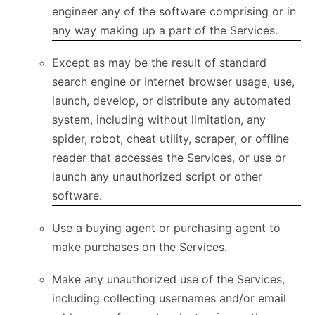
engineer any of the software comprising or in
any way making up a part of the Services.
Except as may be the result of standard
search engine or Internet browser usage, use,
launch, develop, or distribute any automated
system, including without limitation, any
spider, robot, cheat utility, scraper, or offline
reader that accesses the Services, or use or
launch any unauthorized script or other
software.
Use a buying agent or purchasing agent to
make purchases on the Services.
Make any unauthorized use of the Services,
including collecting usernames and/or email