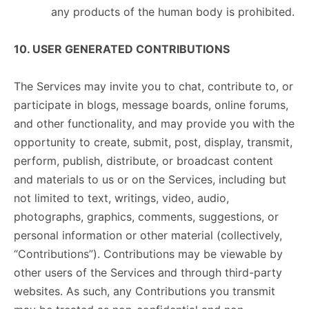
any products of the human body is prohibited.
10. USER GENERATED CONTRIBUTIONS
The Services may invite you to chat, contribute to, or
participate in blogs, message boards, online forums,
and other functionality, and may provide you with the
opportunity to create, submit, post, display, transmit,
perform, publish, distribute, or broadcast content
and materials to us or on the Services, including but
not limited to text, writings, video, audio,
photographs, graphics, comments, suggestions, or
personal information or other material (collectively,
“Contributions”). Contributions may be viewable by
other users of the Services and through third-party
websites. As such, any Contributions you transmit