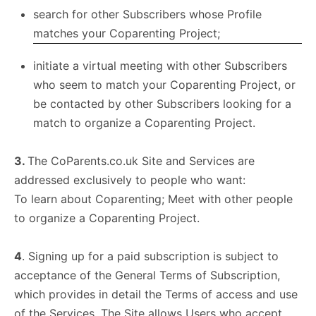
search for other Subscribers whose Profile
matches your Coparenting Project;
initiate a virtual meeting with other Subscribers
who seem to match your Coparenting Project, or
be contacted by other Subscribers looking for a
match to organize a Coparenting Project.
3.
The CoParents.co.uk Site and Services are
addressed exclusively to people who want:
To learn about Coparenting; Meet with other people
to organize a Coparenting Project.
4
. Signing up for a paid subscription is subject to
acceptance of the General Terms of Subscription,
which provides in detail the Terms of access and use
of the Services. The Site allows Users who accept