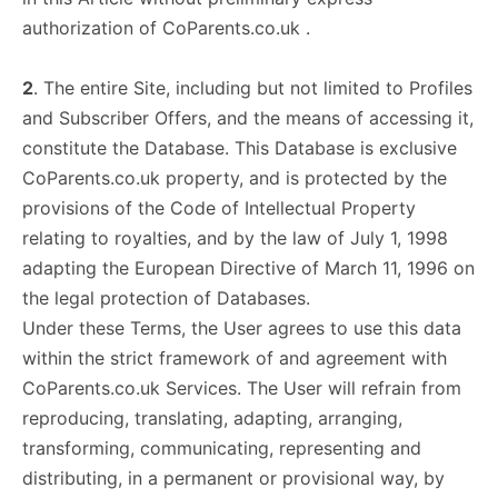
authorization of CoParents.co.uk .
2
. The entire Site, including but not limited to Profiles
and Subscriber Offers, and the means of accessing it,
constitute the Database. This Database is exclusive
CoParents.co.uk property, and is protected by the
provisions of the Code of Intellectual Property
relating to royalties, and by the law of July 1, 1998
adapting the European Directive of March 11, 1996 on
the legal protection of Databases.
Under these Terms, the User agrees to use this data
within the strict framework of and agreement with
CoParents.co.uk Services. The User will refrain from
reproducing, translating, adapting, arranging,
transforming, communicating, representing and
distributing, in a permanent or provisional way, by