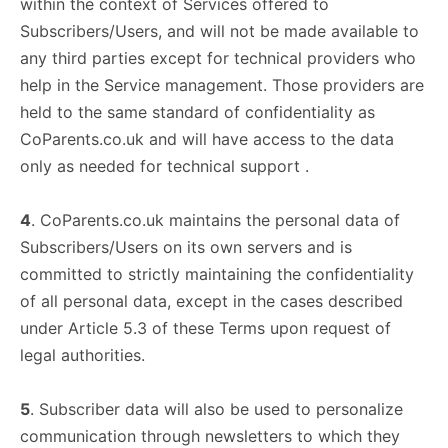
within the context of Services offered to
Subscribers/Users, and will not be made available to
any third parties except for technical providers who
help in the Service management. Those providers are
held to the same standard of confidentiality as
CoParents.co.uk and will have access to the data
only as needed for technical support .
4
. CoParents.co.uk maintains the personal data of
Subscribers/Users on its own servers and is
committed to strictly maintaining the confidentiality
of all personal data, except in the cases described
under Article 5.3 of these Terms upon request of
legal authorities.
5
. Subscriber data will also be used to personalize
communication through newsletters to which they