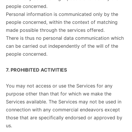
people concerned.
Personal information is communicated only by the
people concerned, within the context of matching
made possible through the services offered.
There is thus no personal data communication which
can be carried out independently of the will of the
people concerned.
7. PROHIBITED ACTIVITIES
You may not access or use the Services for any
purpose other than that for which we make the
Services available. The Services may not be used in
connection with any commercial endeavors except
those that are specifically endorsed or approved by
us.