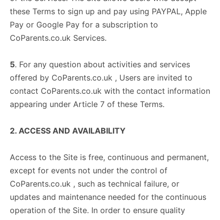
these Terms to sign up and pay using PAYPAL, Apple
Pay or Google Pay for a subscription to
CoParents.co.uk Services.
5
. For any question about activities and services
offered by CoParents.co.uk , Users are invited to
contact CoParents.co.uk with the contact information
appearing under Article 7 of these Terms.
2. ACCESS AND AVAILABILITY
Access to the Site is free, continuous and permanent,
except for events not under the control of
CoParents.co.uk , such as technical failure, or
updates and maintenance needed for the continuous
operation of the Site. In order to ensure quality