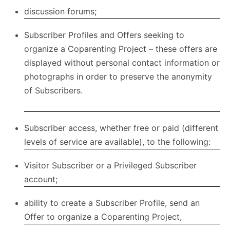
discussion forums;
Subscriber Profiles and Offers seeking to
organize a Coparenting Project – these offers are
displayed without personal contact information or
photographs in order to preserve the anonymity
of Subscribers.
Subscriber access, whether free or paid (different
levels of service are available), to the following:
Visitor Subscriber or a Privileged Subscriber
account;
ability to create a Subscriber Profile, send an
Offer to organize a Coparenting Project,