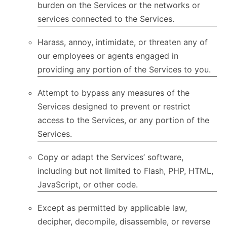
burden on the Services or the networks or
services connected to the Services.
Harass, annoy, intimidate, or threaten any of
our employees or agents engaged in
providing any portion of the Services to you.
Attempt to bypass any measures of the
Services designed to prevent or restrict
access to the Services, or any portion of the
Services.
Copy or adapt the Services’ software,
including but not limited to Flash, PHP, HTML,
JavaScript, or other code.
Except as permitted by applicable law,
decipher, decompile, disassemble, or reverse