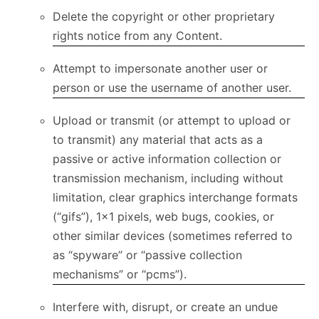
Delete the copyright or other proprietary
rights notice from any Content.
Attempt to impersonate another user or
person or use the username of another user.
Upload or transmit (or attempt to upload or
to transmit) any material that acts as a
passive or active information collection or
transmission mechanism, including without
limitation, clear graphics interchange formats
(“gifs”), 1×1 pixels, web bugs, cookies, or
other similar devices (sometimes referred to
as “spyware” or “passive collection
mechanisms” or “pcms”).
Interfere with, disrupt, or create an undue