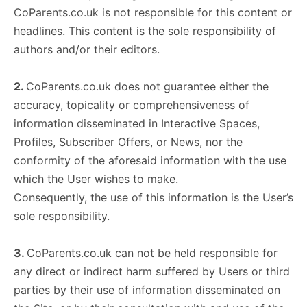
CoParents.co.uk is not responsible for this content or
headlines. This content is the sole responsibility of
authors and/or their editors.
2.
CoParents.co.uk does not guarantee either the
accuracy, topicality or comprehensiveness of
information disseminated in Interactive Spaces,
Profiles, Subscriber Offers, or News, nor the
conformity of the aforesaid information with the use
which the User wishes to make.
Consequently, the use of this information is the User’s
sole responsibility.
3.
CoParents.co.uk can not be held responsible for
any direct or indirect harm suffered by Users or third
parties by their use of information disseminated on