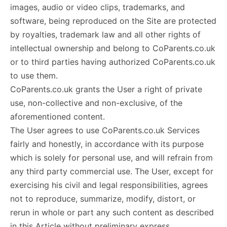
images, audio or video clips, trademarks, and
software, being reproduced on the Site are protected
by royalties, trademark law and all other rights of
intellectual ownership and belong to CoParents.co.uk
or to third parties having authorized CoParents.co.uk
to use them.
CoParents.co.uk grants the User a right of private
use, non-collective and non-exclusive, of the
aforementioned content.
The User agrees to use CoParents.co.uk Services
fairly and honestly, in accordance with its purpose
which is solely for personal use, and will refrain from
any third party commercial use. The User, except for
exercising his civil and legal responsibilities, agrees
not to reproduce, summarize, modify, distort, or
rerun in whole or part any such content as described
in this Article without preliminary express