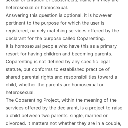
heterosexual or homosexual.
Answering this question is optional, it is however
pertinent to the purpose for which the user is
registered, namely matching services offered by the
declarant for the purpose called Coparenting.
It is homosexual people who have this as a primary
resort for having children and becoming parents.
Coparenting is not defined by any specific legal
statute, but conforms to established practice of
shared parental rights and responsibilities toward a
child, whether the parents are homosexual or
heterosexual.
The Coparenting Project, within the meaning of the
services offered by the declarant, is a project to raise
a child between two parents: single, married or
divorced. It matters not whether they are in a couple,