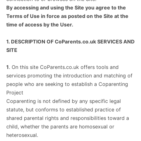
By accessing and using the Site you agree to the
Terms of Use in force as posted on the Site at the
time of access by the User.
1. DESCRIPTION OF CoParents.co.uk SERVICES AND
SITE
1
. On this site CoParents.co.uk offers tools and
services promoting the introduction and matching of
people who are seeking to establish a Coparenting
Project
Coparenting is not defined by any specific legal
statute, but conforms to established practice of
shared parental rights and responsibilities toward a
child, whether the parents are homosexual or
heterosexual.