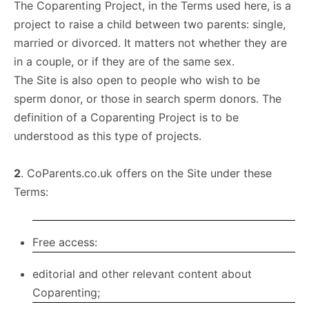
The Coparenting Project, in the Terms used here, is a
project to raise a child between two parents: single,
married or divorced. It matters not whether they are
in a couple, or if they are of the same sex.
The Site is also open to people who wish to be
sperm donor, or those in search sperm donors. The
definition of a Coparenting Project is to be
understood as this type of projects.
2
. CoParents.co.uk offers on the Site under these
Terms:
Free access:
editorial and other relevant content about
Coparenting;