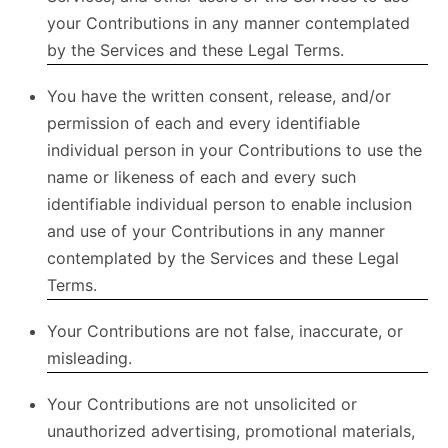
your Contributions in any manner contemplated
by the Services and these Legal Terms.
You have the written consent, release, and/or
permission of each and every identifiable
individual person in your Contributions to use the
name or likeness of each and every such
identifiable individual person to enable inclusion
and use of your Contributions in any manner
contemplated by the Services and these Legal
Terms.
Your Contributions are not false, inaccurate, or
misleading.
Your Contributions are not unsolicited or
unauthorized advertising, promotional materials,