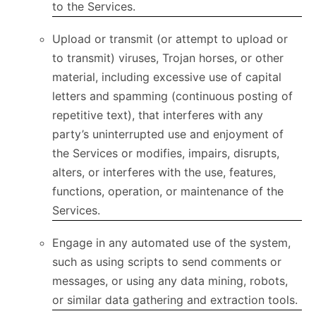
to the Services.
Upload or transmit (or attempt to upload or
to transmit) viruses, Trojan horses, or other
material, including excessive use of capital
letters and spamming (continuous posting of
repetitive text), that interferes with any
party’s uninterrupted use and enjoyment of
the Services or modifies, impairs, disrupts,
alters, or interferes with the use, features,
functions, operation, or maintenance of the
Services.
Engage in any automated use of the system,
such as using scripts to send comments or
messages, or using any data mining, robots,
or similar data gathering and extraction tools.