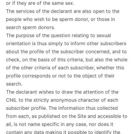
or if they are of the same sex.
The services of the declarant are also open to the
people who wish to be sperm donor, or those in
search sperm donors.
The purpose of the question relating to sexual
orientation is thus simply to inform other subscribers
about the profile of the subscriber concerned, and to
check, on the basis of this criteria, but also the whole
of the other criteria of each subscriber, whether this
profile corresponds or not to the object of their
search.
The declarant wishes to draw the attention of the
CNIL to the strictly anonymous character of each
subscriber profile. The information thus collected
from each, as published on the Site and accessible to
all, is not name specific in any case, nor does it
contain any data making it possible to identify the