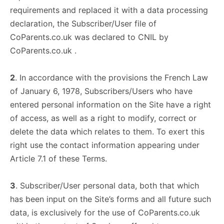
requirements and replaced it with a data processing
declaration, the Subscriber/User file of
CoParents.co.uk was declared to CNIL by
CoParents.co.uk .
2
. In accordance with the provisions the French Law
of January 6, 1978, Subscribers/Users who have
entered personal information on the Site have a right
of access, as well as a right to modify, correct or
delete the data which relates to them. To exert this
right use the contact information appearing under
Article 7.1 of these Terms.
3
. Subscriber/User personal data, both that which
has been input on the Site’s forms and all future such
data, is exclusively for the use of CoParents.co.uk