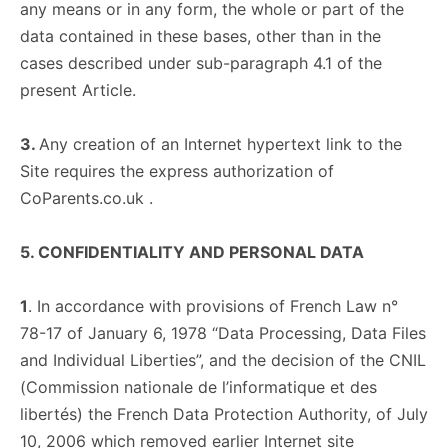
any means or in any form, the whole or part of the
data contained in these bases, other than in the
cases described under sub-paragraph 4.1 of the
present Article.
3.
Any creation of an Internet hypertext link to the
Site requires the express authorization of
CoParents.co.uk .
5. CONFIDENTIALITY AND PERSONAL DATA
1
. In accordance with provisions of French Law n°
78-17 of January 6, 1978 “Data Processing, Data Files
and Individual Liberties”, and the decision of the CNIL
(Commission nationale de l’informatique et des
libertés) the French Data Protection Authority, of July
10, 2006 which removed earlier Internet site