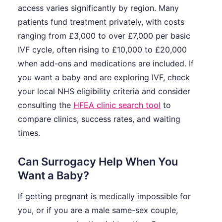
access varies significantly by region. Many
patients fund treatment privately, with costs
ranging from £3,000 to over £7,000 per basic
IVF cycle, often rising to £10,000 to £20,000
when add-ons and medications are included. If
you want a baby and are exploring IVF, check
your local NHS eligibility criteria and consider
consulting the
HFEA clinic search tool
to
compare clinics, success rates, and waiting
times.
Can Surrogacy Help When You
Want a Baby?
If getting pregnant is medically impossible for
you, or if you are a male same-sex couple,