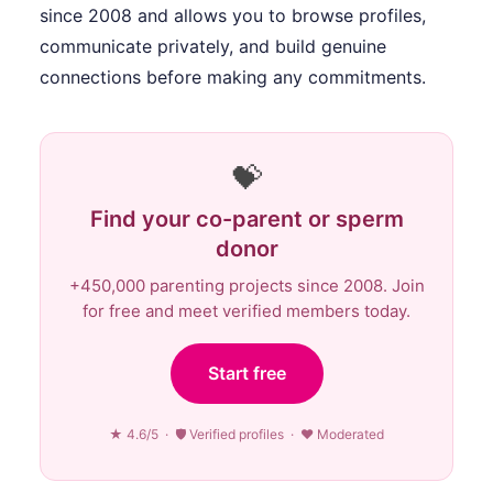
since 2008 and allows you to browse profiles,
communicate privately, and build genuine
connections before making any commitments.
💝
Find your co-parent or sperm
donor
+450,000 parenting projects since 2008. Join
for free and meet verified members today.
Start free
★ 4.6/5 · 🛡 Verified profiles · ♥ Moderated