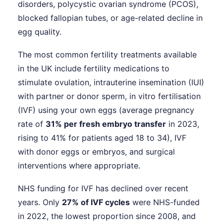
disorders, polycystic ovarian syndrome (PCOS),
blocked fallopian tubes, or age-related decline in
egg quality.
The most common fertility treatments available
in the UK include fertility medications to
stimulate ovulation, intrauterine insemination (IUI)
with partner or donor sperm, in vitro fertilisation
(IVF) using your own eggs (average pregnancy
rate of
31% per fresh embryo transfer
in 2023,
rising to 41% for patients aged 18 to 34), IVF
with donor eggs or embryos, and surgical
interventions where appropriate.
NHS funding for IVF has declined over recent
years. Only
27% of IVF cycles
were NHS-funded
in 2022, the lowest proportion since 2008, and