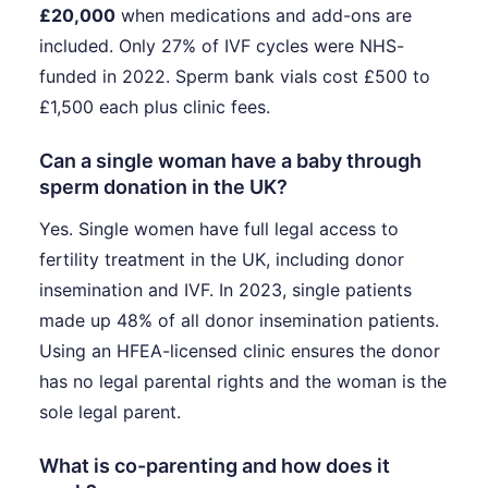
£20,000
when medications and add-ons are
included. Only 27% of IVF cycles were NHS-
funded in 2022. Sperm bank vials cost £500 to
£1,500 each plus clinic fees.
Can a single woman have a baby through
sperm donation in the UK?
Yes. Single women have full legal access to
fertility treatment in the UK, including donor
insemination and IVF. In 2023, single patients
made up 48% of all donor insemination patients.
Using an HFEA-licensed clinic ensures the donor
has no legal parental rights and the woman is the
sole legal parent.
What is co-parenting and how does it