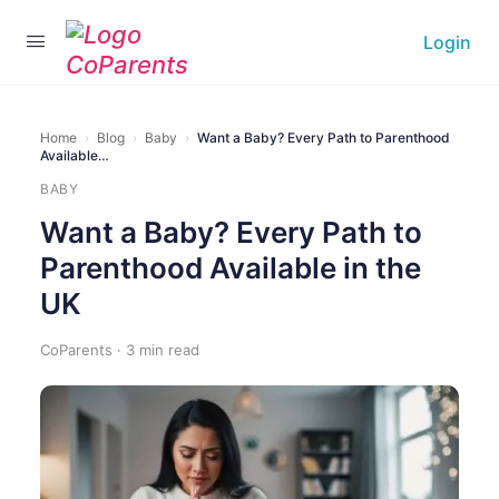
Login
Home
›
Blog
›
Baby
›
Want a Baby? Every Path to Parenthood
Available…
BABY
Want a Baby? Every Path to
Parenthood Available in the
UK
CoParents · 3 min read