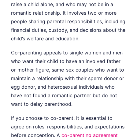
raise a child alone, and who may not be in a
romantic relationship. It involves two or more
people sharing parental responsibilities, including
financial duties, custody, and decisions about the
child’s welfare and education.
Co-parenting appeals to single women and men
who want their child to have an involved father
or mother figure, same-sex couples who want to
maintain a relationship with their sperm donor or
egg donor, and heterosexual individuals who
have not found a romantic partner but do not
want to delay parenthood.
If you choose to co-parent, it is essential to
agree on roles, responsibilities, and expectations
before conception. A
co-parenting agreement