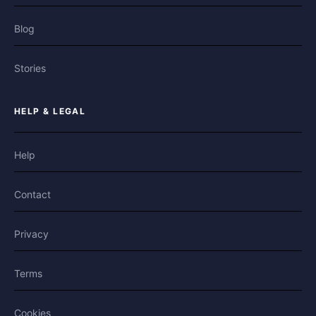
Blog
Stories
HELP & LEGAL
Help
Contact
Privacy
Terms
Cookies