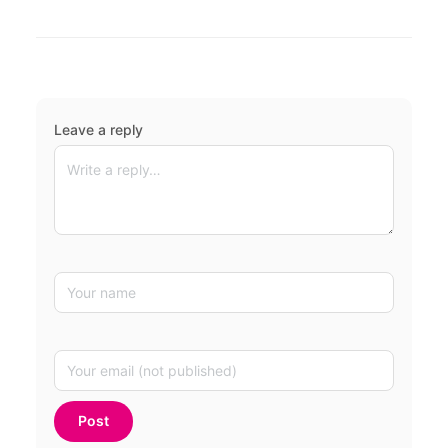
Leave a reply