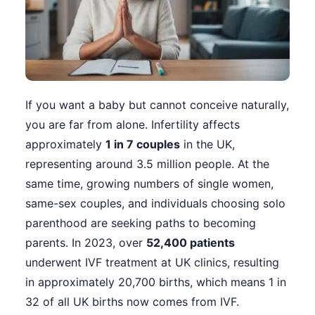
If you want a baby but cannot conceive naturally,
you are far from alone. Infertility affects
approximately
1 in 7 couples
in the UK,
representing around 3.5 million people. At the
same time, growing numbers of single women,
same-sex couples, and individuals choosing solo
parenthood are seeking paths to becoming
parents. In 2023, over
52,400 patients
underwent IVF treatment at UK clinics, resulting
in approximately 20,700 births, which means 1 in
32 of all UK births now comes from IVF.