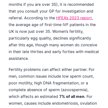
months if you are over 35), it is recommended
that you consult your GP for investigation and
referral. According to the
HFEA’s 2023 report
,
the average age of first-time IVF patients in the
UK is now just over 35. Women’s fertility,
particularly egg quality, declines significantly
after this age, though many women do conceive
in their late thirties and early forties with medical
assistance.
Fertility problems can affect either partner. For
men, common issues include low sperm count,
poor motility, high DNA fragmentation, or a
complete absence of sperm (azoospermia),
which affects an estimated
7% of all men
. For
women, causes include endometriosis, ovulation