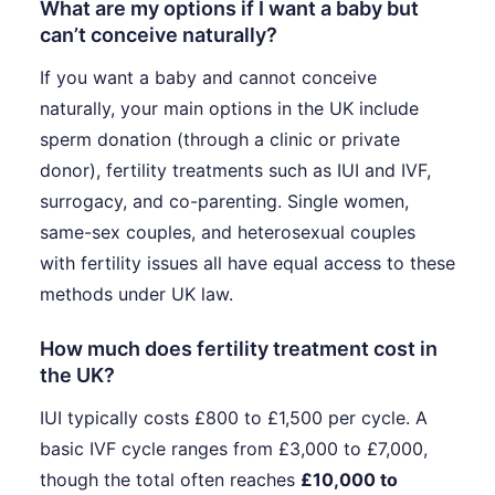
What are my options if I want a baby but
can’t conceive naturally?
If you want a baby and cannot conceive
naturally, your main options in the UK include
sperm donation (through a clinic or private
donor), fertility treatments such as IUI and IVF,
surrogacy, and co-parenting. Single women,
same-sex couples, and heterosexual couples
with fertility issues all have equal access to these
methods under UK law.
How much does fertility treatment cost in
the UK?
IUI typically costs £800 to £1,500 per cycle. A
basic IVF cycle ranges from £3,000 to £7,000,
though the total often reaches
£10,000 to