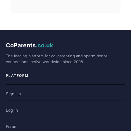
CoParents
.co.uk
The leading platform for co-parenting and sperm donor
connections, active worldwide since 2008.
PLATFORM
Sign Up
Log In
Forum