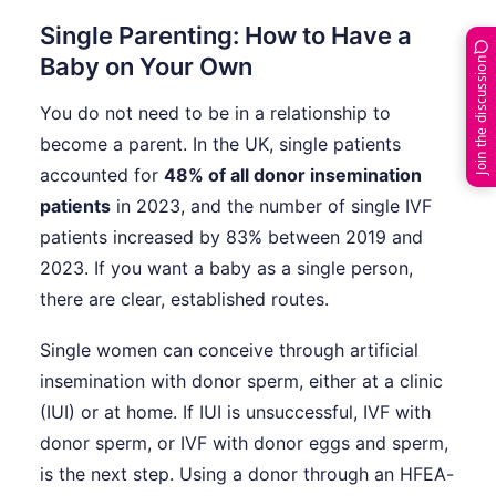
Single Parenting: How to Have a
Baby on Your Own
Join the discussion
You do not need to be in a relationship to
become a parent. In the UK, single patients
accounted for
48% of all donor insemination
patients
in 2023, and the number of single IVF
patients increased by 83% between 2019 and
2023. If you want a baby as a single person,
there are clear, established routes.
Single women can conceive through artificial
insemination with donor sperm, either at a clinic
(IUI) or at home. If IUI is unsuccessful, IVF with
donor sperm, or IVF with donor eggs and sperm,
is the next step. Using a donor through an HFEA-