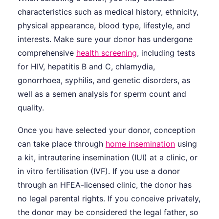
characteristics such as medical history, ethnicity,
physical appearance, blood type, lifestyle, and
interests. Make sure your donor has undergone
comprehensive
health screening
, including tests
for HIV, hepatitis B and C, chlamydia,
gonorrhoea, syphilis, and genetic disorders, as
well as a semen analysis for sperm count and
quality.
Once you have selected your donor, conception
can take place through
home insemination
using
a kit, intrauterine insemination (IUI) at a clinic, or
in vitro fertilisation (IVF). If you use a donor
through an HFEA-licensed clinic, the donor has
no legal parental rights. If you conceive privately,
the donor may be considered the legal father, so