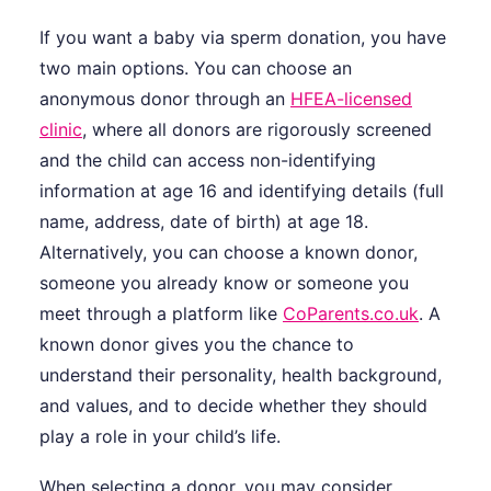
If you want a baby via sperm donation, you have
two main options. You can choose an
anonymous donor through an
HFEA-licensed
clinic
, where all donors are rigorously screened
and the child can access non-identifying
information at age 16 and identifying details (full
name, address, date of birth) at age 18.
Alternatively, you can choose a known donor,
someone you already know or someone you
meet through a platform like
CoParents.co.uk
. A
known donor gives you the chance to
understand their personality, health background,
and values, and to decide whether they should
play a role in your child’s life.
When selecting a donor, you may consider