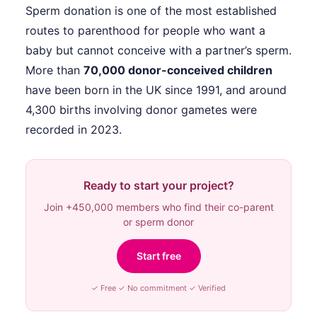
Sperm donation is one of the most established
routes to parenthood for people who want a
baby but cannot conceive with a partner’s sperm.
More than
70,000 donor-conceived children
have been born in the UK since 1991, and around
4,300 births involving donor gametes were
recorded in 2023.
Ready to start your project?
Join +450,000 members who find their co-parent
or sperm donor
Start free
✓ Free ✓ No commitment ✓ Verified