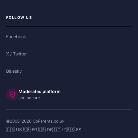
FOLLOW US
Facebook
X / Twitter
Bluesky
Moderated platform
and secure
©2008-
2026
CoParents.co.uk
🇺🇸 US
🇫🇷 FR
🇩🇪 DE
🇮🇹 IT
🇪🇸 ES