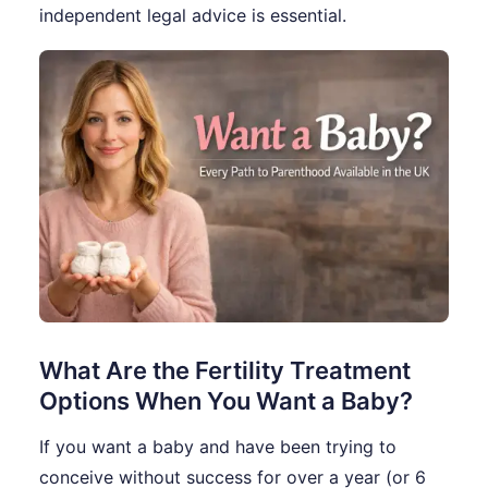
independent legal advice is essential.
What Are the Fertility Treatment
Options When You Want a Baby?
If you want a baby and have been trying to
conceive without success for over a year (or 6