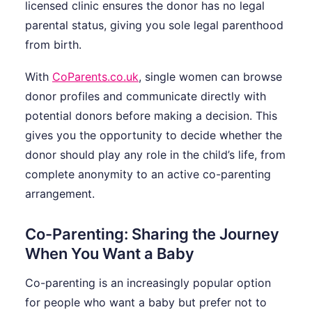
licensed clinic ensures the donor has no legal
parental status, giving you sole legal parenthood
from birth.
With
CoParents.co.uk
, single women can browse
donor profiles and communicate directly with
potential donors before making a decision. This
gives you the opportunity to decide whether the
donor should play any role in the child’s life, from
complete anonymity to an active co-parenting
arrangement.
Co-Parenting: Sharing the Journey
When You Want a Baby
Co-parenting is an increasingly popular option
for people who want a baby but prefer not to