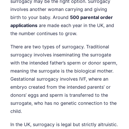
surrogacy may be the right option. Surrogacy
involves another woman carrying and giving
birth to your baby. Around
500 parental order
applications
are made each year in the UK, and
the number continues to grow.
There are two types of surrogacy. Traditional
surrogacy involves inseminating the surrogate
with the intended father’s sperm or donor sperm,
meaning the surrogate is the biological mother.
Gestational surrogacy involves IVF, where an
embryo created from the intended parents’ or
donors’ eggs and sperm is transferred to the
surrogate, who has no genetic connection to the
child.
In the UK, surrogacy is legal but strictly altruistic.