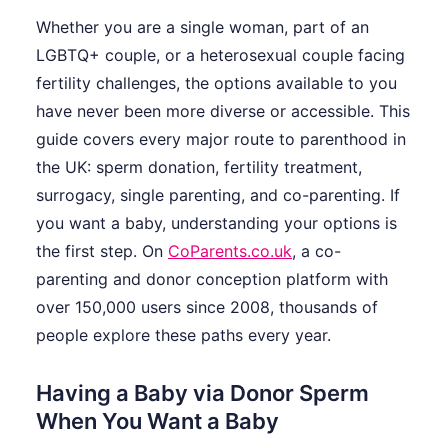
Whether you are a single woman, part of an
LGBTQ+ couple, or a heterosexual couple facing
fertility challenges, the options available to you
have never been more diverse or accessible. This
guide covers every major route to parenthood in
the UK: sperm donation, fertility treatment,
surrogacy, single parenting, and co-parenting. If
you want a baby, understanding your options is
the first step. On
CoParents.co.uk
, a co-
parenting and donor conception platform with
over 150,000 users since 2008, thousands of
people explore these paths every year.
Having a Baby via Donor Sperm
When You Want a Baby