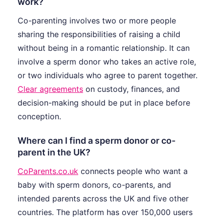
work?
Co-parenting involves two or more people
sharing the responsibilities of raising a child
without being in a romantic relationship. It can
involve a sperm donor who takes an active role,
or two individuals who agree to parent together.
Clear agreements
on custody, finances, and
decision-making should be put in place before
conception.
Where can I find a sperm donor or co-
parent in the UK?
CoParents.co.uk
connects people who want a
baby with sperm donors, co-parents, and
intended parents across the UK and five other
countries. The platform has over 150,000 users