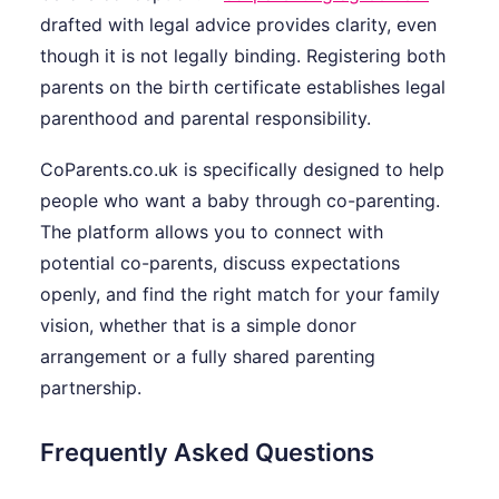
drafted with legal advice provides clarity, even
though it is not legally binding. Registering both
parents on the birth certificate establishes legal
parenthood and parental responsibility.
CoParents.co.uk is specifically designed to help
people who want a baby through co-parenting.
The platform allows you to connect with
potential co-parents, discuss expectations
openly, and find the right match for your family
vision, whether that is a simple donor
arrangement or a fully shared parenting
partnership.
Frequently Asked Questions