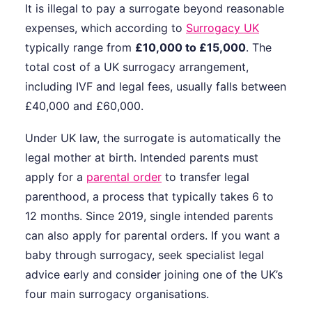
It is illegal to pay a surrogate beyond reasonable
expenses, which according to
Surrogacy UK
typically range from
£10,000 to £15,000
. The
total cost of a UK surrogacy arrangement,
including IVF and legal fees, usually falls between
£40,000 and £60,000.
Under UK law, the surrogate is automatically the
legal mother at birth. Intended parents must
apply for a
parental order
to transfer legal
parenthood, a process that typically takes 6 to
12 months. Since 2019, single intended parents
can also apply for parental orders. If you want a
baby through surrogacy, seek specialist legal
advice early and consider joining one of the UK’s
four main surrogacy organisations.