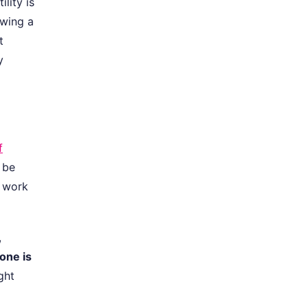
lity is
owing a
t
y
f
 be
l work
,
one is
ght