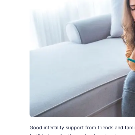
Good infertility support from friends and fa