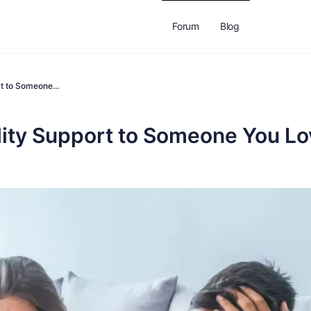
Forum
Blog
ort to Someone…
ility Support to Someone You L