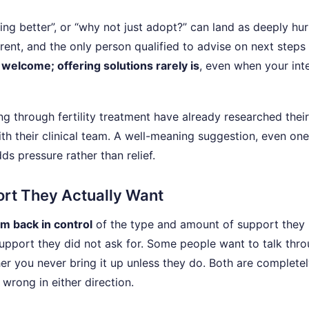
ing better”, or “why not just adopt?” can land as deeply hurt
rent, and the only person qualified to advise on next steps 
 welcome; offering solutions rarely is
, even when your int
g through fertility treatment have already researched their
th their clinical team. A well-meaning suggestion, even one
s pressure rather than relief.
port They Actually Want
m back in control
of the type and amount of support they
upport they did not ask for. Some people want to talk thr
er you never bring it up unless they do. Both are complete
 wrong in either direction.