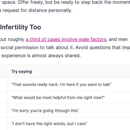
or space. Offer freely, but be ready to step back the moment
a request for distance personally.
fertility Too
 but roughly
a third of cases involve male factors
, and men
 social permission to talk about it. Avoid questions that imp
he experience is almost always shared.
Try saying
“That sounds really hard. I’m here if you want to talk”
“What would be most helpful from me right now?”
“I’m sorry you’re going through this”
“I don’t have the right words, but I care”