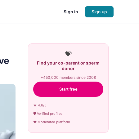
Sign in
Sign up
💝
ove
Find your co-parent or sperm
donor
+450,000 members since 2008
Start free
★ 4.6/5
🛡 Verified profiles
♥ Moderated platform