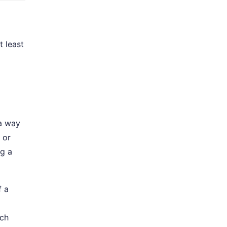
t least
 a way
or
ng a
f a
tch