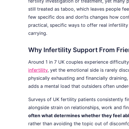
fertility investigation or treatment, yet many p
still treated as taboo, which leaves people f
few specific dos and don’ts changes how conf
practical, specific ways to offer real infertil
carrying.
Why Infertility Support From Fri
Around 1 in 7 UK couples experience difficult
infertility
, yet the emotional side is rarely dis
physically exhausting and financially draining
adds a mental load that outsiders often under
Surveys of UK fertility patients consistently f
alongside strain on relationships, work and fi
often what determines whether they feel abl
rather than avoiding the topic out of discomfo