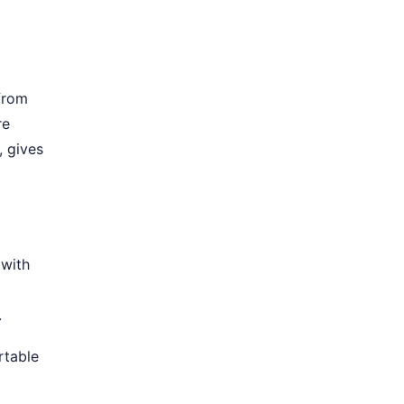
from
re
, gives
 with
.
rtable