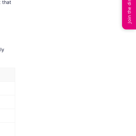
Join the discussion
 that
ly