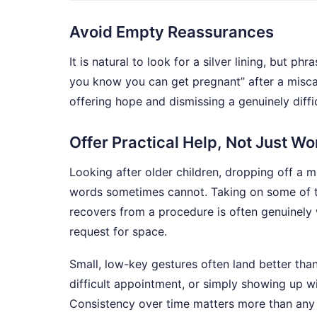
Avoid Empty Reassurances
It is natural to look for a silver lining, but ph
you know you can get pregnant” after a misca
offering hope and dismissing a genuinely diffic
Offer Practical Help, Not Just W
Looking after older children, dropping off a 
words sometimes cannot. Taking on some of t
recovers from a procedure is often genuinely w
request for space.
Small, low-key gestures often land better tha
difficult appointment, or simply showing up w
Consistency over time matters more than any si