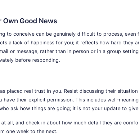
ur Own Good News
g to conceive can be genuinely difficult to process, even 
ts a lack of happiness for you; it reflects how hard they a
mail or message, rather than in person or in a group setting
ivately before responding.
s placed real trust in you. Resist discussing their situation
 have their explicit permission. This includes well-meaning
ho ask how things are going; it is not your update to give
 at all, and check in about how much detail they are comfo
om one week to the next.