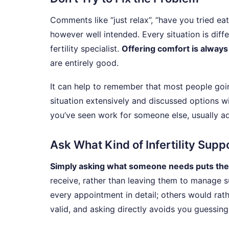
Comments like “just relax”, “have you tried eat
however well intended. Every situation is diffe
fertility specialist.
Offering comfort is always
are entirely good.
It can help to remember that most people goin
situation extensively and discussed options wi
you’ve seen work for someone else, usually add
Ask What Kind of Infertility Sup
Simply asking what someone needs puts the
receive, rather than leaving them to manage s
every appointment in detail; others would rath
valid, and asking directly avoids you guessing