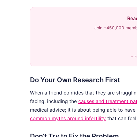
Read
Join +450,000 membe
✓ F
Do Your Own Research First
When a friend confides that they are struggling
facing, including the
causes and treatment p
medical advice; it is about being able to hav
common myths around infertility
that can feel
Don’t Try to Fix the Problem