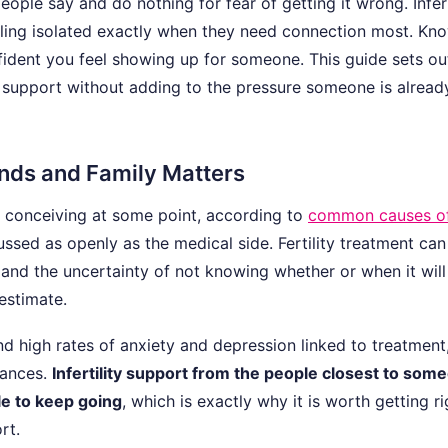
eople say and do nothing for fear of getting it wrong. Inferti
eeling isolated exactly when they need connection most. Kn
ident you feel showing up for someone. This guide sets ou
ity support without adding to the pressure someone is alread
ends and Family Matters
y conceiving at some point, according to
common causes o
cussed as openly as the medical side. Fertility treatment can
, and the uncertainty of not knowing whether or when it wil
estimate.
ind high rates of anxiety and depression linked to treatment
nances.
Infertility support from the people closest to some
e to keep going
, which is exactly why it is worth getting ri
rt.