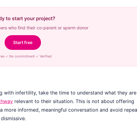
y to start your project?
rs who find their co-parent or sperm donor
Start free
ree ✓ No commitment ✓ Verified
 with infertility, take the time to understand what they are
athway
relevant to their situation. This is not about offering
e a more informed, meaningful conversation and avoid repea
 dismissive.