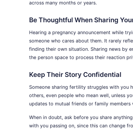
across many months or years.
Be Thoughtful When Sharing Yo
Hearing a pregnancy announcement while tryin
someone who cares about them. It rarely reflec
finding their own situation. Sharing news by e
the person space to process their reaction pr
Keep Their Story Confidential
Someone sharing fertility struggles with you ha
others, even people who mean well, unless you
updates to mutual friends or family members w
When in doubt, ask before you share anything
with you passing on, since this can change fr