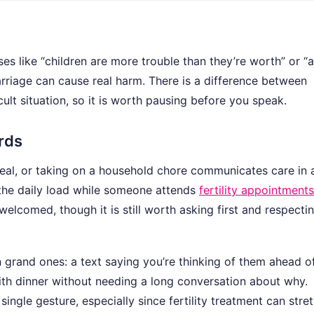
rases like “children are more trouble than they’re worth” or “a
rriage can cause real harm. There is a difference between
ult situation, so it is worth pausing before you speak.
ords
meal, or taking on a household chore communicates care in
he daily load while someone attends
fertility appointments
elcomed, though it is still worth asking first and respecti
n grand ones: a text saying you’re thinking of them ahead o
ith dinner without needing a long conversation about why.
ngle gesture, especially since fertility treatment can stre