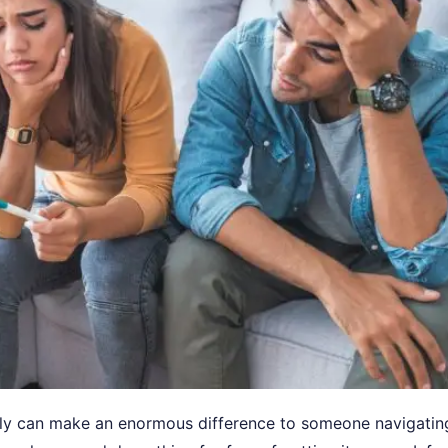
mily can make an enormous difference to someone navigatin