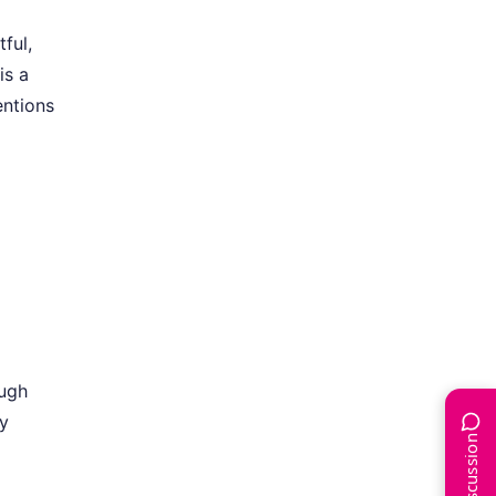
ful,
is a
entions
ough
ly