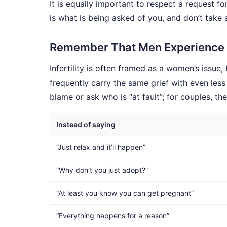
It is equally important to respect a request f
is what is being asked of you, and don’t take 
Remember That Men Experience In
Infertility is often framed as a women’s issue,
frequently carry the same grief with even less
blame or ask who is “at fault”; for couples, t
Instead of saying
“Just relax and it’ll happen”
“Why don’t you just adopt?”
“At least you know you can get pregnant”
“Everything happens for a reason”