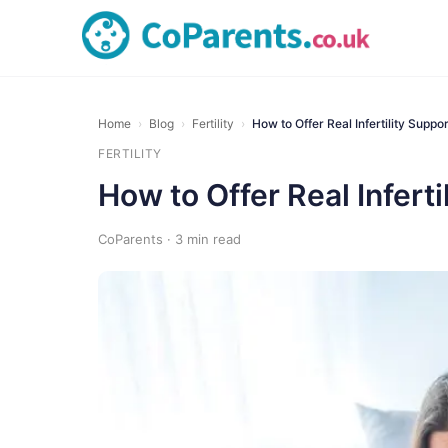
Home
›
Blog
›
Fertility
›
How to Offer Real Infertility Supp
FERTILITY
How to Offer Real Infert
CoParents · 3 min read