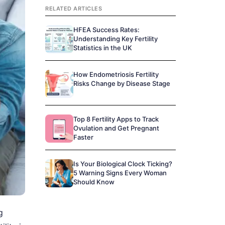
RELATED ARTICLES
HFEA Success Rates:
Understanding Key Fertility
Statistics in the UK
How Endometriosis Fertility
Risks Change by Disease Stage
Top 8 Fertility Apps to Track
Ovulation and Get Pregnant
Faster
Is Your Biological Clock Ticking?
5 Warning Signs Every Woman
Should Know
g