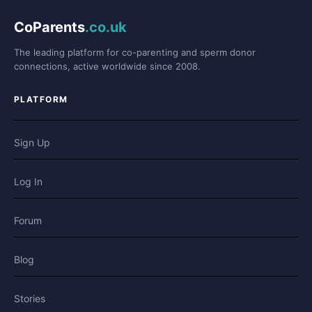
CoParents
.co.uk
The leading platform for co-parenting and sperm donor
connections, active worldwide since 2008.
PLATFORM
Sign Up
Log In
Forum
Blog
Stories