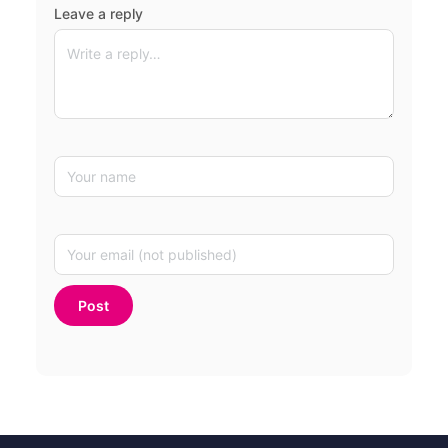
Leave a reply