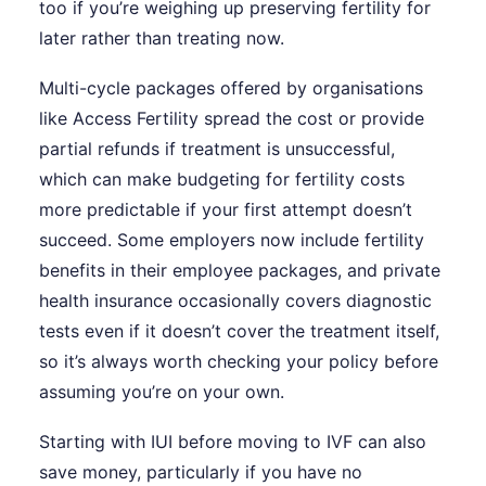
too if you’re weighing up preserving fertility for
later rather than treating now.
Multi-cycle packages offered by organisations
like Access Fertility spread the cost or provide
partial refunds if treatment is unsuccessful,
which can make budgeting for fertility costs
more predictable if your first attempt doesn’t
succeed. Some employers now include fertility
benefits in their employee packages, and private
health insurance occasionally covers diagnostic
tests even if it doesn’t cover the treatment itself,
so it’s always worth checking your policy before
assuming you’re on your own.
Starting with IUI before moving to IVF can also
save money, particularly if you have no