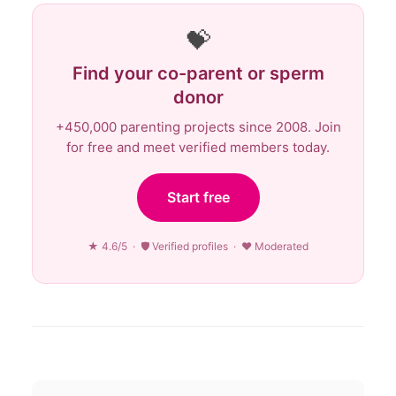
💝
Find your co-parent or sperm
donor
+450,000 parenting projects since 2008. Join
for free and meet verified members today.
Start free
★ 4.6/5 · 🛡 Verified profiles · ♥ Moderated