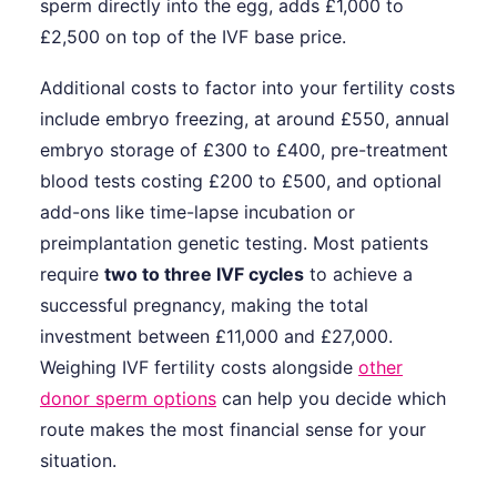
sperm directly into the egg, adds £1,000 to
£2,500 on top of the IVF base price.
Additional costs to factor into your fertility costs
include embryo freezing, at around £550, annual
embryo storage of £300 to £400, pre-treatment
blood tests costing £200 to £500, and optional
add-ons like time-lapse incubation or
preimplantation genetic testing. Most patients
require
two to three IVF cycles
to achieve a
successful pregnancy, making the total
investment between £11,000 and £27,000.
Weighing IVF fertility costs alongside
other
donor sperm options
can help you decide which
route makes the most financial sense for your
situation.