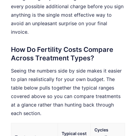
every possible additional charge before you sign
anything is the single most effective way to
avoid an unpleasant surprise on your final
invoice.
How Do Fertility Costs Compare
Across Treatment Types?
Seeing the numbers side by side makes it easier
to plan realistically for your own budget. The
table below pulls together the typical ranges
covered above so you can compare treatments
at a glance rather than hunting back through
each section.
Cycles
Typical cost