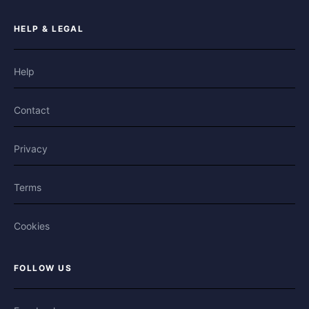
HELP & LEGAL
Help
Contact
Privacy
Terms
Cookies
FOLLOW US