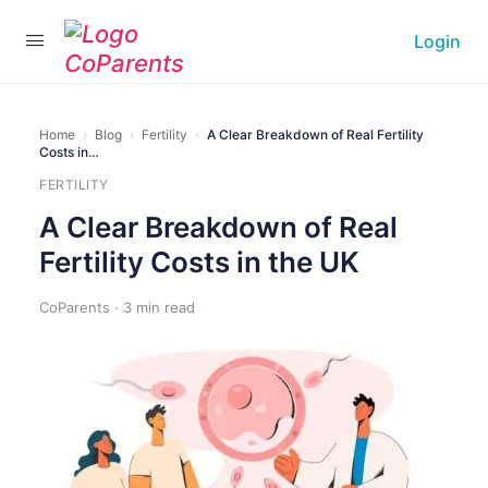
Login
Home
›
Blog
›
Fertility
›
A Clear Breakdown of Real Fertility
Costs in…
FERTILITY
A Clear Breakdown of Real
Fertility Costs in the UK
CoParents · 3 min read