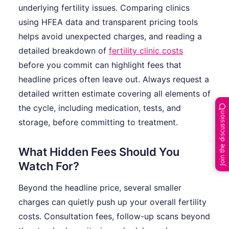
underlying fertility issues. Comparing clinics
using HFEA data and transparent pricing tools
helps avoid unexpected charges, and reading a
detailed breakdown of
fertility clinic costs
before you commit can highlight fees that
headline prices often leave out. Always request a
detailed written estimate covering all elements of
the cycle, including medication, tests, and
Join the discussion
storage, before committing to treatment.
What Hidden Fees Should You
Watch For?
Beyond the headline price, several smaller
charges can quietly push up your overall fertility
costs. Consultation fees, follow-up scans beyond