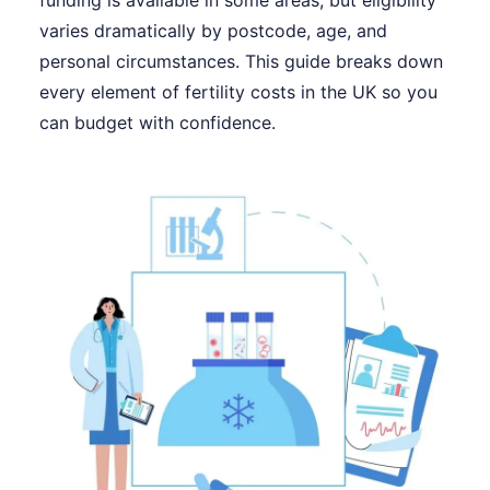
funding is available in some areas, but eligibility
varies dramatically by postcode, age, and
personal circumstances. This guide breaks down
every element of fertility costs in the UK so you
can budget with confidence.