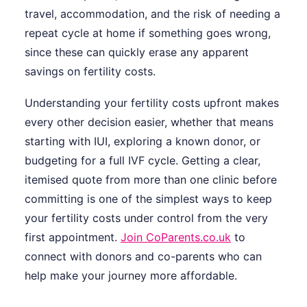
travel, accommodation, and the risk of needing a
repeat cycle at home if something goes wrong,
since these can quickly erase any apparent
savings on fertility costs.
Understanding your fertility costs upfront makes
every other decision easier, whether that means
starting with IUI, exploring a known donor, or
budgeting for a full IVF cycle. Getting a clear,
itemised quote from more than one clinic before
committing is one of the simplest ways to keep
your fertility costs under control from the very
first appointment.
Join CoParents.co.uk
to
connect with donors and co-parents who can
help make your journey more affordable.