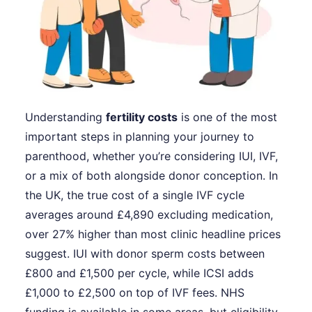
Understanding
fertility costs
is one of the most
important steps in planning your journey to
parenthood, whether you’re considering IUI, IVF,
or a mix of both alongside donor conception. In
the UK, the true cost of a single IVF cycle
averages around £4,890 excluding medication,
over 27% higher than most clinic headline prices
suggest. IUI with donor sperm costs between
£800 and £1,500 per cycle, while ICSI adds
£1,000 to £2,500 on top of IVF fees. NHS