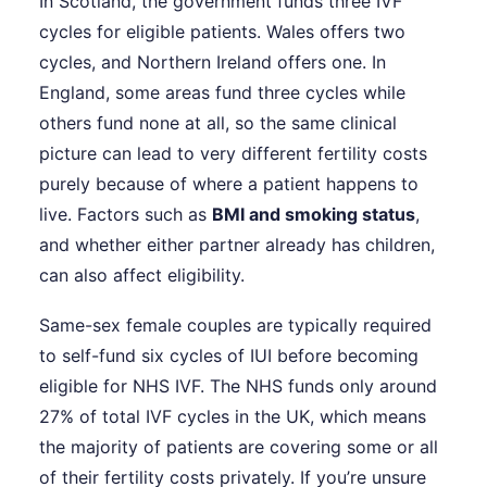
In Scotland, the government funds three IVF
cycles for eligible patients. Wales offers two
cycles, and Northern Ireland offers one. In
England, some areas fund three cycles while
others fund none at all, so the same clinical
picture can lead to very different fertility costs
purely because of where a patient happens to
live. Factors such as
BMI and smoking status
,
and whether either partner already has children,
can also affect eligibility.
Same-sex female couples are typically required
to self-fund six cycles of IUI before becoming
eligible for NHS IVF. The NHS funds only around
27% of total IVF cycles in the UK, which means
the majority of patients are covering some or all
of their fertility costs privately. If you’re unsure