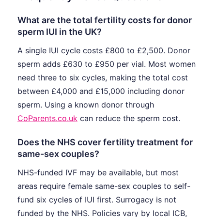
What are the total fertility costs for donor
sperm IUI in the UK?
A single IUI cycle costs £800 to £2,500. Donor
sperm adds £630 to £950 per vial. Most women
need three to six cycles, making the total cost
between £4,000 and £15,000 including donor
sperm. Using a known donor through
CoParents.co.uk
can reduce the sperm cost.
Does the NHS cover fertility treatment for
same-sex couples?
NHS-funded IVF may be available, but most
areas require female same-sex couples to self-
fund six cycles of IUI first. Surrogacy is not
funded by the NHS. Policies vary by local ICB,