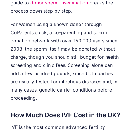
guide to
donor sperm insemination
breaks the
process down step by step.
For women using a known donor through
CoParents.co.uk, a co-parenting and sperm
donation network with over 150,000 users since
2008, the sperm itself may be donated without
charge, though you should still budget for health
screening and clinic fees. Screening alone can
add a few hundred pounds, since both parties
are usually tested for infectious diseases and, in
many cases, genetic carrier conditions before
proceeding.
How Much Does IVF Cost in the UK?
IVF is the most common advanced fertility