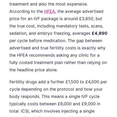
treatment and also the most expensive.
According to the
HFEA
, the average advertised
price for an IVF package is around £3,850, but
the true cost, including mandatory tests, scans,
sedation, and embryo freezing, averages
£4,890
per cycle before medication. The gap between
advertised and true fertility costs is exactly why
the HFEA recommends asking any clinic for a
fully costed treatment plan rather than relying on
the headline price alone.
Fertility drugs add a further £1,500 to £4,000 per
cycle depending on the protocol and how your
body responds. This means a single IVF cycle
typically costs between £6,000 and £9,000 in
total. ICSI, which involves injecting a single