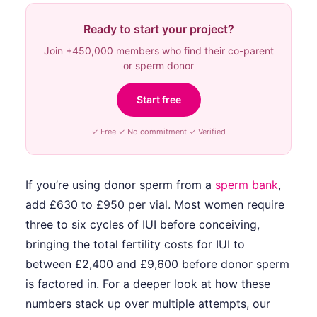
Ready to start your project?
Join +450,000 members who find their co-parent
or sperm donor
Start free
✓ Free ✓ No commitment ✓ Verified
If you’re using donor sperm from a
sperm bank
,
add £630 to £950 per vial. Most women require
three to six cycles of IUI before conceiving,
bringing the total fertility costs for IUI to
between £2,400 and £9,600 before donor sperm
is factored in. For a deeper look at how these
numbers stack up over multiple attempts, our