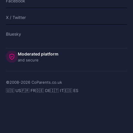
Facebook
X / Twitter
Bluesky
Moderated platform
and secure
©2008-
2026
CoParents.co.uk
🇺🇸 US
🇫🇷 FR
🇩🇪 DE
🇮🇹 IT
🇪🇸 ES