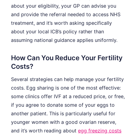
about your eligibility, your GP can advise you
and provide the referral needed to access NHS
treatment, and it’s worth asking specifically
about your local ICB’s policy rather than
assuming national guidance applies uniformly.
How Can You Reduce Your Fertility
Costs?
Several strategies can help manage your fertility
costs. Egg sharing is one of the most effective:
some clinics offer IVF at a reduced price, or free,
if you agree to donate some of your eggs to
another patient. This is particularly useful for
younger women with a good ovarian reserve,
and it’s worth reading about
egg freezing costs