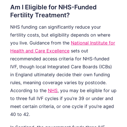
Am I Eligible for NHS-Funded
Fertility Treatment?
NHS funding can significantly reduce your
fertility costs, but eligibility depends on where
you live. Guidance from the
National Institute for
Health and Care Excellence
sets out
recommended access criteria for NHS-funded
IVF, though local Integrated Care Boards (ICBs)
in England ultimately decide their own funding
rules, meaning coverage varies by postcode.
According to the
NHS
, you may be eligible for up
to three full IVF cycles if you’re 39 or under and
meet certain criteria, or one cycle if you’re aged
40 to 42.