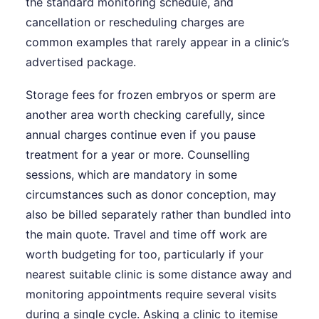
the standard monitoring schedule, and
cancellation or rescheduling charges are
common examples that rarely appear in a clinic’s
advertised package.
Storage fees for frozen embryos or sperm are
another area worth checking carefully, since
annual charges continue even if you pause
treatment for a year or more. Counselling
sessions, which are mandatory in some
circumstances such as donor conception, may
also be billed separately rather than bundled into
the main quote. Travel and time off work are
worth budgeting for too, particularly if your
nearest suitable clinic is some distance away and
monitoring appointments require several visits
during a single cycle. Asking a clinic to itemise