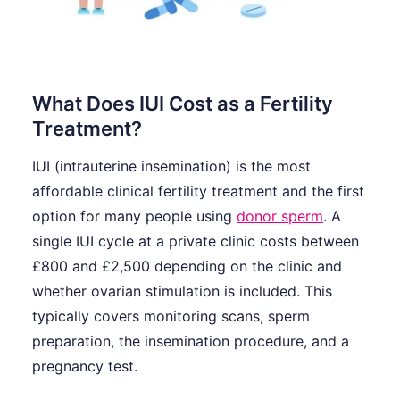
What Does IUI Cost as a Fertility
Treatment?
IUI (intrauterine insemination) is the most
affordable clinical fertility treatment and the first
option for many people using
donor sperm
. A
single IUI cycle at a private clinic costs between
£800 and £2,500 depending on the clinic and
whether ovarian stimulation is included. This
typically covers monitoring scans, sperm
preparation, the insemination procedure, and a
pregnancy test.