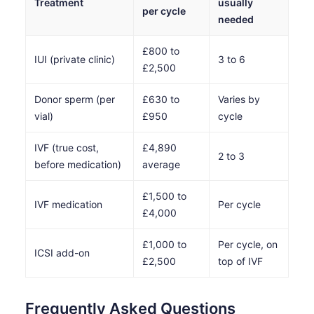
Treatment
usually
per cycle
needed
£800 to
IUI (private clinic)
3 to 6
£2,500
Donor sperm (per
£630 to
Varies by
vial)
£950
cycle
IVF (true cost,
£4,890
2 to 3
before medication)
average
£1,500 to
IVF medication
Per cycle
£4,000
£1,000 to
Per cycle, on
ICSI add-on
£2,500
top of IVF
Frequently Asked Questions