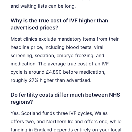
and waiting lists can be long.
Why is the true cost of IVF higher than
advertised prices?
Most clinics exclude mandatory items from their
headline price, including blood tests, viral
screening, sedation, embryo freezing, and
medication. The average true cost of an IVF
cycle is around £4,890 before medication,
roughly 27% higher than advertised.
Do fertility costs differ much between NHS
regions?
Yes. Scotland funds three IVF cycles, Wales
offers two, and Northern Ireland offers one, while
funding in England depends entirely on your local