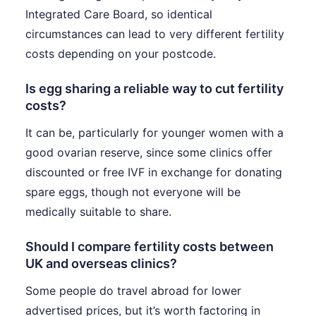
Integrated Care Board, so identical
circumstances can lead to very different fertility
costs depending on your postcode.
Is egg sharing a reliable way to cut fertility
costs?
It can be, particularly for younger women with a
good ovarian reserve, since some clinics offer
discounted or free IVF in exchange for donating
spare eggs, though not everyone will be
medically suitable to share.
Should I compare fertility costs between
UK and overseas clinics?
Some people do travel abroad for lower
advertised prices, but it’s worth factoring in