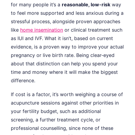
for many people it’s a
reasonable, low-risk
way
to feel more supported and less anxious during a
stressful process, alongside proven approaches
like
home insemination
or clinical treatment such
as IUI and IVF. What it isn’t, based on current
evidence, is a proven way to improve your actual
pregnancy or live birth rate. Being clear-eyed
about that distinction can help you spend your
time and money where it will make the biggest
difference.
If cost is a factor, it’s worth weighing a course of
acupuncture sessions against other priorities in
your fertility budget, such as additional
screening, a further treatment cycle, or
professional counselling, since none of these