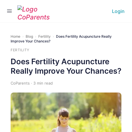
Login
Home
›
Blog
›
Fertility
›
Does Fertility Acupuncture Really
Improve Your Chances?
FERTILITY
Does Fertility Acupuncture
Really Improve Your Chances?
CoParents · 3 min read