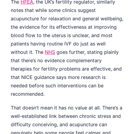
The
HFEA
, the UK’s fertility regulator, similarly
notes that while some clinics suggest
acupuncture for relaxation and general wellbeing,
the evidence for its effectiveness at improving
blood flow to the uterus is unclear, and most
patients having routine IVF do just as well
without it. The
NHS
goes further, stating plainly
that there’s no evidence complementary
therapies for fertility problems are effective, and
that NICE guidance says more research is
needed before such interventions can be
recommended.
That doesn’t mean it has no value at all. There’s a
well-established link between chronic stress and
difficulty conceiving, and acupuncture can
genuinely help some people feel calmer and