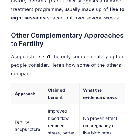
history before a practitioner suggests a tailored
treatment programme, usually made up of
five to
eight sessions
spaced out over several weeks.
Other Complementary Approaches
to Fertility
Acupuncture isn’t the only complementary option
people consider. Here’s how some of the others
compare.
Claimed
What the
Approach
benefit
evidence shows
Improved
blood flow,
No proven effect
Fertility
reduced
on pregnancy or
acupuncture
stress, better
live birth rates