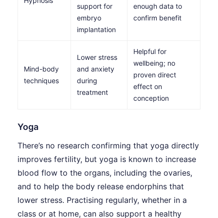
Hypnosis
support for
enough data to
embryo
confirm benefit
implantation
Helpful for
Lower stress
wellbeing; no
Mind-body
and anxiety
proven direct
techniques
during
effect on
treatment
conception
Yoga
There’s no research confirming that yoga directly
improves fertility, but yoga is known to increase
blood flow to the organs, including the ovaries,
and to help the body release endorphins that
lower stress. Practising regularly, whether in a
class or at home, can also support a healthy