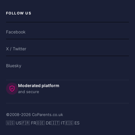
FOLLOW US
Facebook
X / Twitter
Bluesky
Moderated platform
and secure
©2008-
2026
CoParents.co.uk
🇺🇸 US
🇫🇷 FR
🇩🇪 DE
🇮🇹 IT
🇪🇸 ES