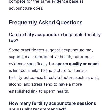
compete for the same evidence base as
acupuncture does.
Frequently Asked Questions
Can fertility acupuncture help male fertility
too?
Some practitioners suggest acupuncture may
support male reproductive health, but robust
evidence specifically for
sperm quality or count
is limited, similar to the picture for female
fertility outcomes. Lifestyle factors such as diet,
alcohol and stress tend to have a more
established link to sperm health.
How many fertility acupuncture sessions
are usually recommended?