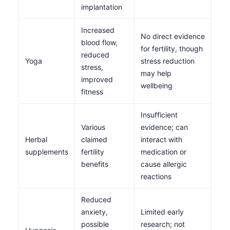
implantation
Increased
No direct evidence
blood flow,
for fertility, though
reduced
Yoga
stress reduction
stress,
may help
improved
wellbeing
fitness
Insufficient
Various
evidence; can
Herbal
claimed
interact with
supplements
fertility
medication or
benefits
cause allergic
reactions
Reduced
anxiety,
Limited early
possible
research; not