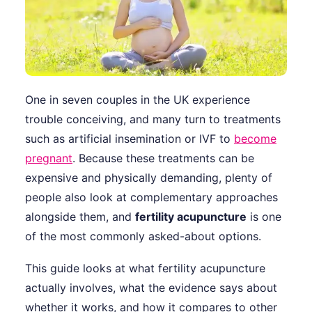
One in seven couples in the UK experience
trouble conceiving, and many turn to treatments
such as artificial insemination or IVF to
become
pregnant
. Because these treatments can be
expensive and physically demanding, plenty of
people also look at complementary approaches
alongside them, and
fertility acupuncture
is one
of the most commonly asked-about options.
This guide looks at what fertility acupuncture
actually involves, what the evidence says about
whether it works, and how it compares to other