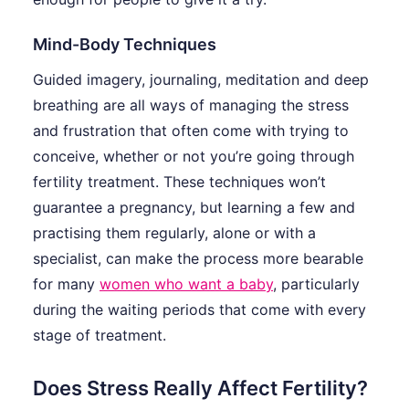
Mind-Body Techniques
Guided imagery, journaling, meditation and deep
breathing are all ways of managing the stress
and frustration that often come with trying to
conceive, whether or not you’re going through
fertility treatment. These techniques won’t
guarantee a pregnancy, but learning a few and
practising them regularly, alone or with a
specialist, can make the process more bearable
for many
women who want a baby
, particularly
during the waiting periods that come with every
stage of treatment.
Does Stress Really Affect Fertility?