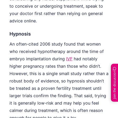
to conceive or undergoing treatment, speak to
your doctor first rather than relying on general
advice online.
Hypnosis
An often-cited 2006 study found that women
who received hypnotherapy around the time of
embryo implantation during
IVF
had notably
higher pregnancy rates than those who didn’t.
Join the discussion
However, this is a single small study rather than a
robust body of evidence, so hypnosis shouldn’t
be treated as a proven fertility treatment until
larger trials confirm the finding. That said, trying
it is generally low-risk and may help you feel
calmer during treatment, which is often reason
enough for people to give it a try.