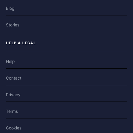
Blog
Stories
HELP & LEGAL
Help
Contact
Privacy
Terms
Cookies