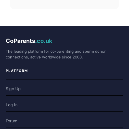
CoParents
.co.uk
The leading platform for co-parenting and sperm donor
connections, active worldwide since 2008.
PLATFORM
Sign Up
Log In
Forum