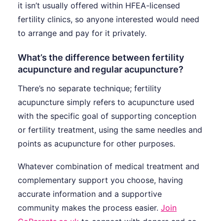
it isn’t usually offered within HFEA-licensed
fertility clinics, so anyone interested would need
to arrange and pay for it privately.
What’s the difference between fertility
acupuncture and regular acupuncture?
There’s no separate technique; fertility
acupuncture simply refers to acupuncture used
with the specific goal of supporting conception
or fertility treatment, using the same needles and
points as acupuncture for other purposes.
Whatever combination of medical treatment and
complementary support you choose, having
accurate information and a supportive
community makes the process easier.
Join