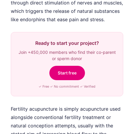
through direct stimulation of nerves and muscles,
which triggers the release of natural substances
like endorphins that ease pain and stress.
Ready to start your project?
Join +450,000 members who find their co-parent
or sperm donor
Start free
✓ Free ✓ No commitment ✓ Verified
Fertility acupuncture is simply acupuncture used
alongside conventional fertility treatment or
natural conception attempts, usually with the
stated aim of increasing blood flow to the