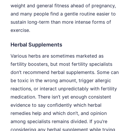
weight and general fitness ahead of pregnancy,
and many people find a gentle routine easier to
sustain long-term than more intense forms of
exercise.
Herbal Supplements
Various herbs are sometimes marketed as
fertility boosters, but most fertility specialists
don’t recommend herbal supplements. Some can
be toxic in the wrong amount, trigger allergic
reactions, or interact unpredictably with fertility
medication. There isn’t yet enough consistent
evidence to say confidently which herbal
remedies help and which don’t, and opinion
among specialists remains divided. If you’re
considering any herbal supplement while trying