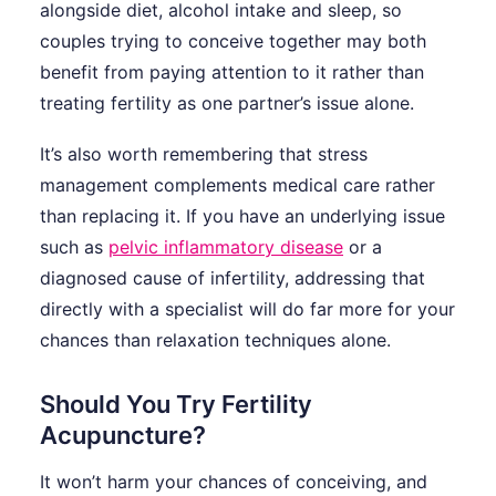
alongside diet, alcohol intake and sleep, so
couples trying to conceive together may both
benefit from paying attention to it rather than
treating fertility as one partner’s issue alone.
It’s also worth remembering that stress
management complements medical care rather
than replacing it. If you have an underlying issue
such as
pelvic inflammatory disease
or a
diagnosed cause of infertility, addressing that
directly with a specialist will do far more for your
chances than relaxation techniques alone.
Should You Try Fertility
Acupuncture?
It won’t harm your chances of conceiving, and