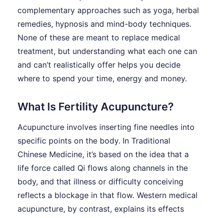
complementary approaches such as yoga, herbal
remedies, hypnosis and mind-body techniques.
None of these are meant to replace medical
treatment, but understanding what each one can
and can’t realistically offer helps you decide
where to spend your time, energy and money.
What Is Fertility Acupuncture?
Acupuncture involves inserting fine needles into
specific points on the body. In Traditional
Chinese Medicine, it’s based on the idea that a
life force called Qi flows along channels in the
body, and that illness or difficulty conceiving
reflects a blockage in that flow. Western medical
acupuncture, by contrast, explains its effects