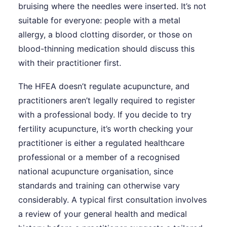
bruising where the needles were inserted. It’s not
suitable for everyone: people with a metal
allergy, a blood clotting disorder, or those on
blood-thinning medication should discuss this
with their practitioner first.
The HFEA doesn’t regulate acupuncture, and
practitioners aren’t legally required to register
with a professional body. If you decide to try
fertility acupuncture, it’s worth checking your
practitioner is either a regulated healthcare
professional or a member of a recognised
national acupuncture organisation, since
standards and training can otherwise vary
considerably. A typical first consultation involves
a review of your general health and medical