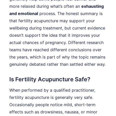
more relaxed during what’s often an
exhausting
and emotional
process. The honest summary is
that fertility acupuncture may support your
wellbeing during treatment, but current evidence
doesn’t support the idea that it improves your
actual chances of pregnancy. Different research
teams have reached different conclusions over
the years, which is part of why the topic remains
genuinely debated rather than settled either way.
Is Fertility Acupuncture Safe?
When performed by a qualified practitioner,
fertility acupuncture is generally very safe.
Occasionally people notice mild, short-term
effects such as drowsiness, nausea, or minor