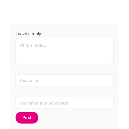
Leave a reply