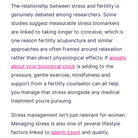
The relationship between stress and fertility is
genuinely debated among researchers. Some
studies suggest measurable stress biomarkers
are linked to taking longer to conceive, which is
one reason fertility acupuncture and similar
approaches are often framed around relaxation
rather than direct physiological effects. If
anxiety
about your biological clock
is adding to the
pressure, gentle exercise, mindfulness and
support from a fertility counsellor can all help
you manage that stress alongside any medical
treatment you’re pursuing.
Stress management isn’t just relevant for women.
Managing stress is also one of several lifestyle
factors linked to
sperm count
and quality,