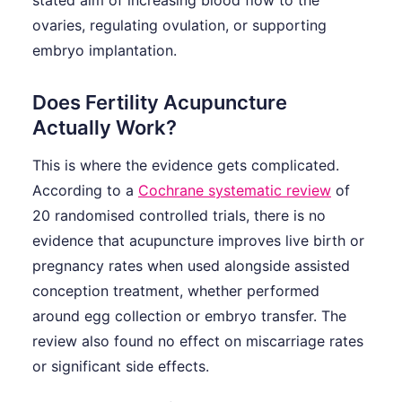
ovaries, regulating ovulation, or supporting
embryo implantation.
Does Fertility Acupuncture
Actually Work?
This is where the evidence gets complicated.
According to a
Cochrane systematic review
of
20 randomised controlled trials, there is no
evidence that acupuncture improves live birth or
pregnancy rates when used alongside assisted
conception treatment, whether performed
around egg collection or embryo transfer. The
review also found no effect on miscarriage rates
or significant side effects.