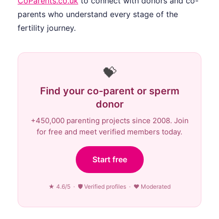
CoParents.co.uk
to connect with donors and co-
parents who understand every stage of the
fertility journey.
💝
Find your co-parent or sperm
donor
+450,000 parenting projects since 2008. Join
for free and meet verified members today.
Start free
★ 4.6/5 · 🛡 Verified profiles · ♥ Moderated