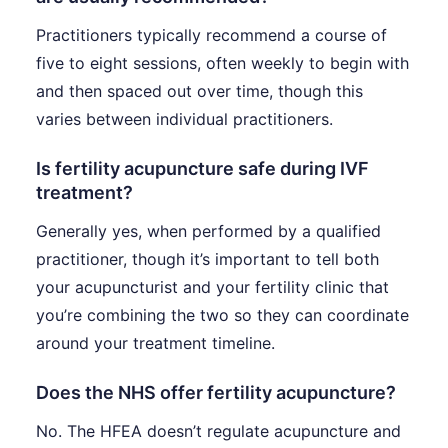
Practitioners typically recommend a course of
five to eight sessions, often weekly to begin with
and then spaced out over time, though this
varies between individual practitioners.
Is fertility acupuncture safe during IVF
treatment?
Generally yes, when performed by a qualified
practitioner, though it’s important to tell both
your acupuncturist and your fertility clinic that
you’re combining the two so they can coordinate
around your treatment timeline.
Does the NHS offer fertility acupuncture?
No. The HFEA doesn’t regulate acupuncture and