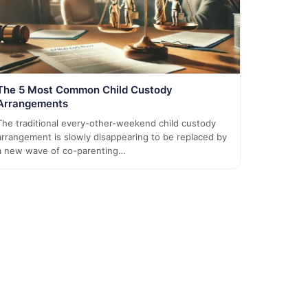
The 5 Most Common Child Custody
Arrangements
The traditional every-other-weekend child custody
arrangement is slowly disappearing to be replaced by
a new wave of co-parenting…