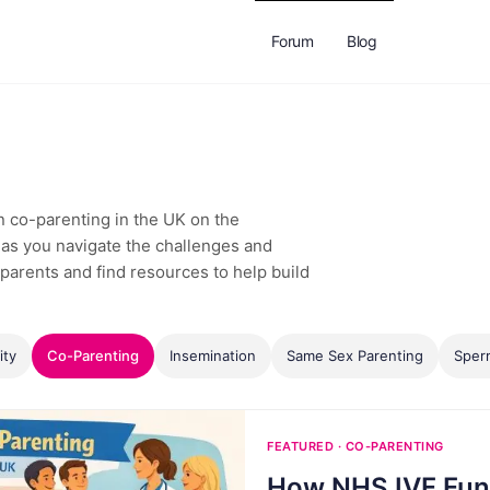
Forum
Blog
on co-parenting in the UK on the
as you navigate the challenges and
parents and find resources to help build
ity
Co-Parenting
Insemination
Same Sex Parenting
Sper
FEATURED · CO-PARENTING
How NHS IVF Fun