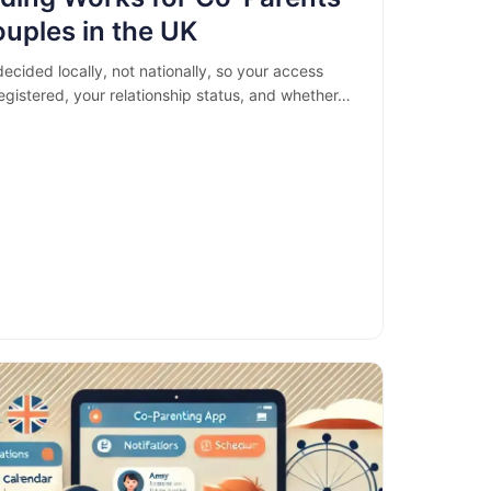
uples in the UK
ecided locally, not nationally, so your access
gistered, your relationship status, and whether…