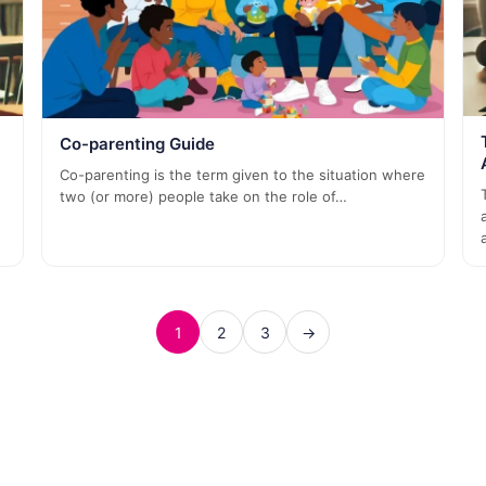
Co-parenting Guide
Co-parenting is the term given to the situation where
two (or more) people take on the role of…
1
2
3
→