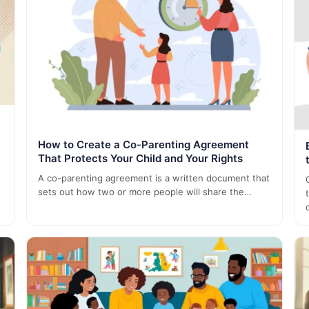
How to Create a Co-Parenting Agreement
That Protects Your Child and Your Rights
A co-parenting agreement is a written document that
sets out how two or more people will share the…