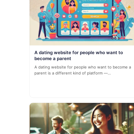
A dating website for people who want to
become a parent
A dating website for people who want to become a
parent is a different kind of platform —…