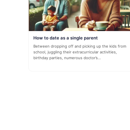
How to date as a single parent
Between dropping off and picking up the kids from
school, juggling their extracurricular activities,
birthday parties, numerous doctor’s…