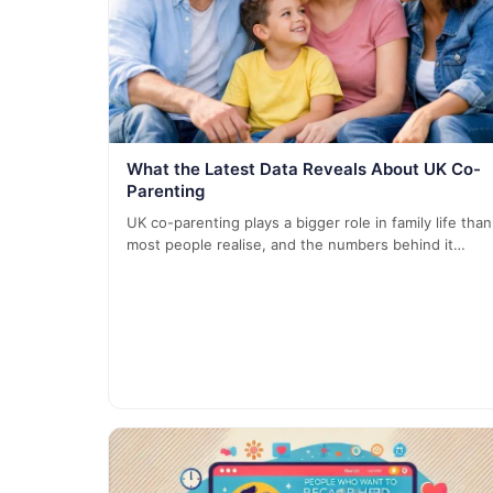
What the Latest Data Reveals About UK Co-
Parenting
UK co-parenting plays a bigger role in family life than
most people realise, and the numbers behind it…