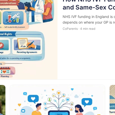
and Same-Sex Co
NHS IVF funding in England is d
depends on where your GP is re
CoParents · 4 min read