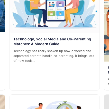
Technology, Social Media and Co-Parenting
Matches: A Modern Guide
Technology has really shaken up how divorced and
separated parents handle co-parenting. It brings lots
of new tools…