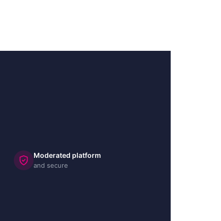
Moderated platform
and secure