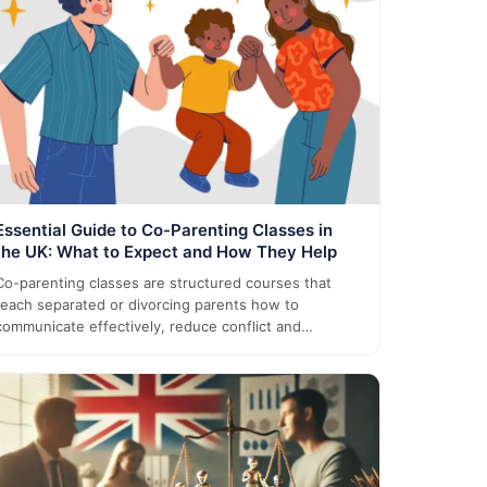
Essential Guide to Co-Parenting Classes in
the UK: What to Expect and How They Help
Co-parenting classes are structured courses that
teach separated or divorcing parents how to
communicate effectively, reduce conflict and…