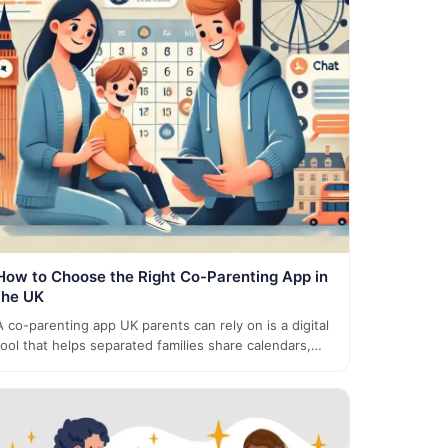
How to Choose the Right Co-Parenting App in
the UK
A co-parenting app UK parents can rely on is a digital
tool that helps separated families share calendars,…