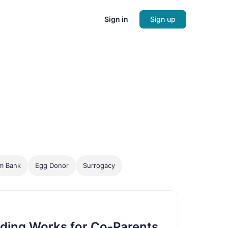
Sign in
Sign up
m Bank
Egg Donor
Surrogacy
ding Works for Co-Parents