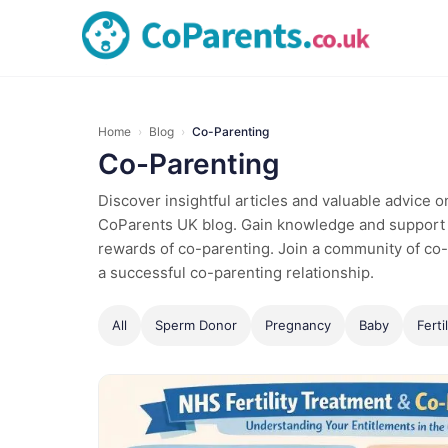
Home
›
Blog
›
Co-Parenting
Co-Parenting
Discover insightful articles and valuable advice 
CoParents UK blog. Gain knowledge and support 
rewards of co-parenting. Join a community of co-
a successful co-parenting relationship.
All
Sperm Donor
Pregnancy
Baby
Fertil