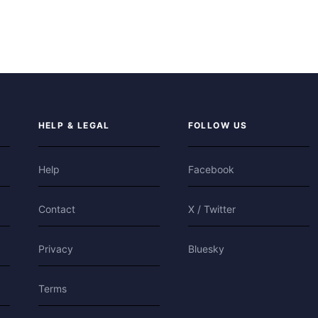
HELP & LEGAL
FOLLOW US
Help
Facebook
Contact
X / Twitter
Privacy
Bluesky
Terms