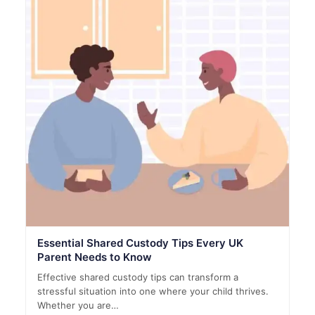
Essential Shared Custody Tips Every UK
Parent Needs to Know
Effective shared custody tips can transform a
stressful situation into one where your child thrives.
Whether you are…