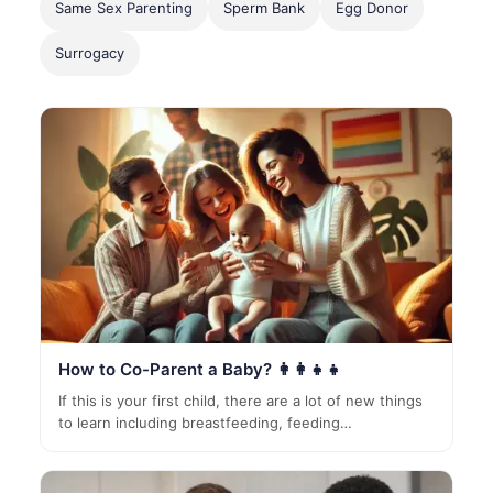
Same Sex Parenting
Sperm Bank
Egg Donor
Surrogacy
How to Co-Parent a Baby? 👩‍👩‍👧‍👧
If this is your first child, there are a lot of new things
to learn including breastfeeding, feeding…