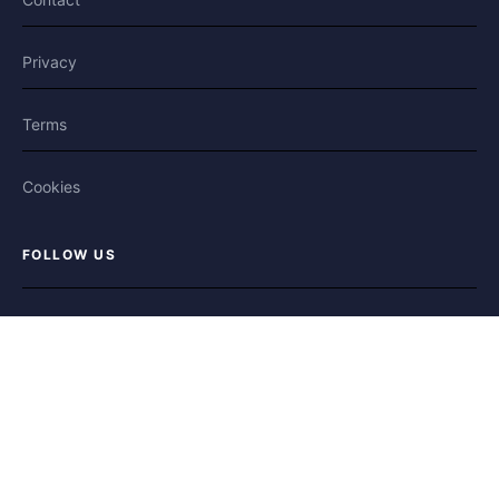
Privacy
Terms
Cookies
FOLLOW US
Facebook
X / Twitter
Bluesky