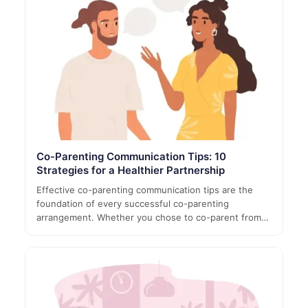
Co-Parenting Communication Tips: 10
Strategies for a Healthier Partnership
Effective co-parenting communication tips are the
foundation of every successful co-parenting
arrangement. Whether you chose to co-parent from…