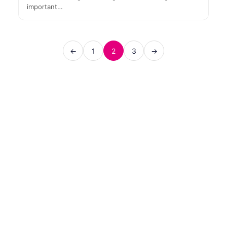
important…
←
1
2
3
→