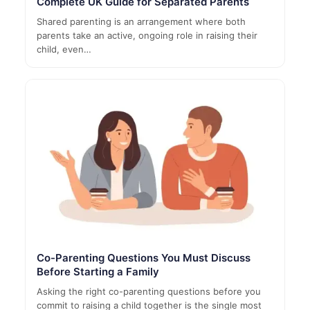
Complete UK Guide for Separated Parents
Shared parenting is an arrangement where both
parents take an active, ongoing role in raising their
child, even…
Co-Parenting Questions You Must Discuss
Before Starting a Family
Asking the right co-parenting questions before you
commit to raising a child together is the single most