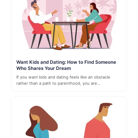
Want Kids and Dating: How to Find Someone
Who Shares Your Dream
If you want kids and dating feels like an obstacle
rather than a path to parenthood, you are…