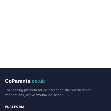
CoParents
.co.uk
The leading platform for co-parenting and sperm donor
connections, active worldwide since 2008.
PLATFORM