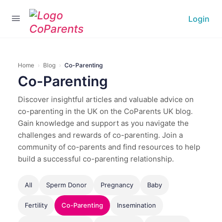
Login
Home
›
Blog
›
Co-Parenting
Co-Parenting
Discover insightful articles and valuable advice on
co-parenting in the UK on the CoParents UK blog.
Gain knowledge and support as you navigate the
challenges and rewards of co-parenting. Join a
community of co-parents and find resources to help
build a successful co-parenting relationship.
All
Sperm Donor
Pregnancy
Baby
Fertility
Co-Parenting
Insemination