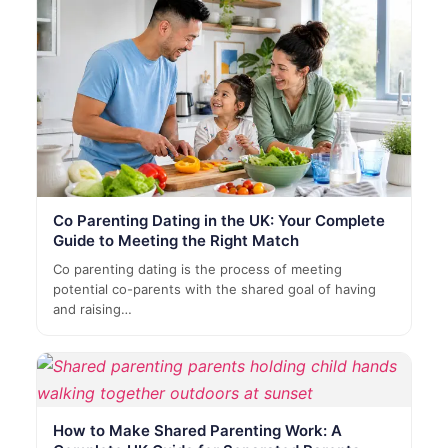
Co Parenting Dating in the UK: Your Complete
Guide to Meeting the Right Match
Co parenting dating is the process of meeting
potential co-parents with the shared goal of having
and raising…
How to Make Shared Parenting Work: A