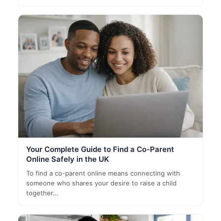
Your Complete Guide to Find a Co-Parent
Online Safely in the UK
To find a co-parent online means connecting with
someone who shares your desire to raise a child
together…