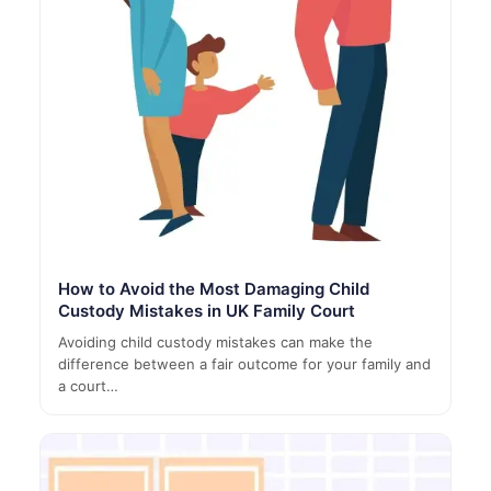
How to Avoid the Most Damaging Child
Custody Mistakes in UK Family Court
Avoiding child custody mistakes can make the
difference between a fair outcome for your family and
a court…