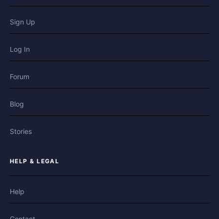
Sign Up
Log In
Forum
Blog
Stories
HELP & LEGAL
Help
Contact