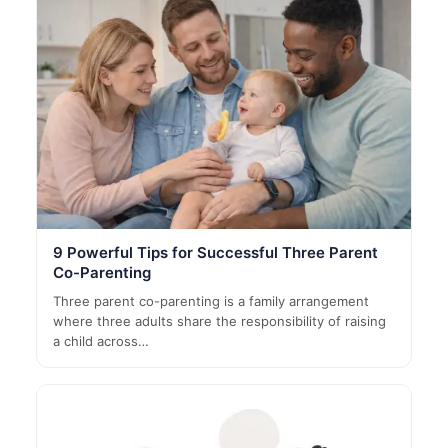
9 Powerful Tips for Successful Three Parent
Co-Parenting
Three parent co-parenting is a family arrangement
where three adults share the responsibility of raising
a child across…