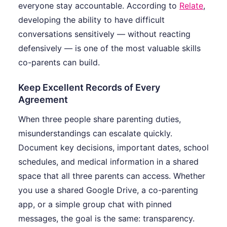
everyone stay accountable. According to
Relate
,
developing the ability to have difficult
conversations sensitively — without reacting
defensively — is one of the most valuable skills
co-parents can build.
Keep Excellent Records of Every
Agreement
When three people share parenting duties,
misunderstandings can escalate quickly.
Document key decisions, important dates, school
schedules, and medical information in a shared
space that all three parents can access. Whether
you use a shared Google Drive, a co-parenting
app, or a simple group chat with pinned
messages, the goal is the same: transparency.