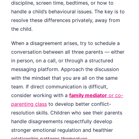
discipline, screen time, bedtimes, or how to
handle a child’s behavioural issues. The key is to
resolve these differences privately, away from
the child.
When a disagreement arises, try to schedule a
conversation between all three parents — either
in person, on a call, or through a structured
messaging platform. Approach the discussion
with the mindset that you are all on the same
team. If direct communication is difficult,
consider working with a
family mediator
or co-
parenting class
to develop better conflict-
resolution skills. Children who see their parents
handle disagreements respectfully develop
stronger emotional regulation and healthier
relationship patterns themselves.