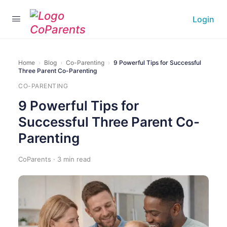
Login
Home
›
Blog
›
Co-Parenting
›
9 Powerful Tips for Successful
Three Parent Co-Parenting
CO-PARENTING
9 Powerful Tips for
Successful Three Parent Co-
Parenting
CoParents · 3 min read