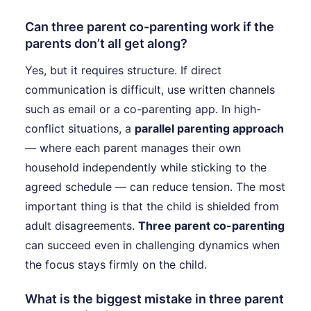
Can three parent co-parenting work if the
parents don’t all get along?
Yes, but it requires structure. If direct
communication is difficult, use written channels
such as email or a co-parenting app. In high-
conflict situations, a
parallel parenting approach
— where each parent manages their own
household independently while sticking to the
agreed schedule — can reduce tension. The most
important thing is that the child is shielded from
adult disagreements.
Three parent co-parenting
can succeed even in challenging dynamics when
the focus stays firmly on the child.
What is the biggest mistake in three parent