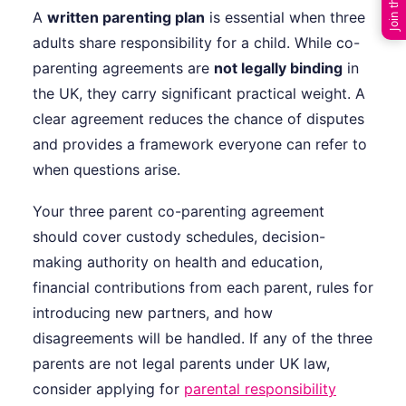
A
written parenting plan
is essential when three
adults share responsibility for a child. While co-
parenting agreements are
not legally binding
in
the UK, they carry significant practical weight. A
clear agreement reduces the chance of disputes
and provides a framework everyone can refer to
when questions arise.
Your three parent co-parenting agreement
should cover custody schedules, decision-
making authority on health and education,
financial contributions from each parent, rules for
introducing new partners, and how
disagreements will be handled. If any of the three
parents are not legal parents under UK law,
consider applying for
parental responsibility