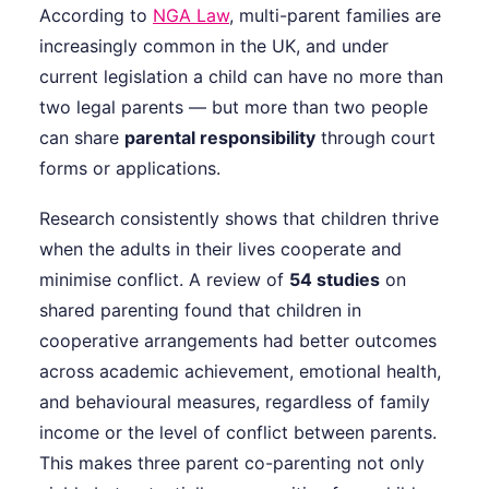
According to
NGA Law
, multi-parent families are
increasingly common in the UK, and under
current legislation a child can have no more than
two legal parents — but more than two people
can share
parental responsibility
through court
forms or applications.
Research consistently shows that children thrive
when the adults in their lives cooperate and
minimise conflict. A review of
54 studies
on
shared parenting found that children in
cooperative arrangements had better outcomes
across academic achievement, emotional health,
and behavioural measures, regardless of family
income or the level of conflict between parents.
This makes three parent co-parenting not only