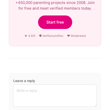
+450,000 parenting projects since 2008. Join
for free and meet verified members today.
Start free
★ 4.6/5 · 🛡 Verified profiles · ♥ Moderated
Leave a reply