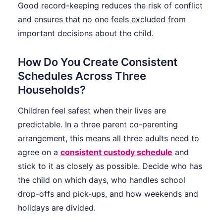
Good record-keeping reduces the risk of conflict
and ensures that no one feels excluded from
important decisions about the child.
How Do You Create Consistent
Schedules Across Three
Households?
Children feel safest when their lives are
predictable. In a three parent co-parenting
arrangement, this means all three adults need to
agree on a
consistent custody schedule
and
stick to it as closely as possible. Decide who has
the child on which days, who handles school
drop-offs and pick-ups, and how weekends and
holidays are divided.