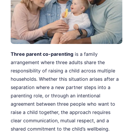
Three parent co-parenting
is a family
arrangement where three adults share the
responsibility of raising a child across multiple
households. Whether this situation arises after a
separation where a new partner steps into a
parenting role, or through an intentional
agreement between three people who want to
raise a child together, the approach requires
clear communication, mutual respect, and a
shared commitment to the child’s wellbeing.