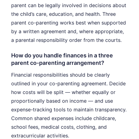
parent can be legally involved in decisions about
the child’s care, education, and health. Three
parent co-parenting works best when supported
by a written agreement and, where appropriate,
a parental responsibility order from the courts.
How do you handle finances in a three
parent co-parenting arrangement?
Financial responsibilities should be clearly
outlined in your co-parenting agreement. Decide
how costs will be split — whether equally or
proportionally based on income — and use
expense-tracking tools to maintain transparency.
Common shared expenses include childcare,
school fees, medical costs, clothing, and
extracurricular activities.