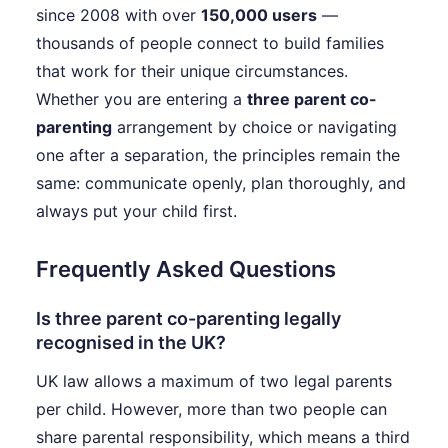
since 2008 with over
150,000 users
—
thousands of people connect to build families
that work for their unique circumstances.
Whether you are entering a
three parent co-
parenting
arrangement by choice or navigating
one after a separation, the principles remain the
same: communicate openly, plan thoroughly, and
always put your child first.
Frequently Asked Questions
Is three parent co-parenting legally
recognised in the UK?
UK law allows a maximum of two legal parents
per child. However, more than two people can
share parental responsibility, which means a third