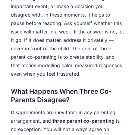
important event, or make a decision you
disagree with. In these moments, it helps to
pause before reacting. Ask yourself whether this
issue will matter in a week. If the answer is no, let
it go. If it does matter, address it privately —
never in front of the child. The goal of three
parent co-parenting is to create stability, and
that means modelling calm, measured responses
even when you feel frustrated.
What Happens When Three Co-
Parents Disagree?
Disagreements are inevitable in any parenting
arrangement, and
three parent co-parenting
is
no exception. You will not always agree on