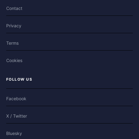
Contact
Privacy
Terms
Cookies
FOLLOW US
Facebook
X / Twitter
Bluesky