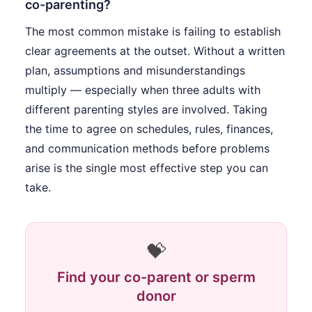
co-parenting?
The most common mistake is failing to establish
clear agreements at the outset. Without a written
plan, assumptions and misunderstandings
multiply — especially when three adults with
different parenting styles are involved. Taking
the time to agree on schedules, rules, finances,
and communication methods before problems
arise is the single most effective step you can
take.
💝
Find your co-parent or sperm
donor