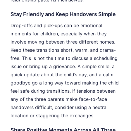
Stay Friendly and Keep Handovers Simple
Drop-offs and pick-ups can be emotional
moments for children, especially when they
involve moving between three different homes.
Keep these transitions short, warm, and drama-
free. This is not the time to discuss a scheduling
issue or bring up a grievance. A simple smile, a
quick update about the child’s day, and a calm
goodbye go a long way toward making the child
feel safe during transitions. If tensions between
any of the three parents make face-to-face
handovers difficult, consider using a neutral
location or staggering the exchanges.
Share Positive Moments Across All Three