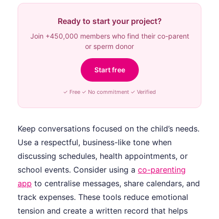
Ready to start your project?
Join +450,000 members who find their co-parent
or sperm donor
Start free
✓ Free ✓ No commitment ✓ Verified
Keep conversations focused on the child’s needs.
Use a respectful, business-like tone when
discussing schedules, health appointments, or
school events. Consider using a
co-parenting
app
to centralise messages, share calendars, and
track expenses. These tools reduce emotional
tension and create a written record that helps