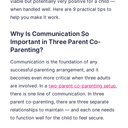
viable but potentially very positive for a child —
when handled well. Here are 9 practical tips to
help you make it work.
Why Is Communication So
Important in Three Parent Co-
Parenting?
Communication is the foundation of any
successful parenting arrangement, and it
becomes even more critical when three adults
are involved. In a
two-parent co-parenting setup
,
there is one line of communication. In three
parent co-parenting, there are three separate
relationships to maintain — and each one needs
to function well for the child to feel secure.