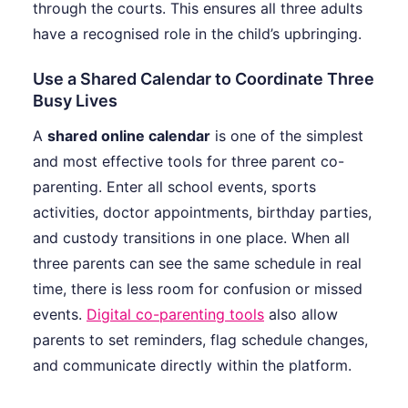
through the courts. This ensures all three adults
have a recognised role in the child’s upbringing.
Use a Shared Calendar to Coordinate Three
Busy Lives
A
shared online calendar
is one of the simplest
and most effective tools for three parent co-
parenting. Enter all school events, sports
activities, doctor appointments, birthday parties,
and custody transitions in one place. When all
three parents can see the same schedule in real
time, there is less room for confusion or missed
events.
Digital co-parenting tools
also allow
parents to set reminders, flag schedule changes,
and communicate directly within the platform.