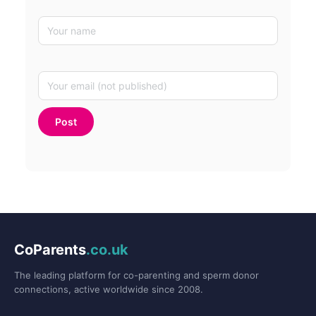
CoParents
.co.uk
The leading platform for co-parenting and sperm donor
connections, active worldwide since 2008.