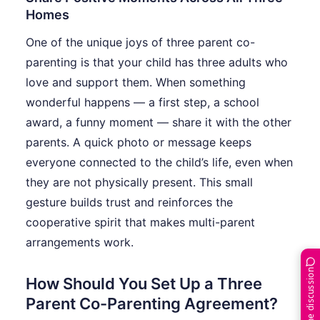
Homes
One of the unique joys of three parent co-
parenting is that your child has three adults who
love and support them. When something
wonderful happens — a first step, a school
award, a funny moment — share it with the other
parents. A quick photo or message keeps
everyone connected to the child’s life, even when
they are not physically present. This small
gesture builds trust and reinforces the
cooperative spirit that makes multi-parent
arrangements work.
Join the discussion
How Should You Set Up a Three
Parent Co-Parenting Agreement?