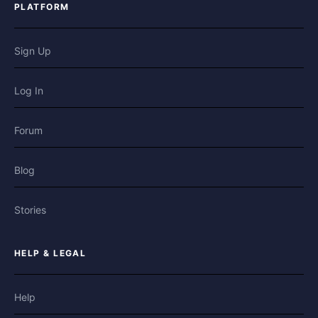
PLATFORM
Sign Up
Log In
Forum
Blog
Stories
HELP & LEGAL
Help