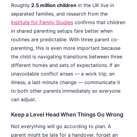
Roughly
2.5 million children
in the UK live in
separated families, and research from the
Institute for Family Studies
confirms that children
in shared parenting setups fare better when
routines are predictable. With three parent co-
parenting, this is even more important because
the child is navigating transitions between three
different homes and sets of expectations. If an
unavoidable conflict arises — a work trip, an
illness, a last-minute change — communicate it
to both other parents immediately so everyone
can adjust.
Keep a Level Head When Things Go Wrong
Not everything will go according to plan. A
parent might be late for a handover, forget an