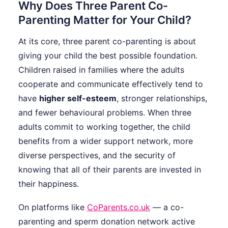
Why Does Three Parent Co-
Parenting Matter for Your Child?
At its core, three parent co-parenting is about
giving your child the best possible foundation.
Children raised in families where the adults
cooperate and communicate effectively tend to
have
higher self-esteem
, stronger relationships,
and fewer behavioural problems. When three
adults commit to working together, the child
benefits from a wider support network, more
diverse perspectives, and the security of
knowing that all of their parents are invested in
their happiness.
On platforms like
CoParents.co.uk
— a co-
parenting and sperm donation network active