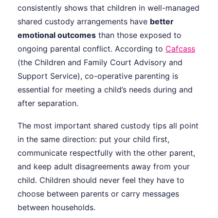
consistently shows that children in well-managed
shared custody arrangements have
better
emotional outcomes
than those exposed to
ongoing parental conflict. According to
Cafcass
(the Children and Family Court Advisory and
Support Service), co-operative parenting is
essential for meeting a child’s needs during and
after separation.
The most important shared custody tips all point
in the same direction: put your child first,
communicate respectfully with the other parent,
and keep adult disagreements away from your
child. Children should never feel they have to
choose between parents or carry messages
between households.