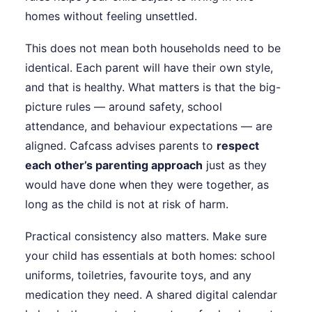
homes without feeling unsettled.
This does not mean both households need to be
identical. Each parent will have their own style,
and that is healthy. What matters is that the big-
picture rules — around safety, school
attendance, and behaviour expectations — are
aligned. Cafcass advises parents to
respect
each other’s parenting approach
just as they
would have done when they were together, as
long as the child is not at risk of harm.
Practical consistency also matters. Make sure
your child has essentials at both homes: school
uniforms, toiletries, favourite toys, and any
medication they need. A shared digital calendar