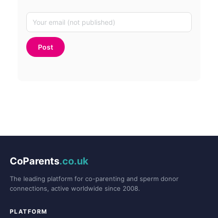
CoParents
.co.uk
The leading platform for co-parenting and sperm donor
connections, active worldwide since 2008.
PLATFORM