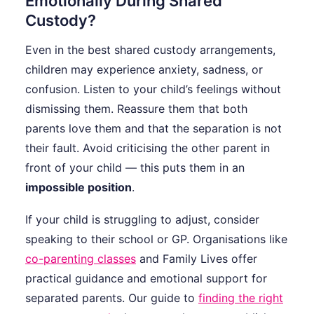
Emotionally During Shared
Custody?
Even in the best shared custody arrangements,
children may experience anxiety, sadness, or
confusion. Listen to your child’s feelings without
dismissing them. Reassure them that both
parents love them and that the separation is not
their fault. Avoid criticising the other parent in
front of your child — this puts them in an
impossible position
.
If your child is struggling to adjust, consider
speaking to their school or GP. Organisations like
co-parenting classes
and Family Lives offer
practical guidance and emotional support for
separated parents. Our guide to
finding the right