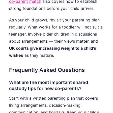
co-parent match
also covers how to establish
strong foundations before your child arrives.
As your child grows, revisit your parenting plan
regularly. What works for a toddler will not suit a
teenager. Involve older children in discussions
about arrangements — their views matter, and
UK courts give increasing weight to a child’s
wishes
as they mature.
Frequently Asked Questions
What are the most important shared
custody tips for new co-parents?
Start with a written parenting plan that covers
living arrangements, decision-making,
communication, and holidays. Keep your child’s