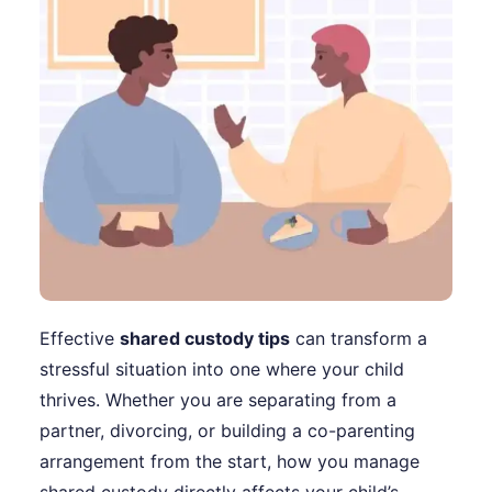
Effective
shared custody tips
can transform a
stressful situation into one where your child
thrives. Whether you are separating from a
partner, divorcing, or building a co-parenting
arrangement from the start, how you manage