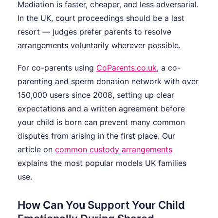
Mediation is faster, cheaper, and less adversarial.
In the UK, court proceedings should be a last
resort — judges prefer parents to resolve
arrangements voluntarily wherever possible.
For co-parents using
CoParents.co.uk
, a co-
parenting and sperm donation network with over
150,000 users since 2008, setting up clear
expectations and a written agreement before
your child is born can prevent many common
disputes from arising in the first place. Our
article on
common custody arrangements
explains the most popular models UK families
use.
How Can You Support Your Child