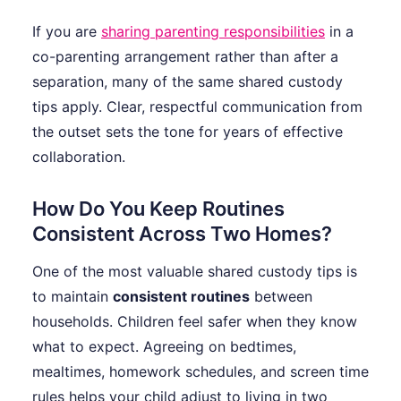
If you are
sharing parenting responsibilities
in a
co-parenting arrangement rather than after a
separation, many of the same shared custody
tips apply. Clear, respectful communication from
the outset sets the tone for years of effective
collaboration.
How Do You Keep Routines
Consistent Across Two Homes?
One of the most valuable shared custody tips is
to maintain
consistent routines
between
households. Children feel safer when they know
what to expect. Agreeing on bedtimes,
mealtimes, homework schedules, and screen time
rules helps your child adjust to living in two