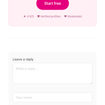
Start free
★ 4.6/5 · 🛡 Verified profiles · ♥ Moderated
Leave a reply