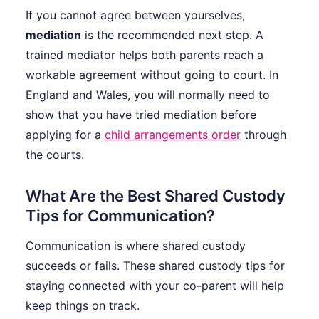
If you cannot agree between yourselves,
mediation
is the recommended next step. A
trained mediator helps both parents reach a
workable agreement without going to court. In
England and Wales, you will normally need to
show that you have tried mediation before
applying for a
child arrangements order
through
the courts.
What Are the Best Shared Custody
Tips for Communication?
Communication is where shared custody
succeeds or fails. These shared custody tips for
staying connected with your co-parent will help
keep things on track.