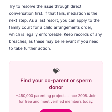
Try to resolve the issue through direct
conversation first. If that fails, mediation is the
next step. As a last resort, you can apply to the
family court for a child arrangements order,
which is legally enforceable. Keep records of any
breaches, as these may be relevant if you need
to take further action.
💝
Find your co-parent or sperm
donor
+450,000 parenting projects since 2008. Join
for free and meet verified members today.