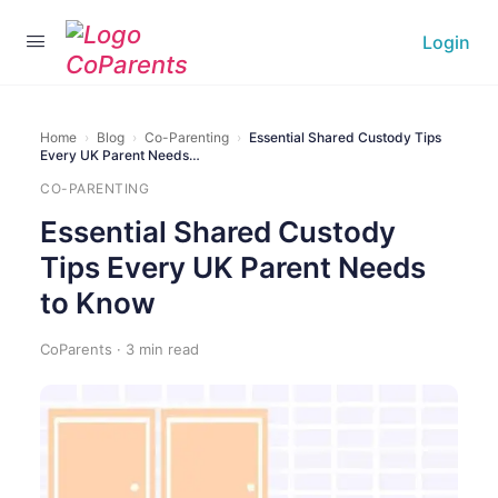
Login
Home
›
Blog
›
Co-Parenting
›
Essential Shared Custody Tips
Every UK Parent Needs…
CO-PARENTING
Essential Shared Custody
Tips Every UK Parent Needs
to Know
CoParents · 3 min read