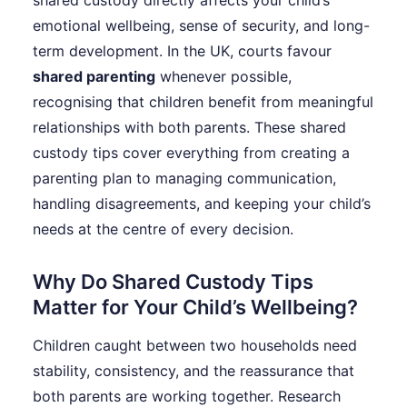
shared custody directly affects your child’s
emotional wellbeing, sense of security, and long-
term development. In the UK, courts favour
shared parenting
whenever possible,
recognising that children benefit from meaningful
relationships with both parents. These shared
custody tips cover everything from creating a
parenting plan to managing communication,
handling disagreements, and keeping your child’s
needs at the centre of every decision.
Why Do Shared Custody Tips
Matter for Your Child’s Wellbeing?
Children caught between two households need
stability, consistency, and the reassurance that
both parents are working together. Research