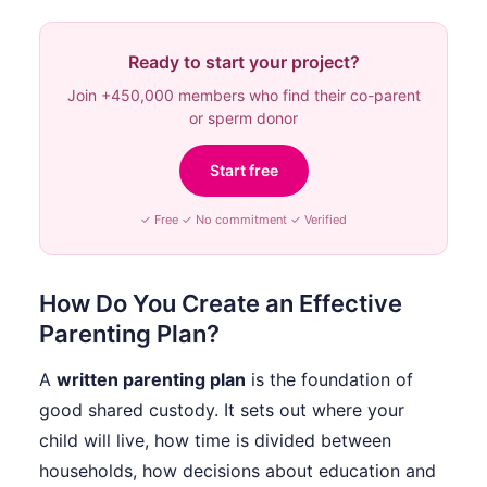
Ready to start your project?
Join +450,000 members who find their co-parent
or sperm donor
Start free
✓ Free ✓ No commitment ✓ Verified
How Do You Create an Effective
Parenting Plan?
A
written parenting plan
is the foundation of
good shared custody. It sets out where your
child will live, how time is divided between
households, how decisions about education and