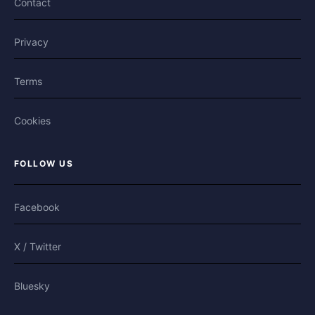
Contact
Privacy
Terms
Cookies
FOLLOW US
Facebook
X / Twitter
Bluesky