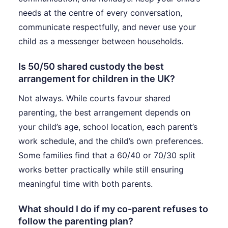
needs at the centre of every conversation,
communicate respectfully, and never use your
child as a messenger between households.
Is 50/50 shared custody the best
arrangement for children in the UK?
Not always. While courts favour shared
parenting, the best arrangement depends on
your child’s age, school location, each parent’s
work schedule, and the child’s own preferences.
Some families find that a 60/40 or 70/30 split
works better practically while still ensuring
meaningful time with both parents.
What should I do if my co-parent refuses to
follow the parenting plan?