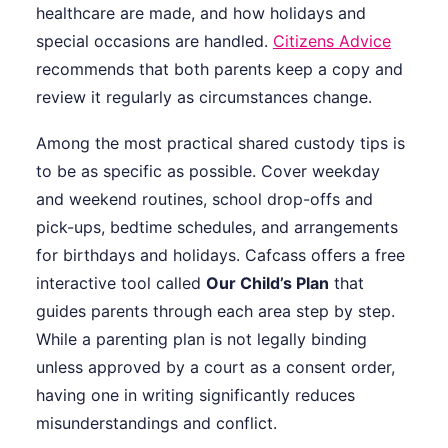
healthcare are made, and how holidays and
special occasions are handled.
Citizens Advice
recommends that both parents keep a copy and
review it regularly as circumstances change.
Among the most practical shared custody tips is
to be as specific as possible. Cover weekday
and weekend routines, school drop-offs and
pick-ups, bedtime schedules, and arrangements
for birthdays and holidays. Cafcass offers a free
interactive tool called
Our Child’s Plan
that
guides parents through each area step by step.
While a parenting plan is not legally binding
unless approved by a court as a consent order,
having one in writing significantly reduces
misunderstandings and conflict.