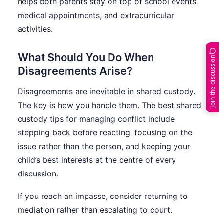
helps both parents stay on top of school events,
medical appointments, and extracurricular
activities.
What Should You Do When
Join the discussion
Disagreements Arise?
Disagreements are inevitable in shared custody.
The key is how you handle them. The best shared
custody tips for managing conflict include
stepping back before reacting, focusing on the
issue rather than the person, and keeping your
child’s best interests at the centre of every
discussion.
If you reach an impasse, consider returning to
mediation rather than escalating to court.