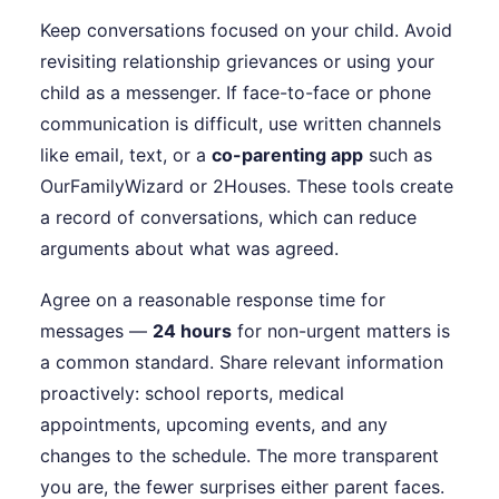
Keep conversations focused on your child. Avoid
revisiting relationship grievances or using your
child as a messenger. If face-to-face or phone
communication is difficult, use written channels
like email, text, or a
co-parenting app
such as
OurFamilyWizard or 2Houses. These tools create
a record of conversations, which can reduce
arguments about what was agreed.
Agree on a reasonable response time for
messages —
24 hours
for non-urgent matters is
a common standard. Share relevant information
proactively: school reports, medical
appointments, upcoming events, and any
changes to the schedule. The more transparent
you are, the fewer surprises either parent faces.