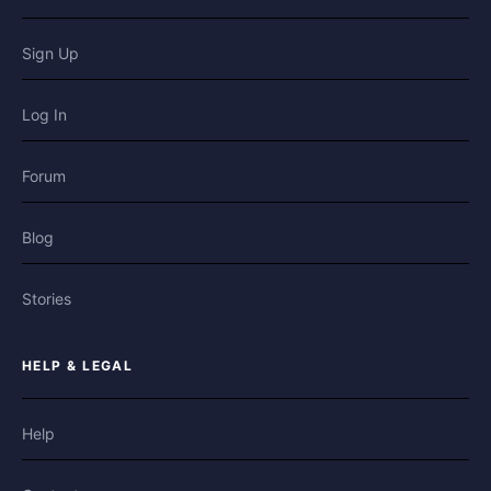
Sign Up
Log In
Forum
Blog
Stories
HELP & LEGAL
Help