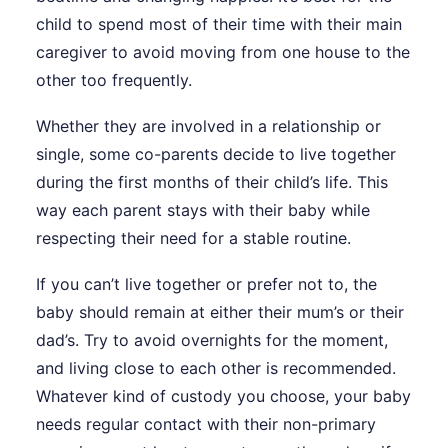
child to spend most of their time with their main
caregiver to avoid moving from one house to the
other too frequently.
Whether they are involved in a relationship or
single, some co-parents decide to live together
during the first months of their child’s life. This
way each parent stays with their baby while
respecting their need for a stable routine.
If you can’t live together or prefer not to, the
baby should remain at either their mum’s or their
dad’s. Try to avoid overnights for the moment,
and living close to each other is recommended.
Whatever kind of custody you choose, your baby
needs regular contact with their non-primary