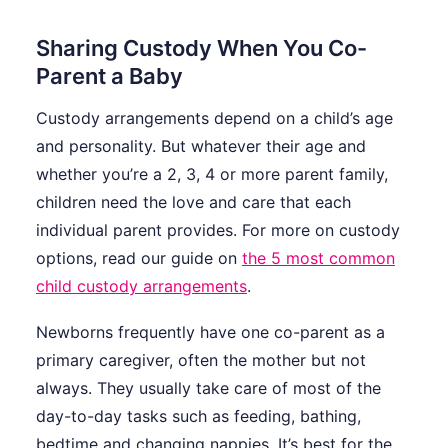
Sharing Custody When You Co-
Parent a Baby
Custody arrangements depend on a child’s age
and personality. But whatever their age and
whether you’re a 2, 3, 4 or more parent family,
children need the love and care that each
individual parent provides. For more on custody
options, read our guide on
the 5 most common
child custody arrangements
.
Newborns frequently have one co-parent as a
primary caregiver, often the mother but not
always. They usually take care of most of the
day-to-day tasks such as feeding, bathing,
bedtime and changing nappies. It’s best for the