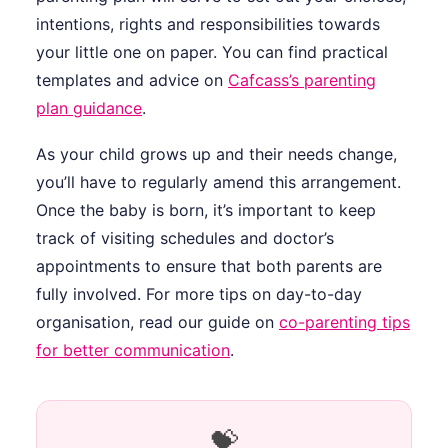
intentions, rights and responsibilities towards
your little one on paper. You can find practical
templates and advice on
Cafcass’s parenting
plan guidance
.
As your child grows up and their needs change,
you’ll have to regularly amend this arrangement.
Once the baby is born, it’s important to keep
track of visiting schedules and doctor’s
appointments to ensure that both parents are
fully involved. For more tips on day-to-day
organisation, read our guide on
co-parenting tips
for better communication
.
💝