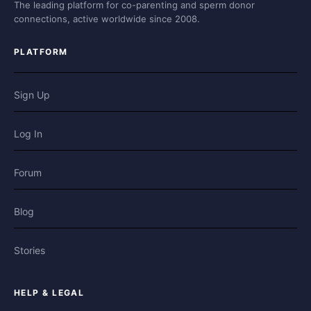
The leading platform for co-parenting and sperm donor
connections, active worldwide since 2008.
PLATFORM
Sign Up
Log In
Forum
Blog
Stories
HELP & LEGAL