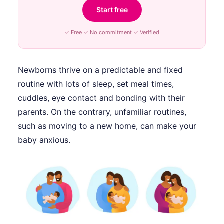
Start free
✓ Free ✓ No commitment ✓ Verified
Newborns thrive on a predictable and fixed
routine with lots of sleep, set meal times,
cuddles, eye contact and bonding with their
parents. On the contrary, unfamiliar routines,
such as moving to a new home, can make your
baby anxious.