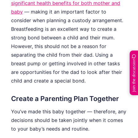
significant health benefits for both mother and
baby
— making it an important factor to
consider when planning a custody arrangement.
Breastfeeding is an excellent way to create a
strong bond between a child and their mum.
However, this should not be a reason for
separating the child from their dad. Using a
Join the discussion
breast pump or getting involved in other tasks
are opportunities for the dad to look after their
child and create a special bond.
Create a Parenting Plan Together
You’ve made this baby together — therefore, any
decisions should be taken jointly when it comes
to your baby’s needs and routine.