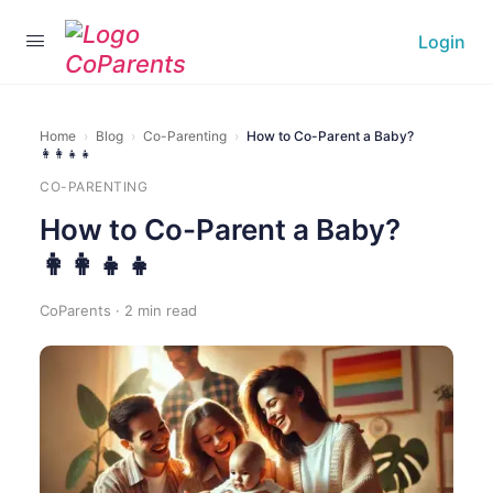
Login
Home
›
Blog
›
Co-Parenting
›
How to Co-Parent a Baby?
👩‍👩‍👧‍👧
CO-PARENTING
How to Co-Parent a Baby?
👩‍👩‍👧‍👧
CoParents · 2 min read