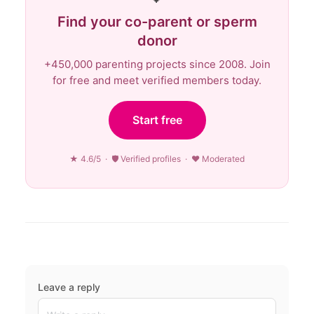
Find your co-parent or sperm
donor
+450,000 parenting projects since 2008. Join
for free and meet verified members today.
Start free
★ 4.6/5 · 🛡 Verified profiles · ♥ Moderated
Leave a reply