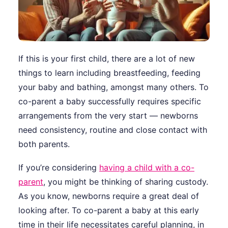
If this is your first child, there are a lot of new
things to learn including breastfeeding, feeding
your baby and bathing, amongst many others. To
co-parent a baby successfully requires specific
arrangements from the very start — newborns
need consistency, routine and close contact with
both parents.
If you’re considering
having a child with a co-
parent
, you might be thinking of sharing custody.
As you know, newborns require a great deal of
looking after. To co-parent a baby at this early
time in their life necessitates careful planning, in