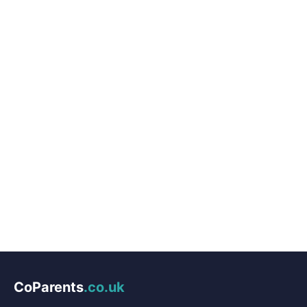
CoParents
.co.uk