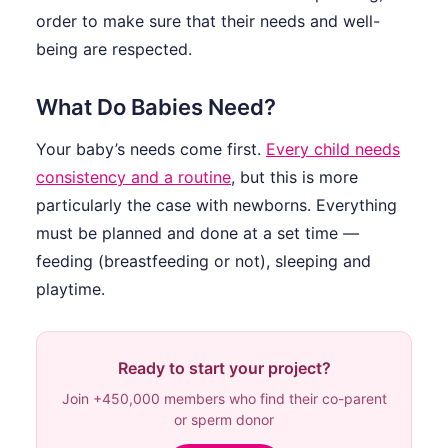
order to make sure that their needs and well-
being are respected.
What Do Babies Need?
Your baby’s needs come first.
Every child needs
consistency and a routine
, but this is more
particularly the case with newborns. Everything
must be planned and done at a set time —
feeding (breastfeeding or not), sleeping and
playtime.
Ready to start your project?
Join +450,000 members who find their co-parent
or sperm donor