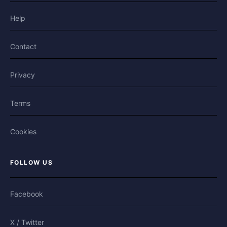
Help
Contact
Privacy
Terms
Cookies
FOLLOW US
Facebook
X / Twitter