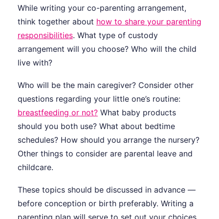
While writing your co-parenting arrangement,
think together about
how to share your parenting
responsibilities
. What type of custody
arrangement will you choose? Who will the child
live with?
Who will be the main caregiver? Consider other
questions regarding your little one’s routine:
breastfeeding or not?
What baby products
should you both use? What about bedtime
schedules? How should you arrange the nursery?
Other things to consider are parental leave and
childcare.
These topics should be discussed in advance —
before conception or birth preferably. Writing a
parenting plan will serve to set out your choices,