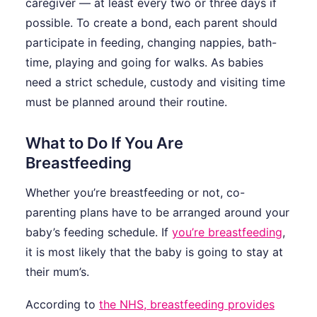
caregiver — at least every two or three days if
possible. To create a bond, each parent should
participate in feeding, changing nappies, bath-
time, playing and going for walks. As babies
need a strict schedule, custody and visiting time
must be planned around their routine.
What to Do If You Are
Breastfeeding
Whether you’re breastfeeding or not, co-
parenting plans have to be arranged around your
baby’s feeding schedule. If
you’re breastfeeding
,
it is most likely that the baby is going to stay at
their mum’s.
According to
the NHS, breastfeeding provides