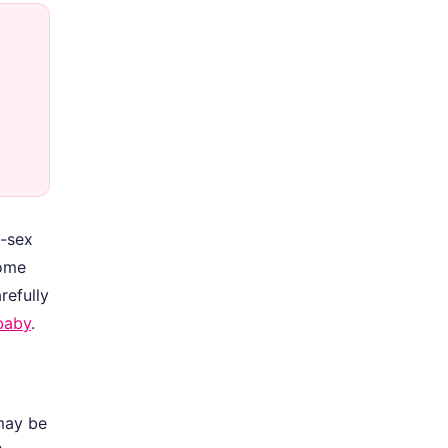
e-sex
home
refully
baby
.
 may be