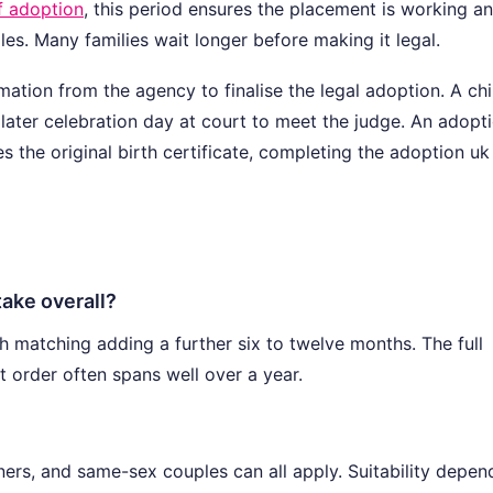
f adoption
, this period ensures the placement is working a
les. Many families wait longer before making it legal.
ation from the agency to finalise the legal adoption. A chi
a later celebration day at court to meet the judge. An adopt
ces the original birth certificate, completing the adoption uk
ake overall?
h matching adding a further six to twelve months. The full
t order often spans well over a year.
tners, and same-sex couples can all apply. Suitability depen