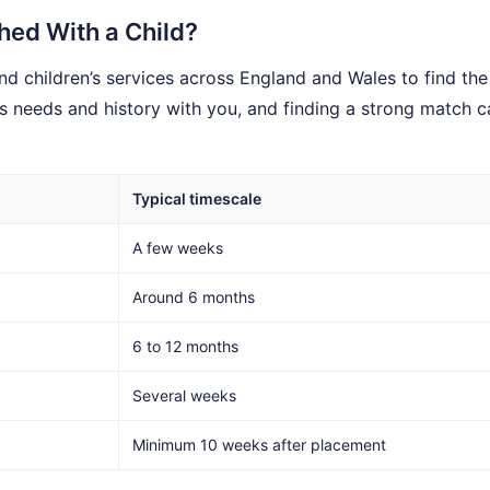
ed With a Child?
d children’s services across England and Wales to find the 
’s needs and history with you, and finding a strong match c
Typical timescale
A few weeks
Around 6 months
6 to 12 months
Several weeks
Minimum 10 weeks after placement