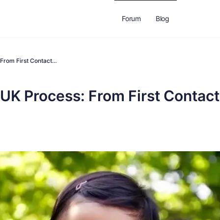
Forum
Blog
From First Contact…
K Process: From First Contact