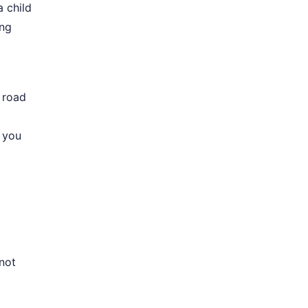
a child
ing
 road
 you
 not