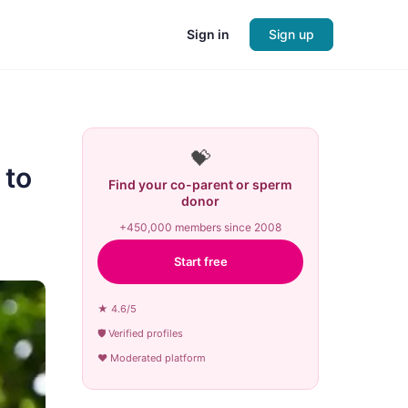
Sign in
Sign up
💝
 to
Find your co-parent or sperm
donor
+450,000 members since 2008
Start free
★ 4.6/5
🛡 Verified profiles
♥ Moderated platform