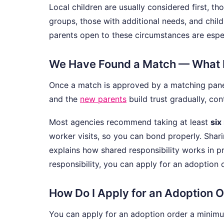
Local children are usually considered first, th
groups, those with additional needs, and chil
parents open to these circumstances are espec
We Have Found a Match — What
Once a match is approved by a matching panel,
and the
new parents
build trust gradually, cont
Most agencies recommend taking at least
six
worker visits, so you can bond properly. Shari
explains how shared responsibility works in pr
responsibility, you can apply for an adoption 
How Do I Apply for an Adoption 
You can apply for an adoption order a minim