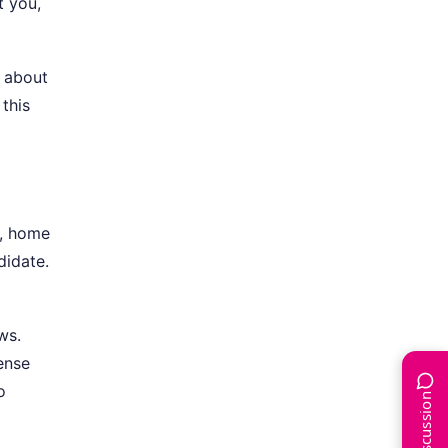
t you,
s about
this
s, home
didate.
ws.
ense
o