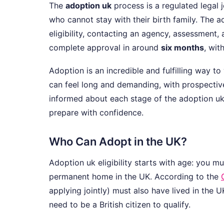
The
adoption uk
process is a regulated legal 
who cannot stay with their birth family. The 
eligibility, contacting an agency, assessment,
complete approval in around
six months
, wit
Adoption is an incredible and fulfilling way 
can feel long and demanding, with prospective
informed about each stage of the adoption uk
prepare with confidence.
Who Can Adopt in the UK?
Adoption uk eligibility starts with age: you m
permanent home in the UK. According to the
applying jointly) must also have lived in the 
need to be a British citizen to qualify.