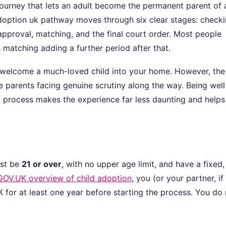
journey that lets an adult become the permanent parent of 
adoption uk pathway moves through six clear stages: check
 approval, matching, and the final court order. Most people
h matching adding a further period after that.
to welcome a much-loved child into your home. However, the
 parents facing genuine scrutiny along the way. Being well
 process makes the experience far less daunting and helps
ust be
21 or over
, with no upper age limit, and have a fixed,
GOV.UK overview of child adoption
, you (or your partner, if
UK for at least one year before starting the process. You do