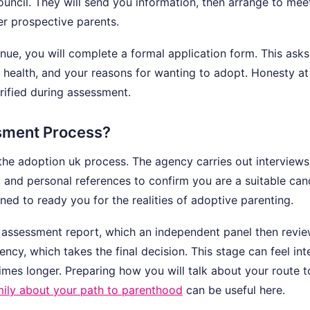
ouncil. They will send you information, then arrange to mee
er prospective parents.
nue, you will complete a formal application form. This ask
health, and your reasons for wanting to adopt. Honesty at 
erified during assessment.
sment Process?
the adoption uk process. The agency carries out interview
l, and personal references to confirm you are a suitable can
ned to ready you for the realities of adoptive parenting.
an assessment report, which an independent panel then revie
y, which takes the final decision. This stage can feel int
imes longer. Preparing how you will talk about your route t
amily about your path to parenthood
can be useful here.