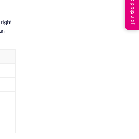
Join the discussion
right
an