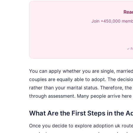
Read
Join +450,000 membe
✓ F
You can apply whether you are single, married, 
couples are equally able to adopt. The decision
rather than your marital status. Therefore, the 
through assessment. Many people arrive here 
What Are the First Steps in the 
Once you decide to explore adoption uk routes