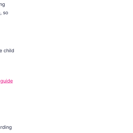
ing
, so
e child
 guide
ording