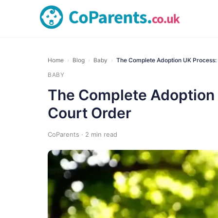
Home
›
Blog
›
Baby
›
The Complete Adoption UK Process: 
BABY
The Complete Adoption U
Court Order
CoParents · 2 min read