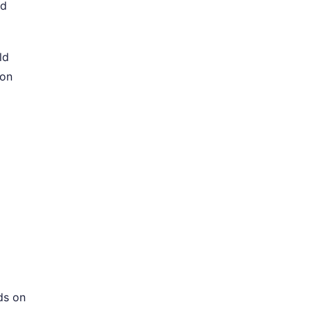
nd
ld
ion
ds on