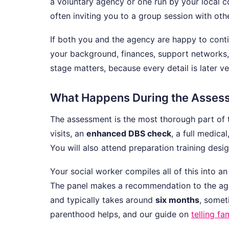
a voluntary agency or one run by your local c
often inviting you to a group session with oth
If both you and the agency are happy to conti
your background, finances, support networks, 
stage matters, because every detail is later v
What Happens During the Asses
The assessment is the most thorough part of 
visits, an
enhanced DBS check
, a full medica
You will also attend preparation training desig
Your social worker compiles all of this into 
The panel makes a recommendation to the agenc
and typically takes around
six months
, somet
parenthood helps, and our guide on
telling f