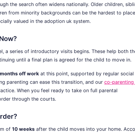
ough the search often widens nationally. Older children, sibl
dren from minority backgrounds can be the hardest to place
ially valued in the adoption uk system.
 Now?
 a series of introductory visits begins. These help both th
inuing until a final plan is agreed for the child to move in.
 months off work
at this point, supported by regular social
ng parenting can ease this transition, and our
co-parenting
actice. When you feel ready to take on full parental
order through the courts.
Order?
um of
10 weeks
after the child moves into your home. Acc