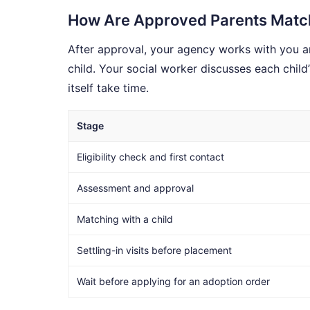
How Are Approved Parents Match
After approval, your agency works with you an
child. Your social worker discusses each child
itself take time.
Stage
Eligibility check and first contact
Assessment and approval
Matching with a child
Settling-in visits before placement
Wait before applying for an adoption order