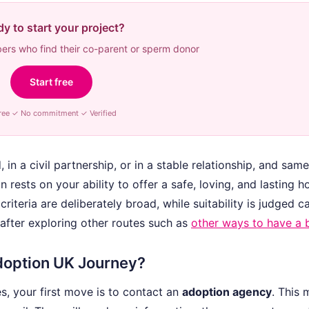
y to start your project?
rs who find their co-parent or sperm donor
Start free
ree ✓ No commitment ✓ Verified
in a civil partnership, or in a stable relationship, and sam
 rests on your ability to offer a safe, loving, and lasting 
criteria are deliberately broad, while suitability is judged ca
after exploring other routes such as
other ways to have a 
Adoption UK Journey?
, your first move is to contact an
adoption agency
. This