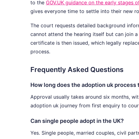
to the
GOV.UK guidance on the early stages o
gives everyone time to settle into their new ro
The court requests detailed background inform
cannot attend the hearing itself but can join 
certificate is then issued, which legally repla
process.
Frequently Asked Questions
How long does the adoption uk process t
Approval usually takes around six months, wit
adoption uk journey from first enquiry to cour
Can single people adopt in the UK?
Yes. Single people, married couples, civil par