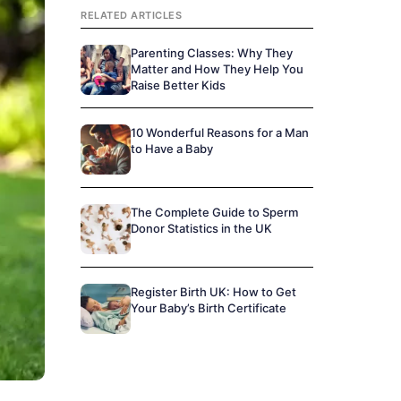
RELATED ARTICLES
Parenting Classes: Why They
Matter and How They Help You
Raise Better Kids
10 Wonderful Reasons for a Man
to Have a Baby
The Complete Guide to Sperm
Donor Statistics in the UK
Register Birth UK: How to Get
Your Baby’s Birth Certificate