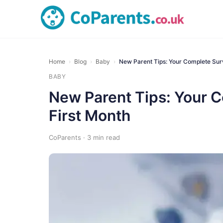
Home
›
Blog
›
Baby
›
New Parent Tips: Your Complete Sur
BABY
New Parent Tips: Your C
First Month
CoParents · 3 min read