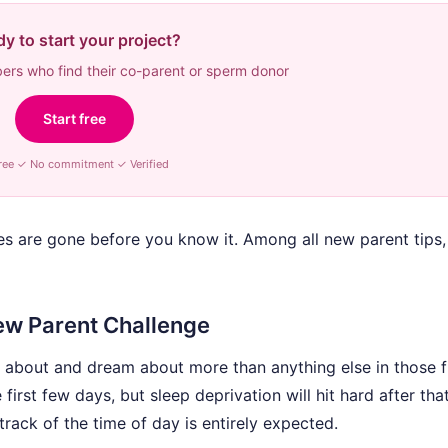
y to start your project?
rs who find their co-parent or sperm donor
Start free
ree ✓ No commitment ✓ Verified
es are gone before you know it. Among all new parent tips, 
ew Parent Challenge
 about and dream about more than anything else in those fi
rst few days, but sleep deprivation will hit hard after that
track of the time of day is entirely expected.