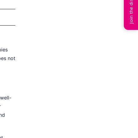
Join the discussion
bies
oes not
well-
r
and
nt