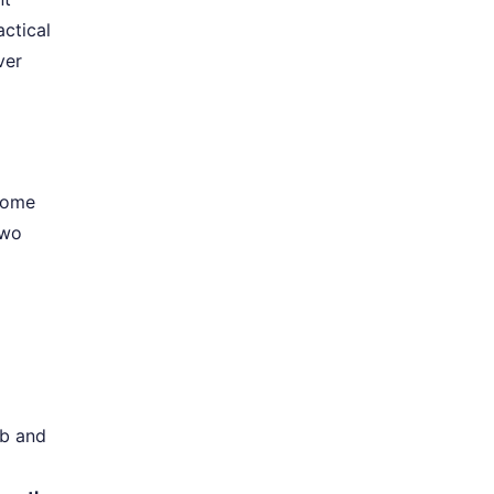
ctical
ver
 some
two
mb and