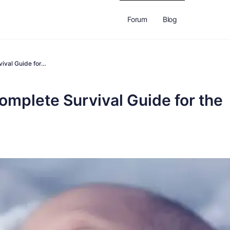
Forum
Blog
vival Guide for…
omplete Survival Guide for the