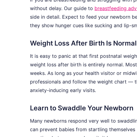
without delay. Our guide to
breastfeeding ad
side in detail. Expect to feed your newborn 
they show hunger cues like sucking and lip-s
Weight Loss After Birth Is Normal
It is easy to panic at that first postnatal w
weight loss after birth is entirely normal. Mos
weeks. As long as your health visitor or midwif
professionals and follow the weight chart — t
anxiety-inducing early visits.
Learn to Swaddle Your Newborn
Many newborns respond very well to swaddli
can prevent babies from startling themselves a