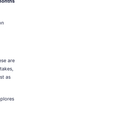
months
on
ese are
stakes,
ust as
plores