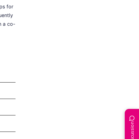
ps for
uently
h a co-