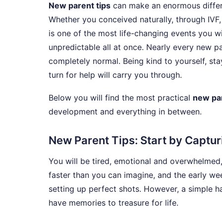
New parent tips
can make an enormous differe
Whether you conceived naturally, through IVF,
is one of the most life-changing events you wil
unpredictable all at once. Nearly every new p
completely normal. Being kind to yourself, sta
turn for help will carry you through.
Below you will find the most practical
new par
development and everything in between.
New Parent Tips: Start by Captu
You will be tired, emotional and overwhelmed
faster than you can imagine, and the early w
setting up perfect shots. However, a simple 
have memories to treasure for life.