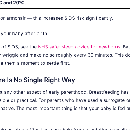
C and 20°C
.
or armchair — this increases SIDS risk significantly.
our baby after birth.
k of SIDS, see the
NHS safer sleep advice for newborns
. Ba
y wriggle and make noise roughly every 30 minutes. This d
 them a moment to settle first.
e Is No Single Right Way
 any other aspect of early parenthood. Breastfeeding has 
sible or practical. For parents who have used a surrogate o
ernative. The most important thing is that your baby is fed 
in or latch difficulties, seek help from a lactation consulta