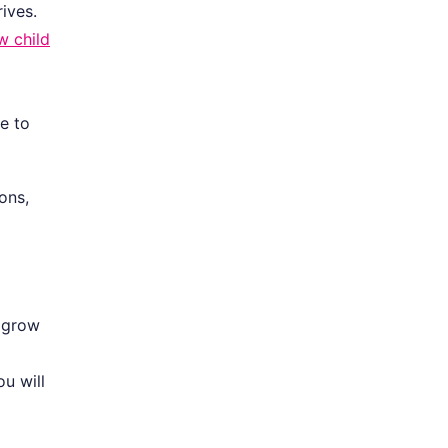
ives.
w child
e to
ons,
l grow
u will