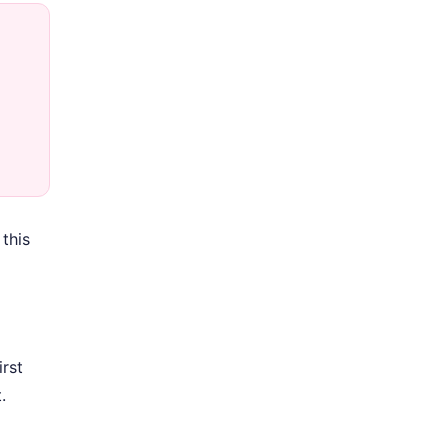
this
rst
.