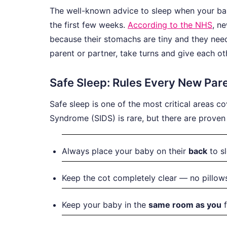
The well-known advice to sleep when your bab
the first few weeks.
According to the NHS
, n
because their stomachs are tiny and they need t
parent or partner, take turns and give each ot
Safe Sleep: Rules Every New Pa
Safe sleep is one of the most critical areas c
Syndrome (SIDS) is rare, but there are proven 
Always place your baby on their
back
to sl
Keep the cot completely clear — no pillows
Keep your baby in the
same room as you
f