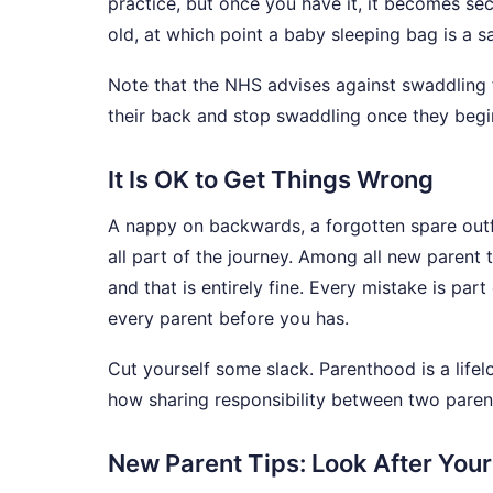
practice, but once you have it, it becomes 
old, at which point a baby sleeping bag is a sa
Note that the NHS advises against swaddling 
their back and stop swaddling once they begin
It Is OK to Get Things Wrong
A nappy on backwards, a forgotten spare outfi
all part of the journey. Among all new parent 
and that is entirely fine. Every mistake is part
every parent before you has.
Cut yourself some slack. Parenthood is a life
how sharing responsibility between two parent
New Parent Tips: Look After Your