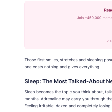
Read
Join +450,000 membe
✓ F
Those first smiles, stretches and sleeping pos
one costs nothing and gives everything.
Sleep: The Most Talked-About N
Sleep becomes the topic you think about, talk
months. Adrenaline may carry you through the fi
Feeling irritable, dazed and completely losing 