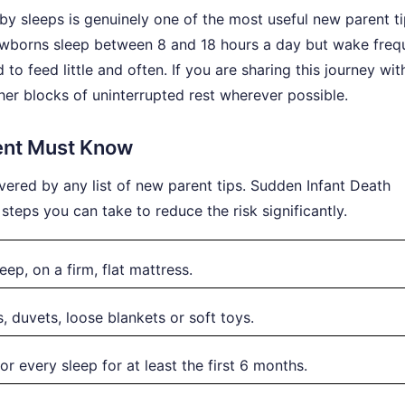
y sleeps is genuinely one of the most useful new parent ti
ewborns sleep between 8 and 18 hours a day but wake freq
o feed little and often. If you are sharing this journey wit
her blocks of uninterrupted rest wherever possible.
rent Must Know
overed by any list of new parent tips. Sudden Infant Death
steps you can take to reduce the risk significantly.
eep, on a firm, flat mattress.
, duvets, loose blankets or soft toys.
or every sleep for at least the first 6 months.