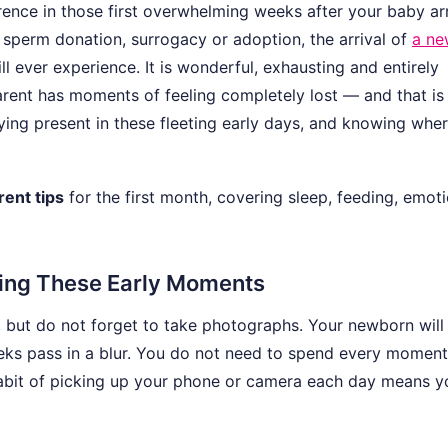
nce in those first overwhelming weeks after your baby arr
 sperm donation, surrogacy or adoption, the arrival of
a ne
l ever experience. It is wonderful, exhausting and entirely
arent has moments of feeling completely lost — and that is
ying present in these fleeting early days, and knowing wher
ent tips
for the first month, covering sleep, feeding, emoti
ring These Early Moments
, but do not forget to take photographs. Your newborn wil
eeks pass in a blur. You do not need to spend every moment
habit of picking up your phone or camera each day means yo