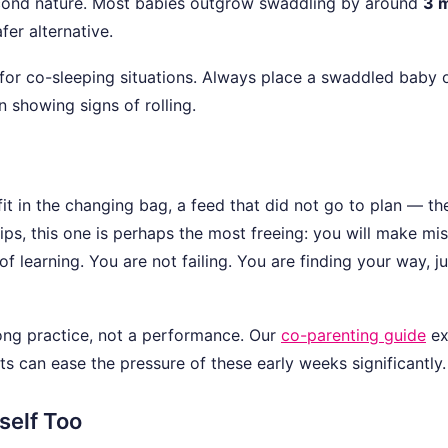
second nature. Most babies outgrow swaddling by around
3 
fer alternative.
for co-sleeping situations. Always place a swaddled baby 
 showing signs of rolling.
t in the changing bag, a feed that did not go to plan — th
tips, this one is perhaps the most freeing: you will make mi
 of learning. You are not failing. You are finding your way, j
long practice, not a performance. Our
co-parenting guide
ex
s can ease the pressure of these early weeks significantly.
self Too