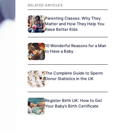
RELATED ARTICLES
Parenting Classes: Why They
Matter and How They Help You
Raise Better Kids
10 Wonderful Reasons for a Man
to Have a Baby
The Complete Guide to Sperm
Donor Statistics in the UK
Register Birth UK: How to Get
Your Baby’s Birth Certificate