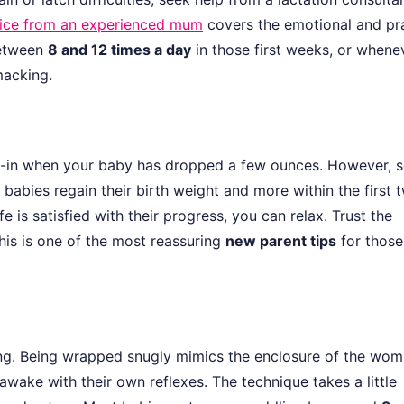
vice from an experienced mum
covers the emotional and pra
between
8 and 12 times a day
in those first weeks, or whene
macking.
eigh-in when your baby has dropped a few ounces. However,
t babies regain their birth weight and more within the first 
e is satisfied with their progress, you can relax. Trust the
his is one of the most reassuring
new parent tips
for those
ng. Being wrapped snugly mimics the enclosure of the wo
wake with their own reflexes. The technique takes a little