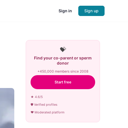
Sign in
Sign up
💝
Find your co-parent or sperm
donor
+450,000 members since 2008
Start free
★ 4.6/5
🛡 Verified profiles
♥ Moderated platform