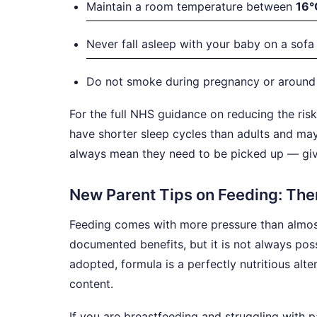
Maintain a room temperature between
16°
Never fall asleep with your baby on a sofa 
Do not smoke during pregnancy or around y
For the full NHS guidance on reducing the ris
have shorter sleep cycles than adults and ma
always mean they need to be picked up — give
New Parent Tips on Feeding: Ther
Feeding comes with more pressure than almost
documented benefits, but it is not always pos
adopted, formula is a perfectly nutritious alt
content.
If you are breastfeeding and struggling with pa