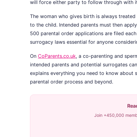
will force either party to follow through with it
The woman who gives birth is always treated a
to the child. Intended parents must then apply
500 parental order applications are filed eac
surrogacy laws essential for anyone consideri
On
CoParents.co.uk
, a co-parenting and spe
intended parents and potential surrogates can
explains everything you need to know about s
parental order process and beyond.
Read
Join +450,000 membe