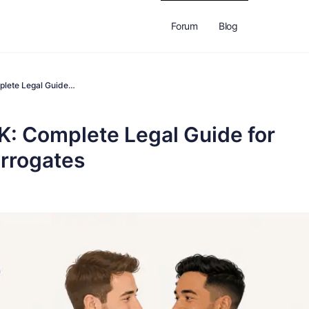
Forum
Blog
plete Legal Guide…
K: Complete Legal Guide for
urrogates