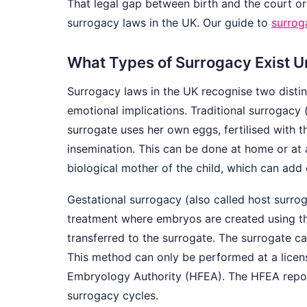
That legal gap between birth and the court or
surrogacy laws in the UK. Our guide to
surrog
What Types of Surrogacy Exist 
Surrogacy laws in the UK recognise two distin
emotional implications. Traditional surrogacy 
surrogate uses her own eggs, fertilised with t
insemination. This can be done at home or at a 
biological mother of the child, which can add
Gestational surrogacy (also called host surro
treatment where embryos are created using t
transferred to the surrogate. The surrogate c
This method can only be performed at a license
Embryology Authority (HFEA). The HFEA report
surrogacy cycles.