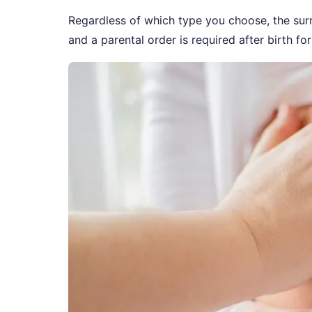
Regardless of which type you choose, the surr
and a parental order is required after birth for