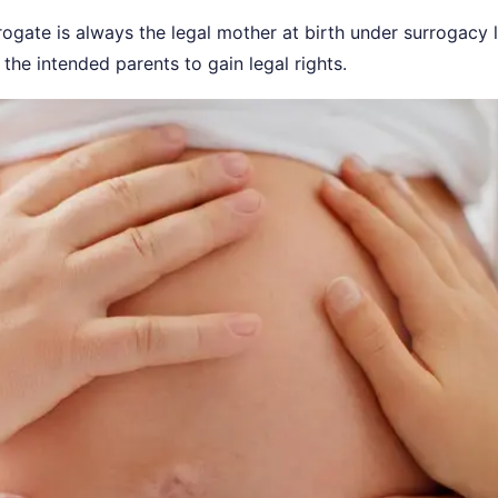
ogate is always the legal mother at birth under surrogacy 
 the intended parents to gain legal rights.