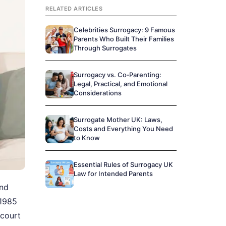
RELATED ARTICLES
Celebrities Surrogacy: 9 Famous
Parents Who Built Their Families
Through Surrogates
Surrogacy vs. Co‑Parenting:
Legal, Practical, and Emotional
Considerations
Surrogate Mother UK: Laws,
Costs and Everything You Need
to Know
Essential Rules of Surrogacy UK
Law for Intended Parents
and
 1985
 court