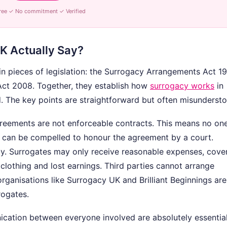
ree ✓ No commitment ✓ Verified
K Actually Say?
in pieces of legislation: the Surrogacy Arrangements Act 1
Act 2008. Together, they establish how
surrogacy works
in
. The key points are straightforward but often misunderst
agreements are not enforceable contracts. This means no o
— can be compelled to honour the agreement by a court.
y. Surrogates may only receive reasonable expenses, cove
 clothing and lost earnings. Third parties cannot arrange
organisations like Surrogacy UK and Brilliant Beginnings are
rogates.
ication between everyone involved are absolutely essential