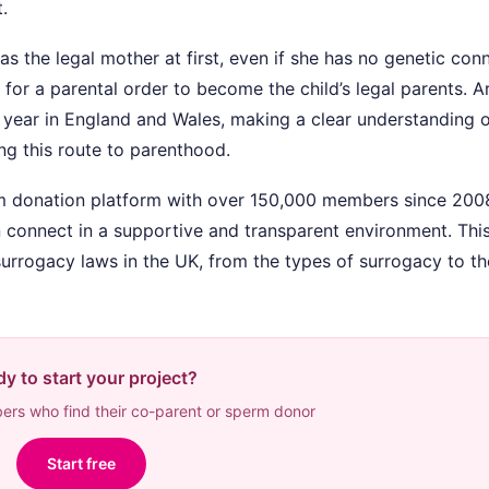
.
s the legal mother at first, even if she has no genetic con
 for a parental order to become the child’s legal parents. 
h year in England and Wales, making a clear understanding 
ng this route to parenthood.
rm donation platform with over 150,000 members since 200
 connect in a supportive and transparent environment. Thi
urrogacy laws in the UK, from the types of surrogacy to th
y to start your project?
rs who find their co-parent or sperm donor
Start free