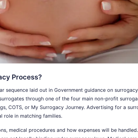
gacy Process?
ear sequence laid out in Government guidance on surrogacy
h surrogates through one of the four main non-profit surrog
ings, COTS, or My Surrogacy Journey. Advertising for a sur
al role in matching families.
ns, medical procedures and how expenses will be handled