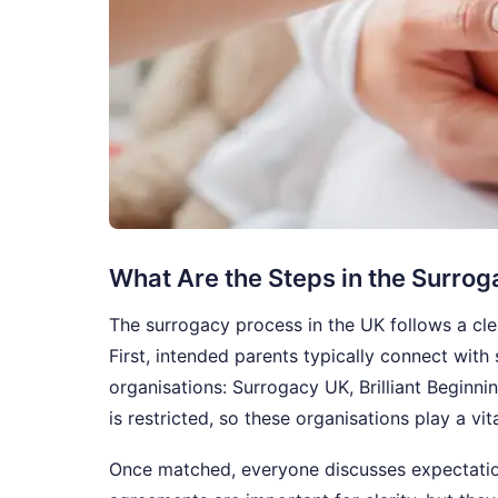
What Are the Steps in the Surro
The surrogacy process in the UK follows a cl
First, intended parents typically connect wit
organisations: Surrogacy UK, Brilliant Beginn
is restricted, so these organisations play a vit
Once matched, everyone discusses expectatio