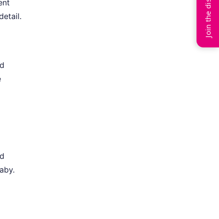
Join the discussion
ent
detail.
nd
e
l
nd
aby.