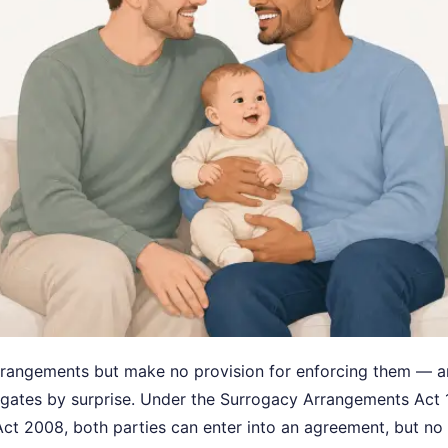
rrangements but make no provision for enforcing them — 
ogates by surprise. Under the Surrogacy Arrangements Act
ct 2008, both parties can enter into an agreement, but no