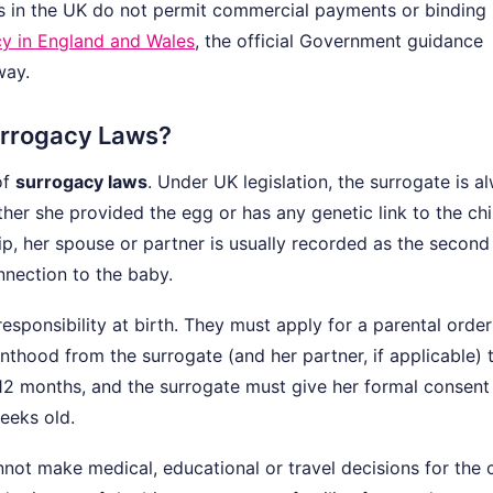
ws in the UK do not permit commercial payments or binding
y in England and Wales
, the official Government guidance
way.
urrogacy Laws?
of
surrogacy laws
. Under UK legislation, the surrogate is a
her she provided the egg or has any genetic link to the chil
hip, her spouse or partner is usually recorded as the second
nnection to the baby.
sponsibility at birth. They must apply for a parental order
enthood from the surrogate (and her partner, if applicable) 
 12 months, and the surrogate must give her formal consen
eeks old.
not make medical, educational or travel decisions for the c