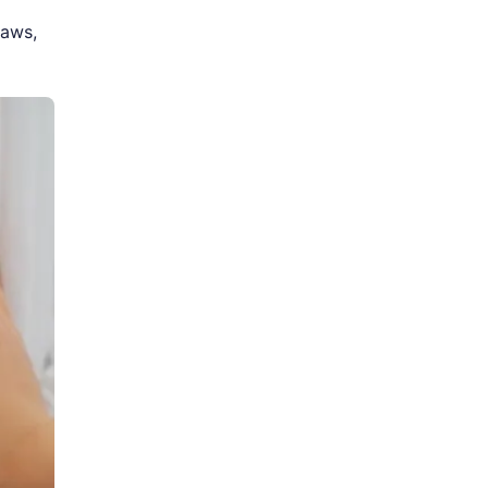
laws,