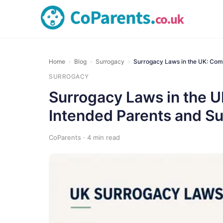
Home
›
Blog
›
Surrogacy
›
Surrogacy Laws in the UK: Com
SURROGACY
Surrogacy Laws in the U
Intended Parents and S
CoParents · 4 min read