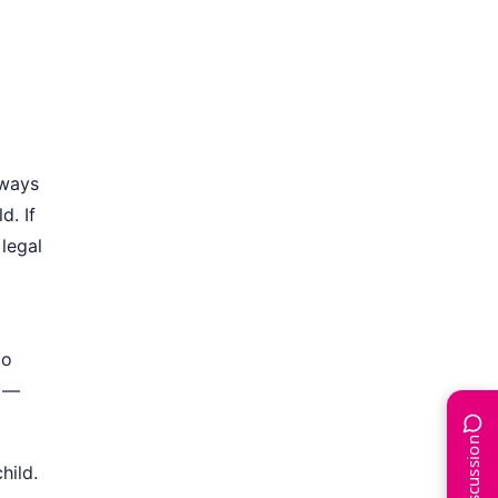
lways
d. If
 legal
to
t —
hild.