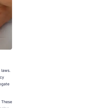
 laws.
acy
rogate
. These