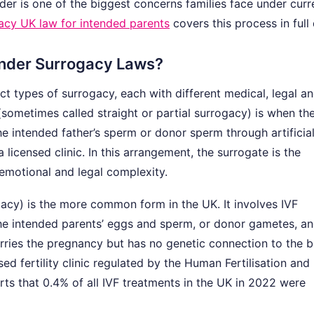
der is one of the biggest concerns families face under curr
acy UK law for intended parents
covers this process in full 
Under Surrogacy Laws?
ct types of surrogacy, each with different medical, legal a
(sometimes called straight or partial surrogacy) is when th
he intended father’s sperm or donor sperm through artificia
licensed clinic. In this arrangement, the surrogate is the
 emotional and legal complexity.
gacy) is the more common form in the UK. It involves IVF
he intended parents’ eggs and sperm, or donor gametes, a
arries the pregnancy but has no genetic connection to the b
d fertility clinic regulated by the Human Fertilisation and
s that 0.4% of all IVF treatments in the UK in 2022 were