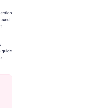
nection
Around
of
8,
s guide
e