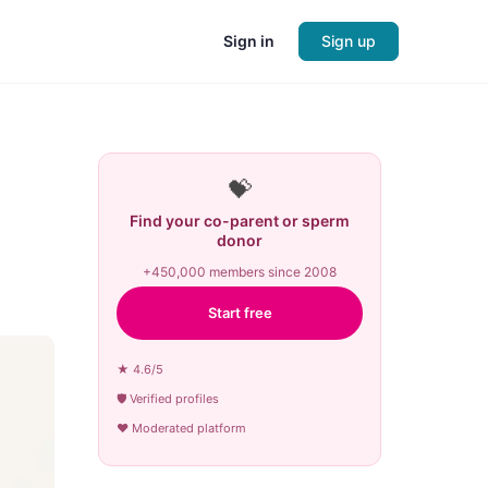
Sign in
Sign up
💝
Find your co-parent or sperm
donor
+450,000 members since 2008
Start free
★ 4.6/5
🛡 Verified profiles
♥ Moderated platform