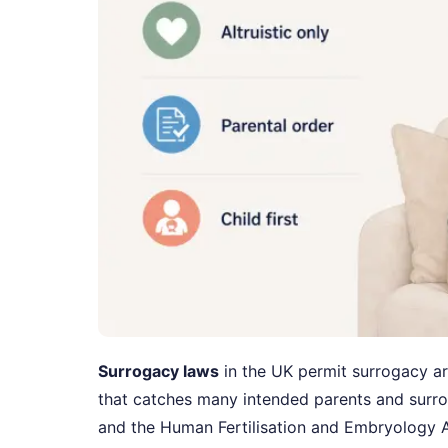
Surrogacy laws
in the UK permit surrogacy a
that catches many intended parents and surr
and the Human Fertilisation and Embryology A