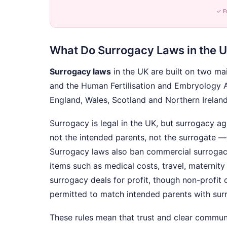
✓ F
What Do Surrogacy Laws in the U
Surrogacy laws
in the UK are built on two ma
and the Human Fertilisation and Embryology 
England, Wales, Scotland and Northern Ireland
Surrogacy is legal in the UK, but surrogacy 
not the intended parents, not the surrogate 
Surrogacy laws also ban commercial surrogac
items such as medical costs, travel, maternity
surrogacy deals for profit, though non-profit 
permitted to match intended parents with sur
These rules mean that trust and clear commun