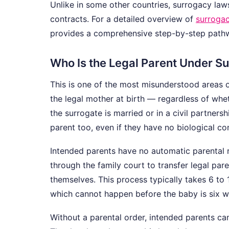
Unlike in some other countries, surrogacy la
contracts. For a detailed overview of
surrogac
provides a comprehensive step-by-step path
Who Is the Legal Parent Under S
This is one of the most misunderstood areas 
the legal mother at birth — regardless of whet
the surrogate is married or in a civil partners
parent too, even if they have no biological co
Intended parents have no automatic parental re
through the family court to transfer legal par
themselves. This process typically takes 6 to
which cannot happen before the baby is six w
Without a parental order, intended parents can