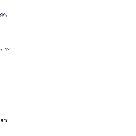
ge,
ys 12
m
vers