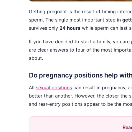
Getting pregnant is the result of timing inter
sperm. The single most important step in
gett
survives only
24 hours
while sperm can last se
If you have decided to start a family, you are
are clear answers to four of the most import
about.
Do pregnancy positions help wit
All
sexual positions
can result in pregnancy, a
better than another. However, the closer the sp
and rear-entry positions appear to be the most
Read