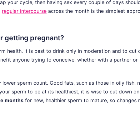
ap your cycle, then having sex every couple of days should 
t
regular intercourse
across the month is the simplest appr
r getting pregnant?
m health. It is best to drink only in moderation and to cut 
efit anyone trying to conceive, whether with a partner or
lower sperm count. Good fats, such as those in oily fish, n
our sperm to be at its healthiest, it is wise to cut down on
ee months
for new, healthier sperm to mature, so changes