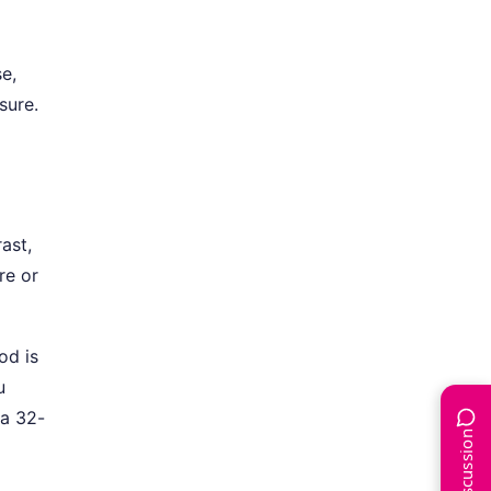
e,
sure.
rast,
re or
od is
u
 a 32-