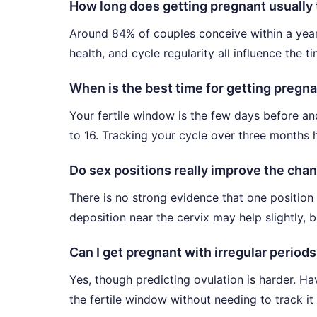
How long does getting pregnant usually
Around 84% of couples conceive within a year
health, and cycle regularity all influence the 
When is the best time for getting pregna
Your fertile window is the few days before and
to 16. Tracking your cycle over three months h
Do sex positions really improve the cha
There is no strong evidence that one position
deposition near the cervix may help slightly, 
Can I get pregnant with irregular period
Yes, though predicting ovulation is harder. H
the fertile window without needing to track it 