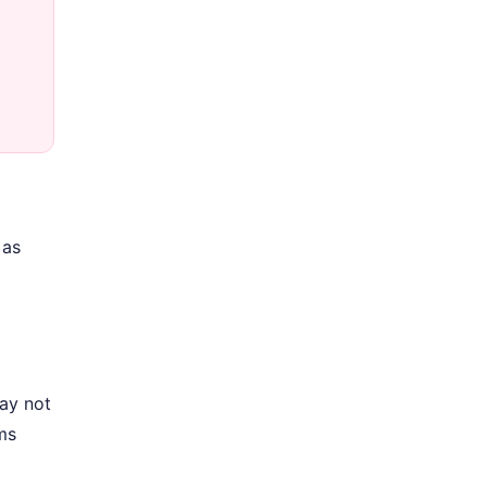
 as
may not
ms