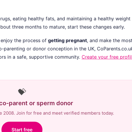
rugs, eating healthy fats, and maintaining a healthy weight 
bout three months to mature, start these changes early.
 enjoy the process of
getting pregnant
, and make the most
 co-parenting or donor conception in the UK, CoParents.co.u
rs in a safe, supportive community.
Create your free profi
💝
 co-parent or sperm donor
e 2008. Join for free and meet verified members today.
Start free