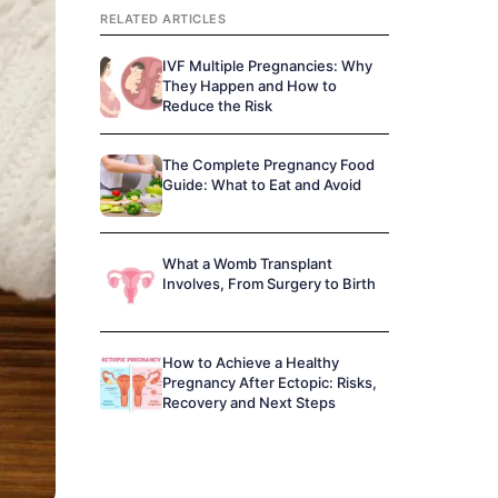
RELATED ARTICLES
IVF Multiple Pregnancies: Why
They Happen and How to
Reduce the Risk
The Complete Pregnancy Food
Guide: What to Eat and Avoid
What a Womb Transplant
Involves, From Surgery to Birth
How to Achieve a Healthy
Pregnancy After Ectopic: Risks,
Recovery and Next Steps