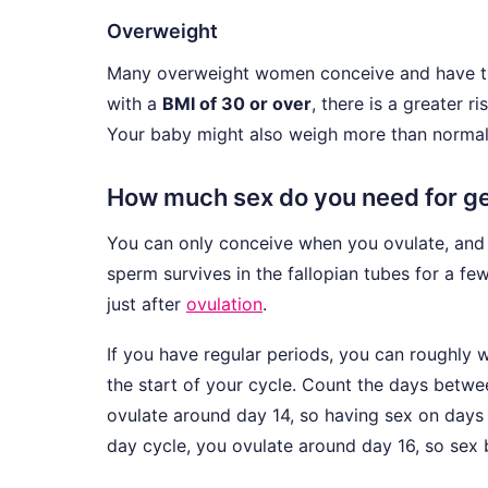
Overweight
Many overweight women conceive and have trou
with a
BMI of 30 or over
, there is a greater r
Your baby might also weigh more than normal
How much sex do you need for ge
You can only conceive when you ovulate, and o
sperm survives in the fallopian tubes for a few
just after
ovulation
.
If you have regular periods, you can roughly 
the start of your cycle. Count the days betw
ovulate around day 14, so having sex on days
day cycle, you ovulate around day 16, so sex