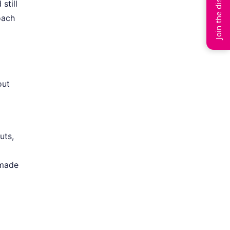
Join the discussion
still
oach
out
uts,
 made