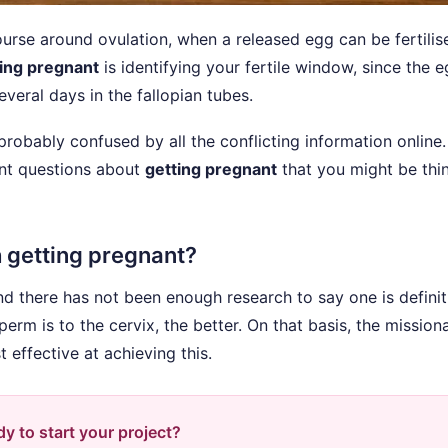
course around ovulation, when a released egg can be fertili
ing pregnant
is identifying your fertile window, since the 
veral days in the fallopian tubes.
 probably confused by all the conflicting information online
ant questions about
getting pregnant
that you might be thi
h getting pregnant?
nd there has not been enough research to say one is definit
erm is to the cervix, the better. On that basis, the mission
 effective at achieving this.
y to start your project?