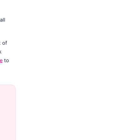
all
 of
k
le
to