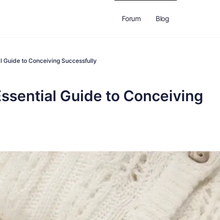
Forum
Blog
al Guide to Conceiving Successfully
Essential Guide to Conceiving