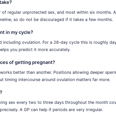
 take?
 of regular unprotected sex, and most within six months. A
timeline, so do not be discouraged if it takes a few months.
nt in my cycle?
 including ovulation. For a 28-day cycle this is roughly da
elps you predict it more accurately.
nces of getting pregnant?
 works better than another. Positions allowing deeper sper
but timing intercourse around ovulation matters far more.
s?
aving sex every two to three days throughout the month co
precisely. A GP can help if periods are very irregular.