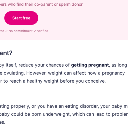
rs who find their co-parent or sperm donor
Start free
ree ✓ No commitment ✓ Verified
nant?
by itself, reduce your chances of
getting pregnant
, as long
e ovulating. However, weight can affect how a pregnancy
er to reach a healthy weight before you conceive.
ting properly, or you have an eating disorder, your baby 
 baby could be born underweight, which can lead to proble
es.