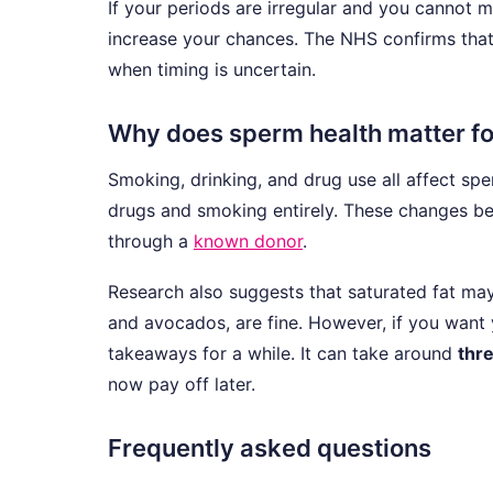
If your periods are irregular and you cannot m
increase your chances. The NHS confirms tha
when timing is uncertain.
Why does sperm health matter fo
Smoking, drinking, and drug use all affect sper
drugs and smoking entirely. These changes ben
through a
known donor
.
Research also suggests that saturated fat may 
and avocados, are fine. However, if you want y
takeaways for a while. It can take around
thr
now pay off later.
Frequently asked questions