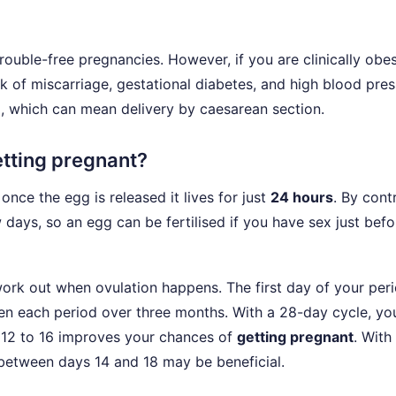
ble-free pregnancies. However, if you are clinically obes
isk of miscarriage, gestational diabetes, and high blood pres
, which can mean delivery by caesarean section.
tting pregnant?
nce the egg is released it lives for just
24 hours
. By cont
 days, so an egg can be fertilised if you have sex just befo
work out when ovulation happens. The first day of your peri
een each period over three months. With a 28-day cycle, yo
 12 to 16 improves your chances of
getting pregnant
. With
 between days 14 and 18 may be beneficial.