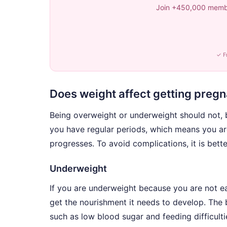
Join +450,000 membe
✓ F
Does weight affect getting preg
Being overweight or underweight should not, 
you have regular periods, which means you ar
progresses. To avoid complications, it is bett
Underweight
If you are underweight because you are not ea
get the nourishment it needs to develop. The
such as low blood sugar and feeding difficulti