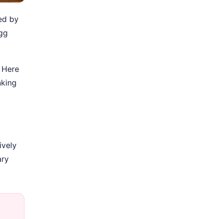
sed by
egg
. Here
nking
ively
ary