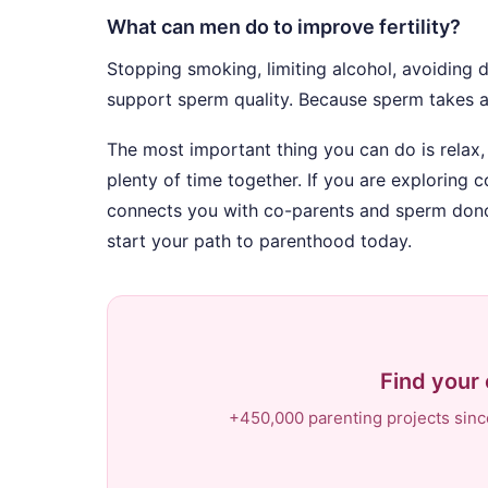
What can men do to improve fertility?
Stopping smoking, limiting alcohol, avoiding d
support sperm quality. Because sperm takes a
The most important thing you can do is relax,
plenty of time together. If you are exploring
connects you with co-parents and sperm dono
start your path to parenthood today.
Find your
+450,000 parenting projects sinc