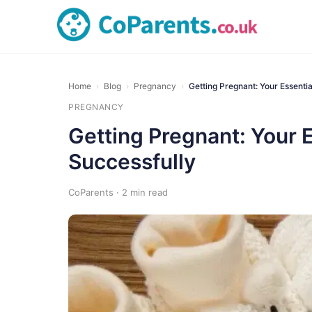
Home
›
Blog
›
Pregnancy
›
Getting Pregnant: Your Essenti
PREGNANCY
Getting Pregnant: Your 
Successfully
CoParents · 2 min read