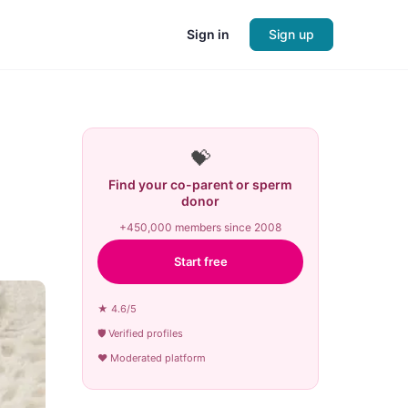
Sign in
Sign up
💝
Find your co-parent or sperm
donor
+450,000 members since 2008
Start free
★ 4.6/5
🛡 Verified profiles
♥ Moderated platform