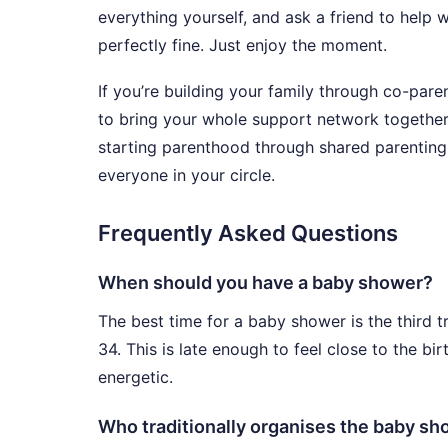
everything yourself, and ask a friend to help wi
perfectly fine. Just enjoy the moment.
If you’re building your family through co-par
to bring your whole support network togethe
starting parenthood through shared parenting
everyone in your circle.
Frequently Asked Questions
When should you have a baby shower?
The best time for a baby shower is the third 
34. This is late enough to feel close to the bi
energetic.
Who traditionally organises the baby s