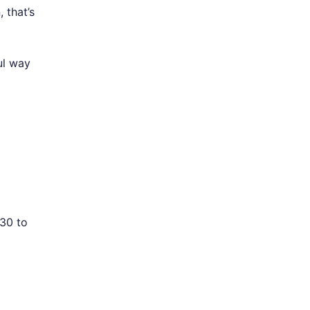
 that’s
ul way
 30 to