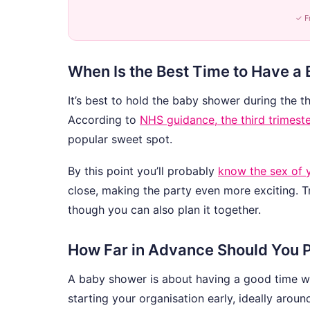
✓ F
When Is the Best Time to Have a
It’s best to hold the baby shower during the t
According to
NHS guidance, the third trimest
popular sweet spot.
By this point you’ll probably
know the sex of 
close, making the party even more exciting. Tr
though you can also plan it together.
How Far in Advance Should You 
A baby shower is about having a good time wit
starting your organisation early, ideally arou