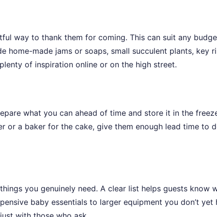
htful way to thank them for coming. This can suit any budge
de home-made jams or soaps, small succulent plants, key ri
plenty of inspiration online or on the high street.
repare what you can ahead of time and store it in the freeze
rer or a baker for the cake, give them enough lead time to d
hings you genuinely need. A clear list helps guests know 
xpensive baby essentials to larger equipment you don’t yet 
 just with those who ask.