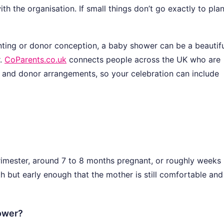
th the organisation. If small things don’t go exactly to plan,
enting or donor conception, a baby shower can be a beautif
r.
CoParents.co.uk
connects people across the UK who are
 and donor arrangements, so your celebration can include
trimester, around 7 to 8 months pregnant, or roughly weeks
rth but early enough that the mother is still comfortable and
hower?