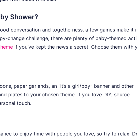
Baby Shower?
 good conversation and togetherness, a few games make it
py-change challenge, there are plenty of baby-themed activ
 theme
if you’ve kept the news a secret. Choose them with 
ons, paper garlands, an “It’s a girl/boy” banner and other
nd plates to your chosen theme. If you love DIY, source
ersonal touch.
chance to enjoy time with people you love, so try to relax. D