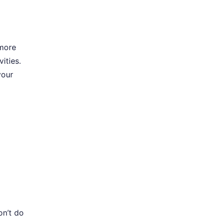
 more
ities.
your
on’t do