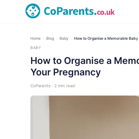
Home
›
Blog
›
Baby
›
How to Organise a Memorable Baby
BABY
How to Organise a Memo
Your Pregnancy
CoParents · 2 min read