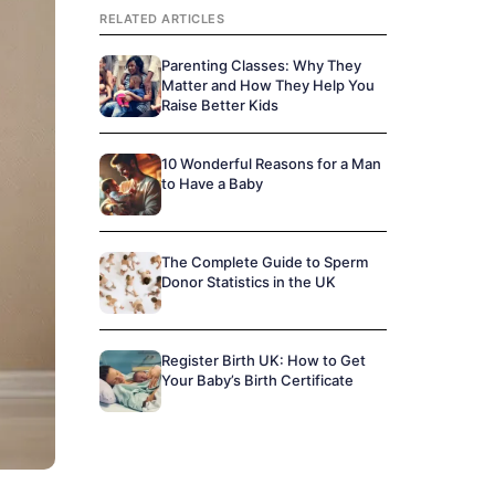
RELATED ARTICLES
Parenting Classes: Why They
Matter and How They Help You
Raise Better Kids
10 Wonderful Reasons for a Man
to Have a Baby
The Complete Guide to Sperm
Donor Statistics in the UK
Register Birth UK: How to Get
Your Baby’s Birth Certificate