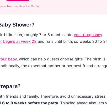
ree ✓ No commitment ✓ Verified
 Baby Shower?
hird trimester, roughly 7 or 8 months into
your pregnancy
.
er begins at week 28
and runs until birth, so weeks 30 to 3
your baby
, which can help guests choose gifts. The birth is 
aditionally, the expectant mother or her best friend arrange
Prepare?
h friends and family. Therefore, avoid unnecessary stress
nd
6 to 8 weeks before the party
. Thinking ahead also lets 