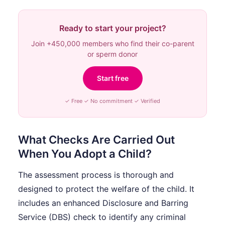
Ready to start your project?
Join +450,000 members who find their co-parent
or sperm donor
Start free
✓ Free ✓ No commitment ✓ Verified
What Checks Are Carried Out
When You Adopt a Child?
The assessment process is thorough and
designed to protect the welfare of the child. It
includes an enhanced Disclosure and Barring
Service (DBS) check to identify any criminal