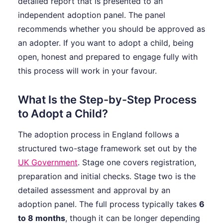
detailed report that is presented to an
independent adoption panel. The panel
recommends whether you should be approved as
an adopter. If you want to adopt a child, being
open, honest and prepared to engage fully with
this process will work in your favour.
What Is the Step-by-Step Process
to Adopt a Child?
The adoption process in England follows a
structured two-stage framework set out by the
UK Government
. Stage one covers registration,
preparation and initial checks. Stage two is the
detailed assessment and approval by an
adoption panel. The full process typically takes
6
to 8 months
, though it can be longer depending