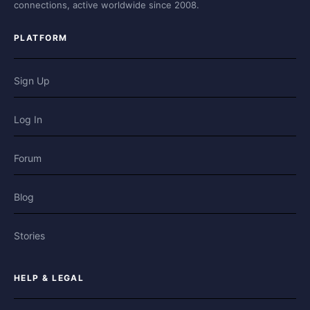
connections, active worldwide since 2008.
PLATFORM
Sign Up
Log In
Forum
Blog
Stories
HELP & LEGAL