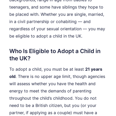
teenagers, and some have siblings they hope to
be placed with. Whether you are single, married,
in a civil partnership or cohabiting — and
regardless of your sexual orientation — you may
be eligible to adopt a child in the UK.
Who Is Eligible to Adopt a Child in
the UK?
To adopt a child, you must be at least
21 years
old
. There is no upper age limit, though agencies
will assess whether you have the health and
energy to meet the demands of parenting
throughout the child’s childhood. You do not
need to be a British citizen, but you (or your
partner, if applying as a couple) must have a