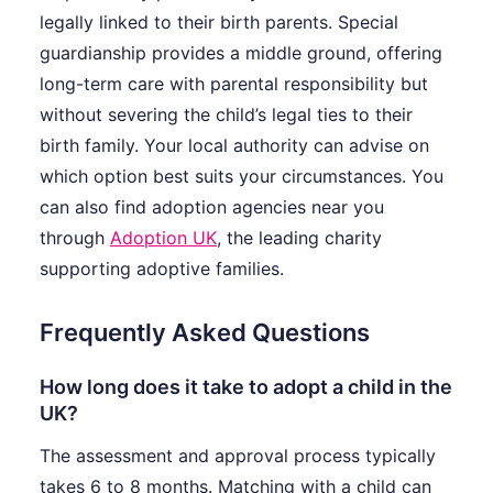
legally linked to their birth parents. Special
guardianship provides a middle ground, offering
long-term care with parental responsibility but
without severing the child’s legal ties to their
birth family. Your local authority can advise on
which option best suits your circumstances. You
can also find adoption agencies near you
through
Adoption UK
, the leading charity
supporting adoptive families.
Frequently Asked Questions
How long does it take to adopt a child in the
UK?
The assessment and approval process typically
takes 6 to 8 months. Matching with a child can