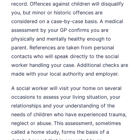
record. Offences against children will disqualify
you, but minor or historic offences are
considered on a case-by-case basis. A medical
assessment by your GP confirms you are
physically and mentally healthy enough to
parent. References are taken from personal
contacts who will speak directly to the social
worker handling your case. Additional checks are
made with your local authority and employer.
A social worker will visit your home on several
occasions to assess your living situation, your
relationships and your understanding of the
needs of children who have experienced trauma,
neglect or abuse. This assessment, sometimes
called a home study, forms the basis of a