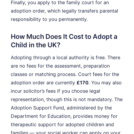
Finally, you apply to the family court for an
adoption order, which legally transfers parental
responsibility to you permanently.
How Much Does It Cost to Adopt a
Child in the UK?
Adopting through a local authority is free. There
are no fees for the assessment, preparation
classes or matching process. Court fees for the
adoption order are currently
£170
. You may also
incur solicitor’s fees if you choose legal
representation, though this is not mandatory. The
Adoption Support Fund, administered by the
Department for Education, provides money for
therapeutic support for adopted children and
families — your social worker can apply on your