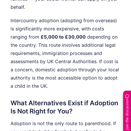
behalf.
Intercountry adoption (adopting from overseas)
is significantly more expensive, with costs
ranging from
£5,000 to £30,000
depending on
the country. This route involves additional legal
requirements, immigration processes and
assessments by UK Central Authorities. If cost is
a concern, domestic adoption through your local
authority is the most accessible option to adopt
a child in the UK.
Join the discussion
What Alternatives Exist if Adoption
Is Not Right for You?
Adoption is not the only route to parenthood. If