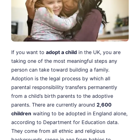
If you want to
adopt a child
in the UK, you are
taking one of the most meaningful steps any
person can take toward building a family.
Adoption is the legal process by which all
parental responsibility transfers permanently
from a child’s birth parents to the adoptive
parents. There are currently around
2,600
children
waiting to be adopted in England alone,
according to Department for Education data.
They come from all ethnic and religious
backgrounds, range in age from babies to