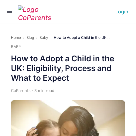
Login
Home
›
Blog
›
Baby
›
How to Adopt a Child in the UK:…
BABY
How to Adopt a Child in the
UK: Eligibility, Process and
What to Expect
CoParents · 3 min read