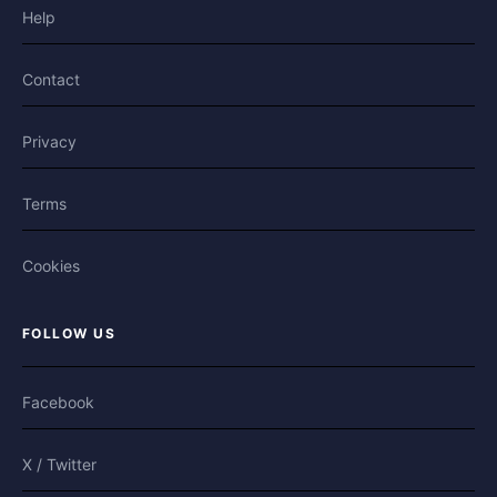
Help
Contact
Privacy
Terms
Cookies
FOLLOW US
Facebook
X / Twitter