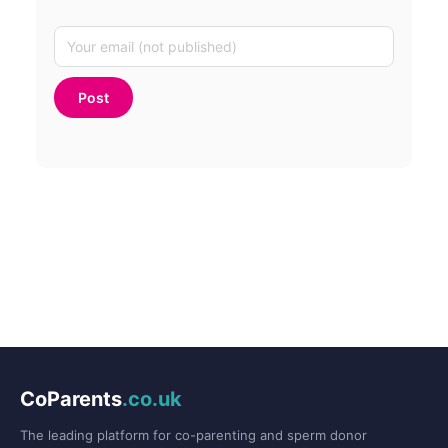
CoParents
.co.uk
The leading platform for co-parenting and sperm donor