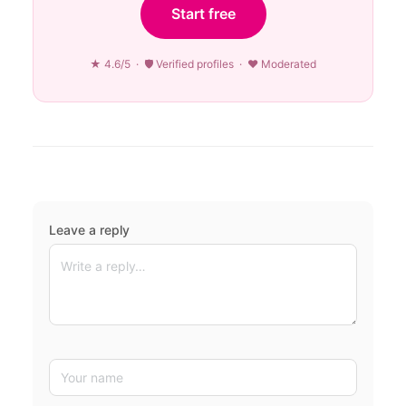
Start free
★ 4.6/5 · 🛡 Verified profiles · ♥ Moderated
Leave a reply