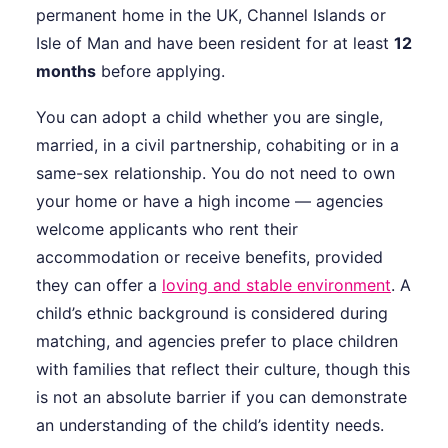
permanent home in the UK, Channel Islands or
Isle of Man and have been resident for at least
12
months
before applying.
You can adopt a child whether you are single,
married, in a civil partnership, cohabiting or in a
same-sex relationship. You do not need to own
your home or have a high income — agencies
welcome applicants who rent their
accommodation or receive benefits, provided
they can offer a
loving and stable environment
. A
child’s ethnic background is considered during
matching, and agencies prefer to place children
with families that reflect their culture, though this
is not an absolute barrier if you can demonstrate
an understanding of the child’s identity needs.