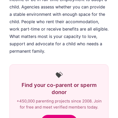
child. Agencies assess whether you can provide
a stable environment with enough space for the
child. People who rent their accommodation,
work part-time or receive benefits are all eligible.
What matters most is your capacity to love,
support and advocate for a child who needs a
permanent family.
💝
Find your co-parent or sperm
donor
+450,000 parenting projects since 2008. Join
for free and meet verified members today.