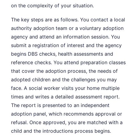
on the complexity of your situation.
The key steps are as follows. You contact a local
authority adoption team or a voluntary adoption
agency and attend an information session. You
submit a registration of interest and the agency
begins DBS checks, health assessments and
reference checks. You attend preparation classes
that cover the adoption process, the needs of
adopted children and the challenges you may
face. A social worker visits your home multiple
times and writes a detailed assessment report.
The report is presented to an independent
adoption panel, which recommends approval or
refusal. Once approved, you are matched with a
child and the introductions process begins.