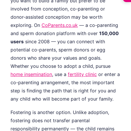
you want to build a family but prefer to be
involved from conception, co-parenting or
donor-assisted conception may be worth
exploring. On
CoParents.co.uk
— a co-parenting
and sperm donation platform with over
150,000
users
since 2008 — you can connect with
potential co-parents, sperm donors or egg
donors who share your values and goals.
Whether you choose to adopt a child, pursue
home insemination
, use a
fertility clinic
or enter a
co-parenting arrangement, the most important
step is finding the path that is right for you and
any child who will become part of your family.
Fostering is another option. Unlike adoption,
fostering does not transfer parental
responsibility permanently — the child remains