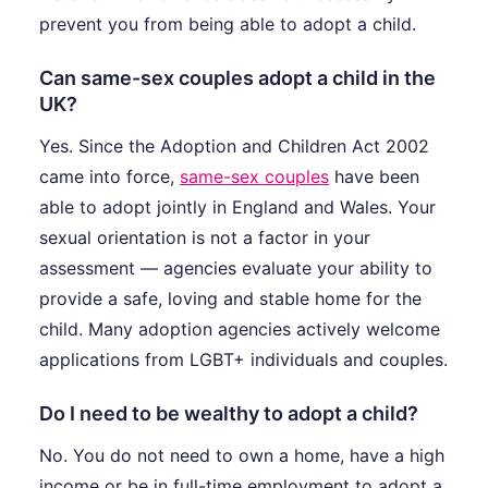
prevent you from being able to adopt a child.
Can same-sex couples adopt a child in the
UK?
Yes. Since the Adoption and Children Act 2002
came into force,
same-sex couples
have been
able to adopt jointly in England and Wales. Your
sexual orientation is not a factor in your
assessment — agencies evaluate your ability to
provide a safe, loving and stable home for the
child. Many adoption agencies actively welcome
applications from LGBT+ individuals and couples.
Do I need to be wealthy to adopt a child?
No. You do not need to own a home, have a high
income or be in full-time employment to adopt a