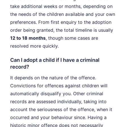
take additional weeks or months, depending on
the needs of the children available and your own
preferences. From first enquiry to the adoption
order being granted, the total timeline is usually
12 to 18 months
, though some cases are
resolved more quickly.
Can I adopt a child if I have a criminal
record?
It depends on the nature of the offence.
Convictions for offences against children will
automatically disqualify you. Other criminal
records are assessed individually, taking into
account the seriousness of the offence, when it
occurred and your behaviour since. Having a
historic minor offence does not necessarily