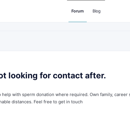
Forum
Blog
 looking for contact after.
to help with sperm donation where required. Own family, career 
nable distances. Feel free to get in touch