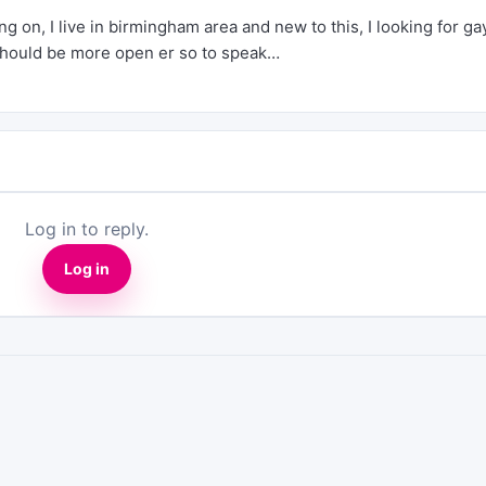
 on, I live in birmingham area and new to this, I looking for ga
 should be more open er so to speak…
Log in to reply.
Log in