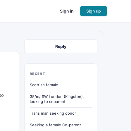
Sign in
Sign up
Reply
RECENT
Scottish female
so
35/m/ SW London (Kingston),
looking to coparent
Trans man seeking donor
Seeking a female Co-parent.