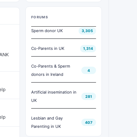
FORUMS
Sperm donor UK
3,305
Co-Parents in UK
1,314
HANK
Co-Parents & Sperm
4
donors in Ireland
elp
Artificial insemination in
281
UK
elp
Lesbian and Gay
407
Parenting in UK