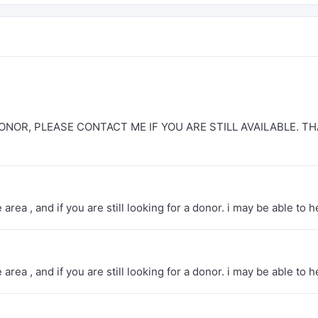
ONOR, PLEASE CONTACT ME IF YOU ARE STILL AVAILABLE. T
rea , and if you are still looking for a donor. i may be able to h
rea , and if you are still looking for a donor. i may be able to h