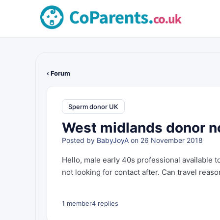
‹ Forum
Sperm donor UK
West midlands donor not
Posted by
BabyJoyA
on 26 November 2018
Hello, male early 40s professional available 
not looking for contact after. Can travel reaso
1 member
4 replies