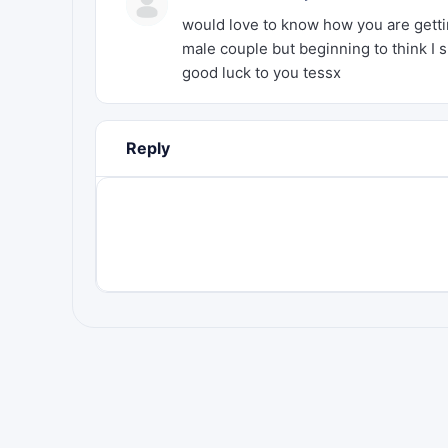
would love to know how you are getting
male couple but beginning to think I
good luck to you tessx
Reply