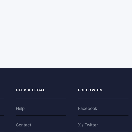
HELP & LEGAL
FOLLOW US
Help
Facebook
Contact
X / Twitter