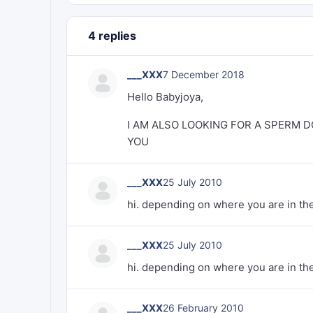
4 replies
___XXX
7 December 2018
Hello Babyjoya,
I AM ALSO LOOKING FOR A SPERM D
YOU
___XXX
25 July 2010
hi. depending on where you are in the a
___XXX
25 July 2010
hi. depending on where you are in the a
___XXX
26 February 2010