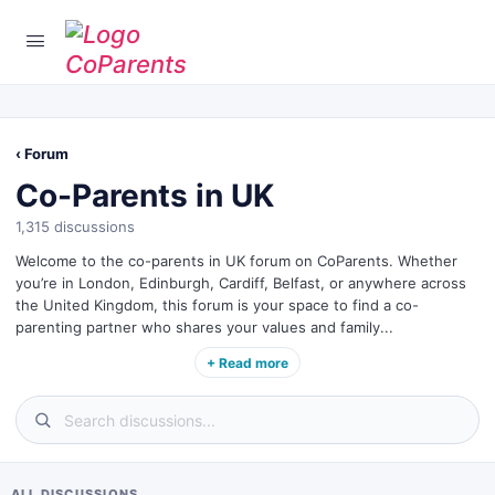
‹ Forum
Co-Parents in UK
1,315 discussions
Welcome to the co-parents in UK forum on CoParents. Whether
you’re in London, Edinburgh, Cardiff, Belfast, or anywhere across
the United Kingdom, this forum is your space to find a co-
parenting partner who shares your values and family...
+ Read more
ALL DISCUSSIONS