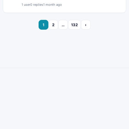
1 user
0 replies
1 month ago
1
2
…
132
›