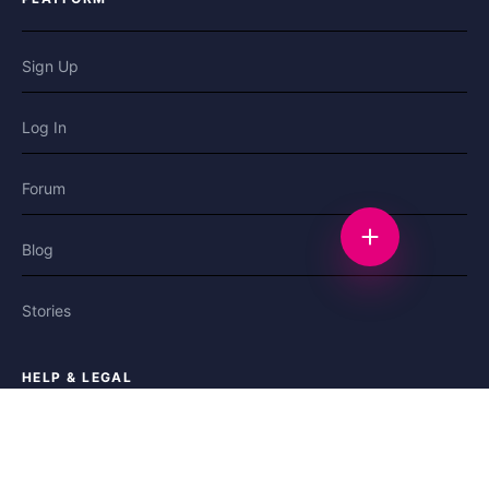
Sign Up
Log In
Forum
Start a discussi
Blog
Stories
HELP & LEGAL
Help