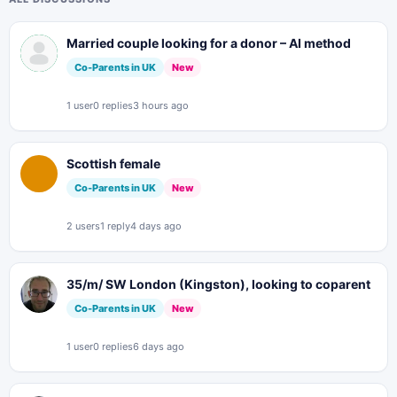
Married couple looking for a donor – AI method
Co-Parents in UK
New
1 user
0 replies
3 hours ago
Scottish female
Co-Parents in UK
New
2 users
1 reply
4 days ago
35/m/ SW London (Kingston), looking to coparent
Co-Parents in UK
New
1 user
0 replies
6 days ago