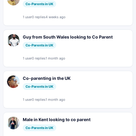
Co-Parents in UK
1 user
0 replies
4 weeks ago
Guy from South Wales looking to Co Parent
Co-Parents in UK
1 user
0 replies
1 month ago
Co-parenting in the UK
Co-Parents in UK
1 user
0 replies
1 month ago
Male in Kent looking to co parent
Co-Parents in UK