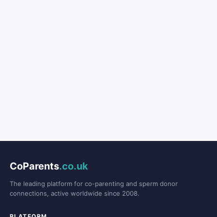
CoParents
.co.uk
The leading platform for co-parenting and sperm donor
connections, active worldwide since 2008.
PLATFORM