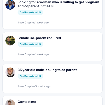
Looking for a woman who is willing to get pregnant
and coparent in the UK.
Co-Parents in UK
1 user
0 replies
1 week ago
Female Co-parent required
Co-Parents in UK
1 user
0 replies
1 week ago
35 year old male looking to co parent
Co-Parents in UK
1 user
0 replies
3 weeks ago
Contact me