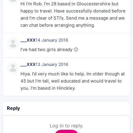
Hi I’m Rob. I’m 28 based in Gloucestershire but
happy to travel. Have successfully donated before
and I’m clear of STI’s. Send me a message and we
can chat before arranging anything.
___XXX
14 January 2016
I’ve had two girls already 🙂
___XXX
13 January 2016
Hiya. I’d very much like to help. Im older though at
45 but I’m tall, well educated and would travel to
you. I’m based in Hinckley.
Reply
Log in to reply.