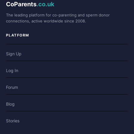
CoParents
.co.uk
The leading platform for co-parenting and sperm donor
connections, active worldwide since 2008.
PLATFORM
Sign Up
Log In
Forum
Blog
Stories