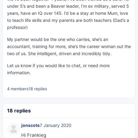
under 5’s and been a Beaver leader, I’m ex military, served 5
years, have an IQ over 145. I’d be a stay at home Mum, love
to teach life skills and my parents are both teachers (Dad’s a
professor)
My partner would be the one who carries, she’s an
accountant, training for more, she’s the career woman out the
two of us. She intelligent, driven and incredibly tidy.
Let us know if you would like to chat, or need more
information.
4 members
18 replies
18 replies
jonscots
7 January 2020
Hi Frankieg