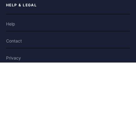
HELP & LEGAL
Help
Contact
Privacy
Terms
Cookies
FOLLOW US
Facebook