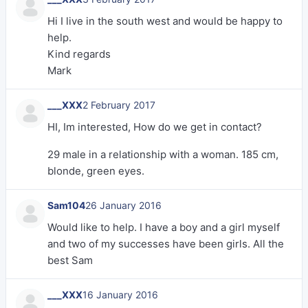
Hi I live in the south west and would be happy to
help.
Kind regards
Mark
___XXX
2 February 2017
HI, Im interested, How do we get in contact?
29 male in a relationship with a woman. 185 cm,
blonde, green eyes.
Sam104
26 January 2016
Would like to help. I have a boy and a girl myself
and two of my successes have been girls. All the
best Sam
___XXX
16 January 2016