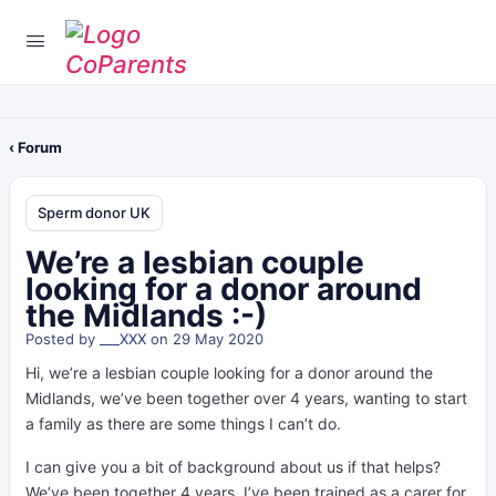
‹ Forum
Sperm donor UK
We’re a lesbian couple
looking for a donor around
the Midlands :-)
Posted by
___XXX
on 29 May 2020
Hi, we’re a lesbian couple looking for a donor around the
Midlands, we’ve been together over 4 years, wanting to start
a family as there are some things I can’t do.
I can give you a bit of background about us if that helps?
We’ve been together 4 years, I’ve been trained as a carer for