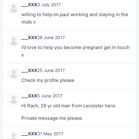
___XXX
3 July 2017
willing to help.im.paul working and staying in the
mids x
___XXX
28 June 2017
I’d love to help you become pregnant get in touch
x
___XXX
25 June 2017
Check my profile please
___XXX
5 June 2017
Hi Rach, 29 yr old man from Leicester here.
Private message me please.
___XXX
31 May 2017