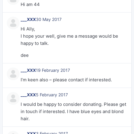
Hi am 44
___XXX
30 May 2017
Hi Ally,
I hope your well, give me a message would be
happy to talk.
dee
___XXX
19 February 2017
I’m keen also – please contact if interested.
___XXX
5 February 2017
I would be happy to consider donating. Please get
in touch if interested. I have blue eyes and blond
hair.
___XXX
3 February 2017