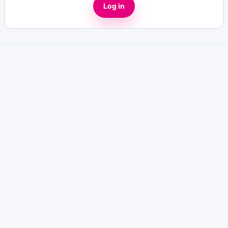
Log in