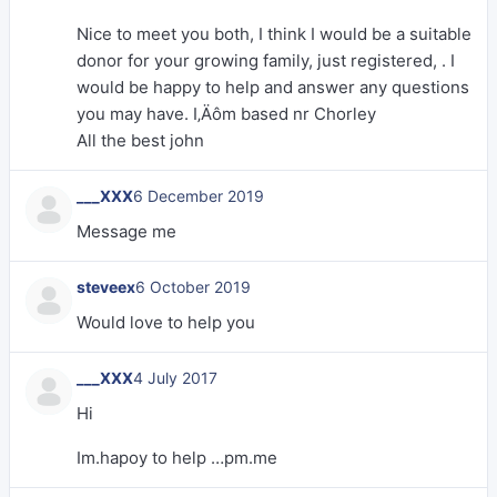
Nice to meet you both, I think I would be a suitable
donor for your growing family, just registered, . I
would be happy to help and answer any questions
you may have. I‚Äôm based nr Chorley
All the best john
___XXX
6 December 2019
Message me
steveex
6 October 2019
Would love to help you
___XXX
4 July 2017
Hi
Im.hapoy to help …pm.me