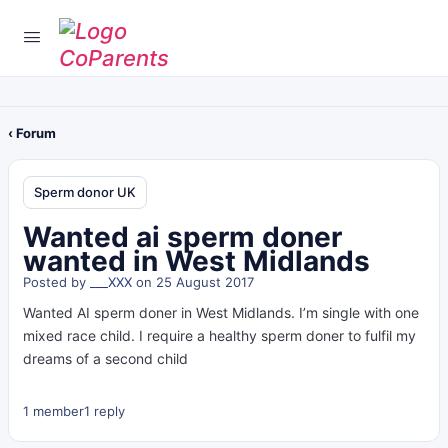
‹ Forum
Sperm donor UK
Wanted ai sperm doner
wanted in West Midlands
Posted by
___XXX
on 25 August 2017
Wanted AI sperm doner in West Midlands. I’m single with one
mixed race child. I require a healthy sperm doner to fulfil my
dreams of a second child
1 member
1 reply