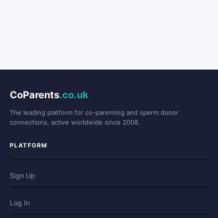
CoParents
.co.uk
The leading platform for co-parenting and sperm donor
connections, active worldwide since 2008.
PLATFORM
Sign Up
Log In