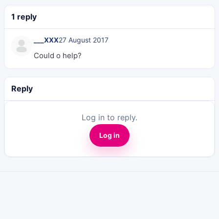
1 reply
___XXX
27 August 2017
Could o help?
Reply
Log in to reply.
Log in