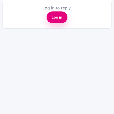
Log in to reply.
Log in