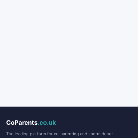
CoParents
.co.uk
The leading platform for co-parenting and sperm donor