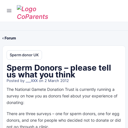
‹ Forum
Sperm donor UK
Sperm Donors – please tell
us what you think
Posted by
___XXX
on 2 March 2012
The National Gamete Donation Trust is currently running a
survey on how you as donors feel about your experience of
donating:
There are three surveys – one for sperm donors, one for egg
donors, and one for people who decided not to donate or did
not go through a clinic.