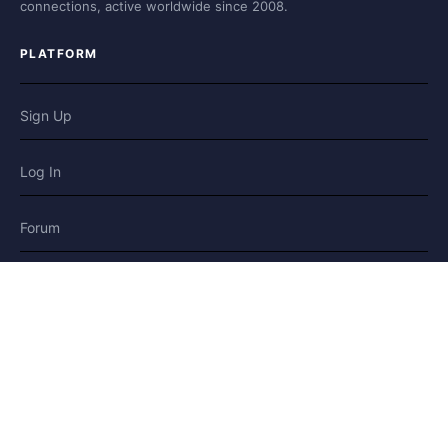
connections, active worldwide since 2008.
PLATFORM
Sign Up
Log In
Forum
Blog
Stories
HELP & LEGAL