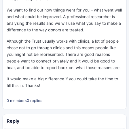
We want to find out how things went for you – what went well
and what could be improved. A professional researcher is
analysing the results and we will use what you say to make a
difference to the way donors are treated.
Although the Trust usually works with clinics, a lot of people
chose not to go through clinics and this means people like
you might not be represented. There are good reasons
people want to connect privately and it would be good to
hear, and be able to report back on, what those reasons are.
It would make a big difference if you could take the time to
fill this in. Thanks!
0 members
0 replies
Reply