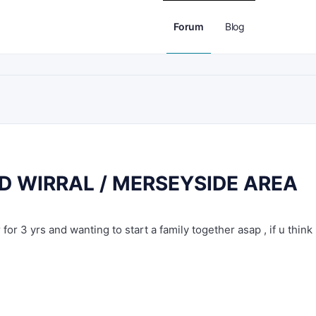
Forum
Blog
 WIRRAL / MERSEYSIDE AREA
for 3 yrs and wanting to start a family together asap , if u think