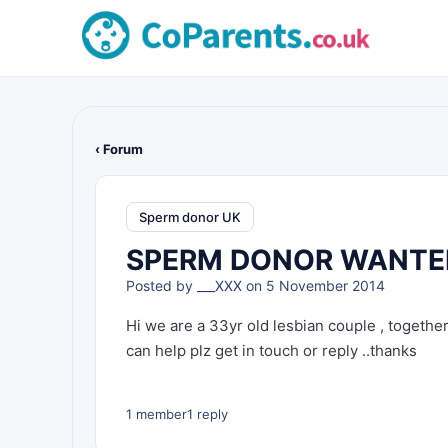
‹ Forum
Sperm donor UK
SPERM DONOR WANTED
Posted by
___XXX
on 5 November 2014
Hi we are a 33yr old lesbian couple , together 
can help plz get in touch or reply ..thanks
1 member
1 reply