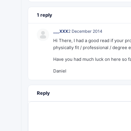
1 reply
___XXX
2 December 2014
Hi There, I had a good read if your pr
physically fit / professional / degree 
Have you had much luck on here so f
Daniel
Reply