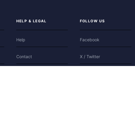
HELP & LEGAL
FOLLOW US
Help
Facebook
Contact
X / Twitter
Privacy
Bluesky
Terms
Cookies