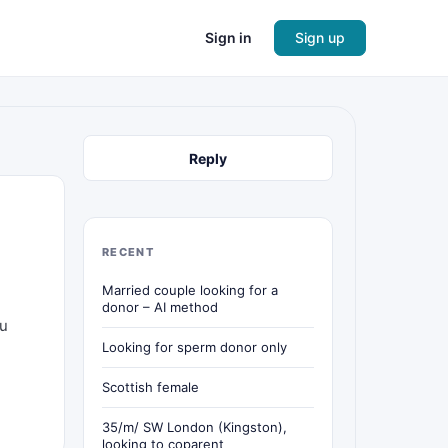
Sign in
Sign up
Reply
RECENT
Married couple looking for a
donor – AI method
 u
Looking for sperm donor only
Scottish female
35/m/ SW London (Kingston),
looking to coparent