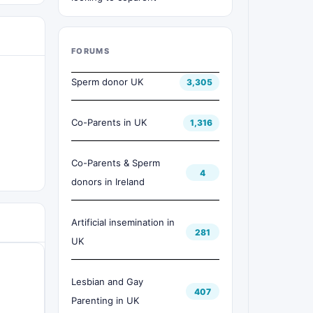
FORUMS
Sperm donor UK
3,305
Co-Parents in UK
1,316
Co-Parents & Sperm
4
donors in Ireland
Artificial insemination in
281
UK
Lesbian and Gay
407
Parenting in UK