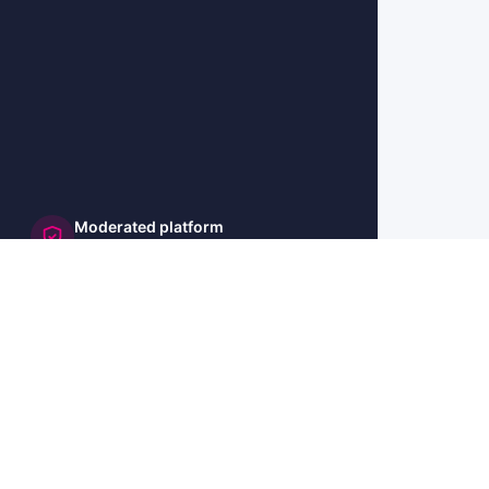
Moderated platform
and secure