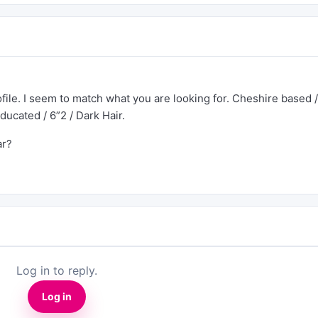
ofile. I seem to match what you are looking for. Cheshire based /
educated / 6”2 / Dark Hair.
ar?
Log in to reply.
Log in