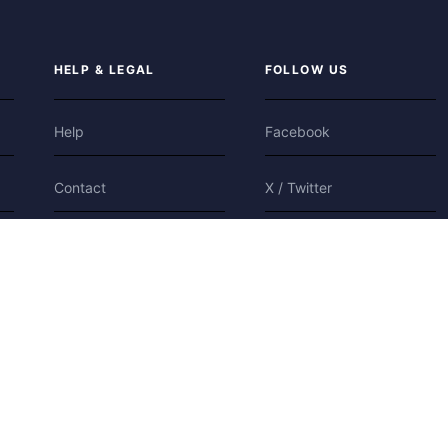
HELP & LEGAL
FOLLOW US
Help
Facebook
Contact
X / Twitter
Privacy
Bluesky
Terms
Cookies