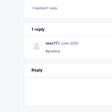
1 member
1 reply
1 reply
skez77
3 June 2020
Ayrshire
Reply