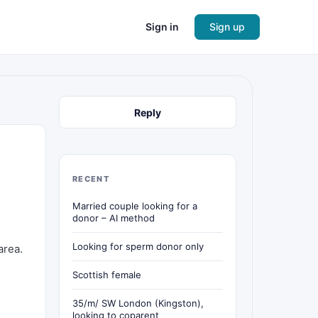
Sign in
Sign up
Reply
RECENT
Married couple looking for a
donor – AI method
Looking for sperm donor only
area.
Scottish female
35/m/ SW London (Kingston),
looking to coparent