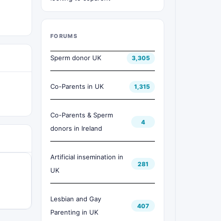
FORUMS
Sperm donor UK
3,305
Co-Parents in UK
1,315
Co-Parents & Sperm
4
donors in Ireland
Artificial insemination in
281
UK
Lesbian and Gay
407
Parenting in UK