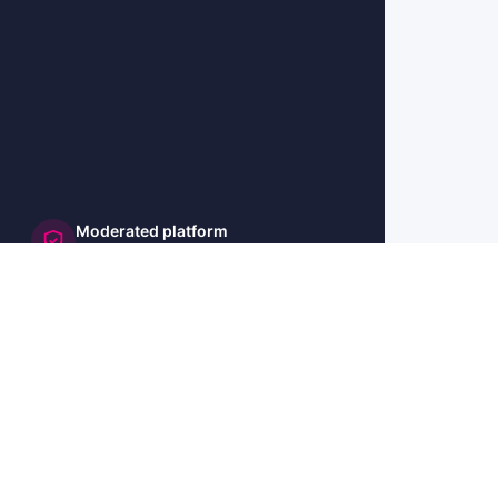
Moderated platform
and secure