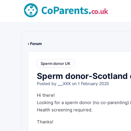
‹ Forum
Sperm donor UK
Sperm donor-Scotland or
Posted by
___XXX
on 1 February 2020
Hi there!
Looking for a sperm donor (no co-parenting) in 
Health screening required.
Thanks!