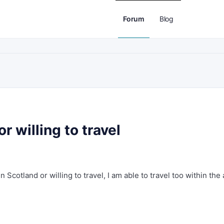
Forum
Blog
 willing to travel
Scotland or willing to travel, I am able to travel too within the 