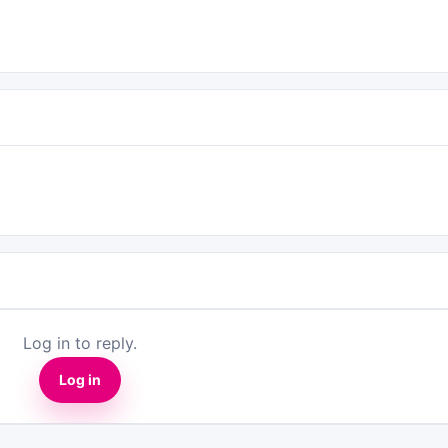
Log in to reply.
Log in