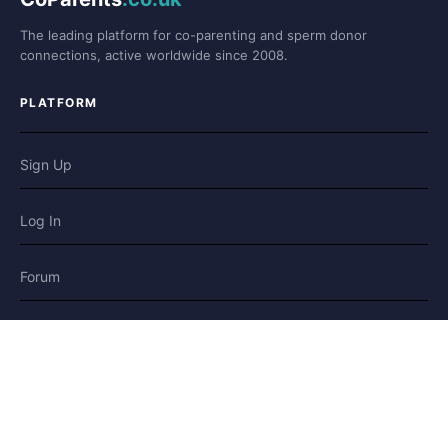
The leading platform for co-parenting and sperm donor
connections, active worldwide since 2008.
PLATFORM
Sign Up
Log In
Forum
Blog
Stories