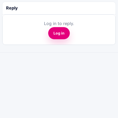
Reply
Log in to reply.
Log in