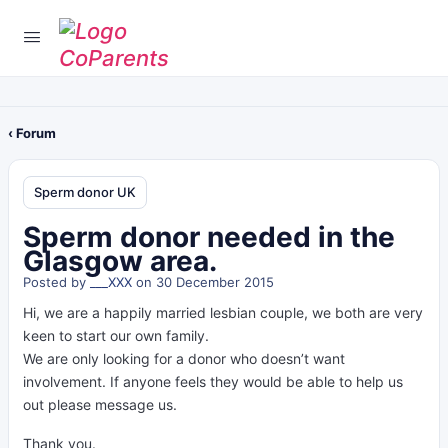
‹ Forum
Sperm donor UK
Sperm donor needed in the
Glasgow area.
Posted by
___XXX
on 30 December 2015
Hi, we are a happily married lesbian couple, we both are very
keen to start our own family.
We are only looking for a donor who doesn’t want
involvement. If anyone feels they would be able to help us
out please message us.
Thank you.