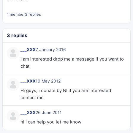
1 member
3 replies
3 replies
___XXX
7 January 2016
I am interested drop me a message if you want to
chat.
___XXX
19 May 2012
Hi guys, i donate by NI if you are interested
contact me
___XXX
26 June 2011
hi i can help you let me know