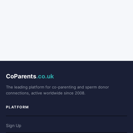
CoParents
.co.uk
The leading platform for co-parenting and sperm donor
connections, active worldwide since 2008.
PLATFORM
Sign Up