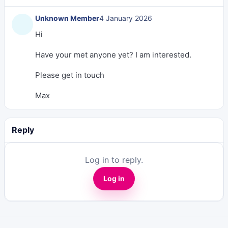
Unknown Member
4 January 2026
Hi
Have your met anyone yet? I am interested.
Please get in touch
Max
Reply
Log in to reply.
Log in