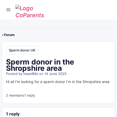
‹ Forum
Sperm donor UK
Sperm donor in the
Shropshire area
Posted by
hazel89x
on 14 June 2025
Hi all I’m looking for a sperm donor I’m in the Shropshire area
2 members
1 reply
1 reply