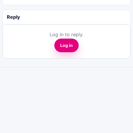
Reply
Log in to reply.
Log in