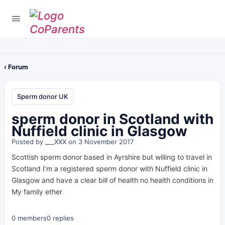
‹ Forum
Sperm donor UK
sperm donor in Scotland with
Nuffield clinic in Glasgow
Posted by
___XXX
on 3 November 2017
Scottish sperm donor based in Ayrshire but willing to travel in
Scotland I’m a registered sperm donor with Nuffield clinic in
Glasgow and have a clear bill of health no health conditions in
My family ether
0 members
0 replies