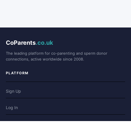
CoParents
.co.uk
The leading platform for co-parenting and sperm donor
connections, active worldwide since 2008.
PLATFORM
Sign Up
Log In
Forum