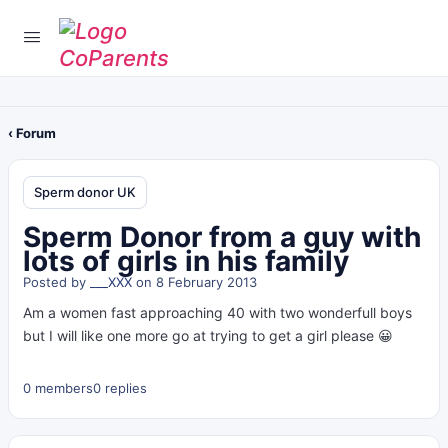
‹ Forum
Sperm donor UK
Sperm Donor from a guy with
lots of girls in his family
Posted by
___XXX
on 8 February 2013
Am a women fast approaching 40 with two wonderfull boys
but I will like one more go at trying to get a girl please 😀
0 members
0 replies