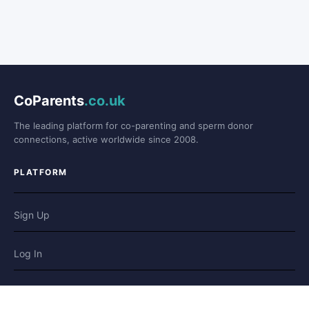
CoParents
.co.uk
The leading platform for co-parenting and sperm donor
connections, active worldwide since 2008.
PLATFORM
Sign Up
Log In
Forum