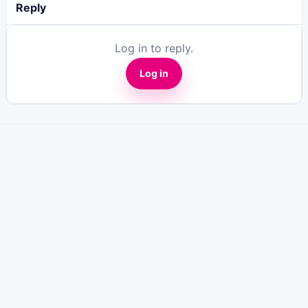
Reply
Log in to reply.
Log in