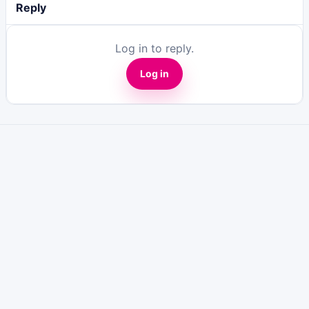
Reply
Log in to reply.
Log in