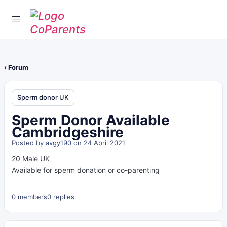
‹ Forum
Sperm donor UK
Sperm Donor Available
Cambridgeshire
Posted by
avgy190
on 24 April 2021
20 Male UK
Available for sperm donation or co-parenting
0 members
0 replies