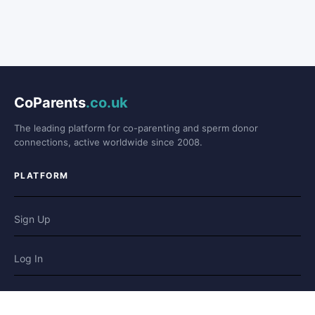
CoParents
.co.uk
The leading platform for co-parenting and sperm donor
connections, active worldwide since 2008.
PLATFORM
Sign Up
Log In
Forum