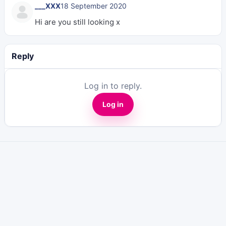
___XXX
18 September 2020
Hi are you still looking x
Reply
Log in to reply.
Log in