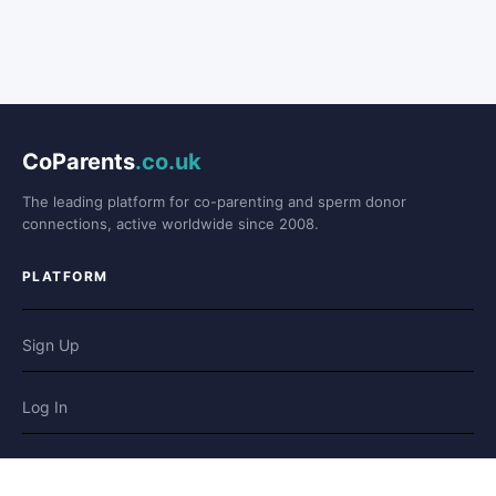
CoParents
.co.uk
The leading platform for co-parenting and sperm donor
connections, active worldwide since 2008.
PLATFORM
Sign Up
Log In
Forum