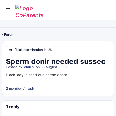
‹ Forum
Artificial insemination in UK
Sperm donir needed sussec
Posted by
lomu77
on 18 August 2020
Black lady in need of a sperm donor
2 members
1 reply
1 reply