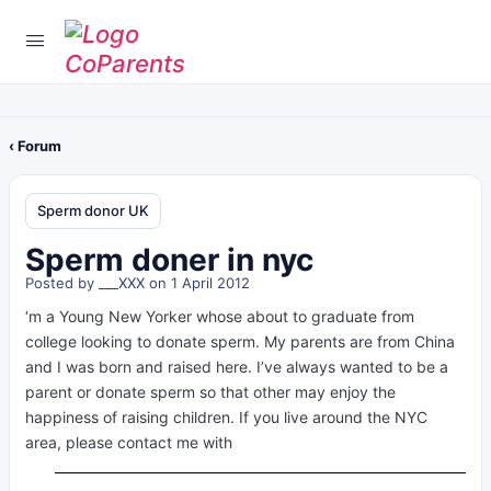
‹ Forum
Sperm donor UK
Sperm doner in nyc
Posted by
___XXX
on 1 April 2012
‘m a Young New Yorker whose about to graduate from
college looking to donate sperm. My parents are from China
and I was born and raised here. I’ve always wanted to be a
parent or donate sperm so that other may enjoy the
happiness of raising children. If you live around the NYC
area, please contact me with