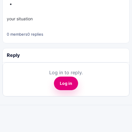
your situation
0 members
0 replies
Reply
Log in to reply.
Log in