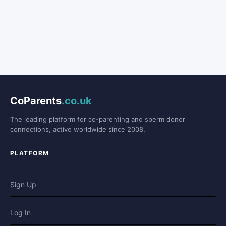
CoParents
.co.uk
The leading platform for co-parenting and sperm donor
connections, active worldwide since 2008.
PLATFORM
Sign Up
Log In