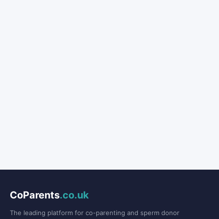
CoParents
.co.uk
The leading platform for co-parenting and sperm donor