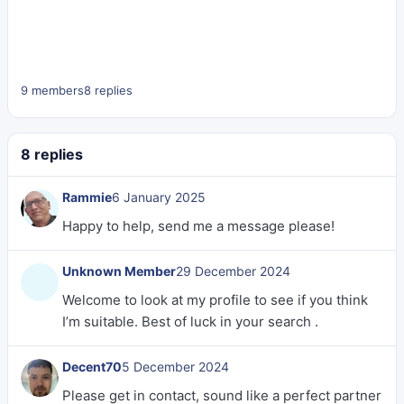
9 members
8 replies
8 replies
Rammie
6 January 2025
Happy to help, send me a message please!
Unknown Member
29 December 2024
Welcome to look at my profile to see if you think
I’m suitable. Best of luck in your search .
Decent70
5 December 2024
Please get in contact, sound like a perfect partner