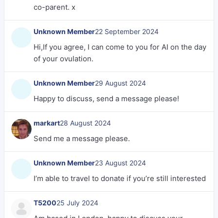
co-parent. x
Unknown Member
22 September 2024
Hi,If you agree, I can come to you for AI on the day
of your ovulation.
Unknown Member
29 August 2024
Happy to discuss, send a message please!
markart
28 August 2024
Send me a message please.
Unknown Member
23 August 2024
I’m able to travel to donate if you’re still interested
T5200
25 July 2024