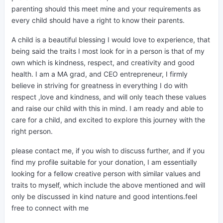
parenting should this meet mine and your requirements as
every child should have a right to know their parents.
A child is a beautiful blessing I would love to experience, that
being said the traits I most look for in a person is that of my
own which is kindness, respect,
and creativity and good
health. I am a MA grad, and CEO entrepreneur, I firmly
believe in striving for greatness in everything I do with
respect ,love and kindness, and will only teach these values
and raise our child with this in mind. I am ready and able to
care for a child, and excited to explore this journey with the
right person.
please contact me, if you wish to discuss further, and if you
find my profile suitable for your donation, I am essentially
looking for a fellow creative person with similar values and
traits to myself, which include the above mentioned and will
only be discussed in kind nature and good intentions.feel
free to connect with me