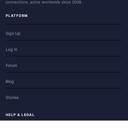
connections, active worldwide since 2008.
PLATFORM
Sign Up
Log In
Forum
Blog
Stories
HELP & LEGAL