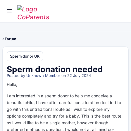
‹ Forum
Sperm donor UK
Sperm donation needed
Posted by
Unknown Member
on 22 July 2024
Hello,
I am interested in a sperm donor to help me conceive a
beautiful child, I have after careful consideration decided to
go with this untraditional route as I wish to explore my
options completely and try for a baby. This is the best route
as I would like to be a single mother, however though
preferred method is
donation, I would not at all mind co-