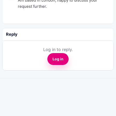
Am based in London, happy to discuss your
request further.
Reply
Log in to reply.
Log in