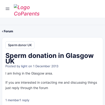
‹ Forum
Sperm donor UK
Sperm donation in Glasgow
UK
Posted by
light
on 1 December 2013
I am living in the Glasgow area.
If you are interested in contacting me and discussing things
just reply through the forum
1 member
1 reply