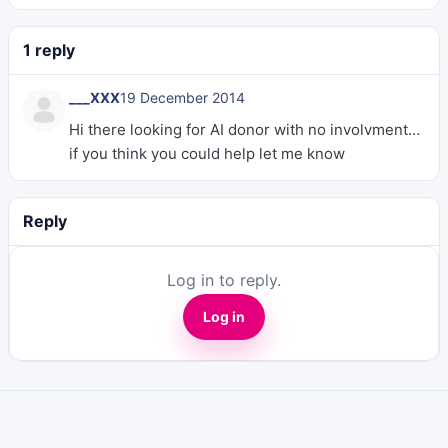
1 reply
___XXX
19 December 2014
Hi there looking for AI donor with no involvment…
if you think you could help let me know
Reply
Log in to reply.
Log in