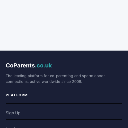
CoParents
.co.uk
The leading platform for co-parenting and sperm donor
connections, active worldwide since 2008.
PLATFORM
Sign Up