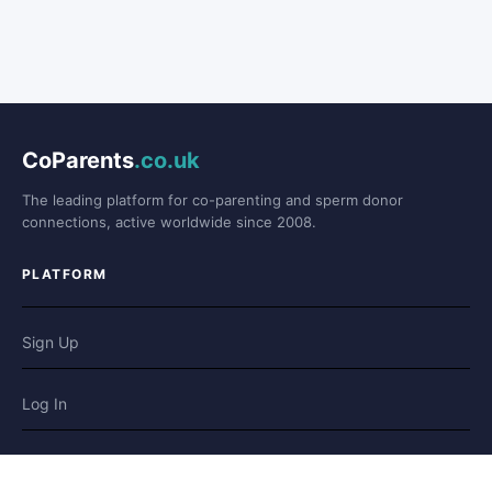
CoParents
.co.uk
The leading platform for co-parenting and sperm donor
connections, active worldwide since 2008.
PLATFORM
Sign Up
Log In
Forum