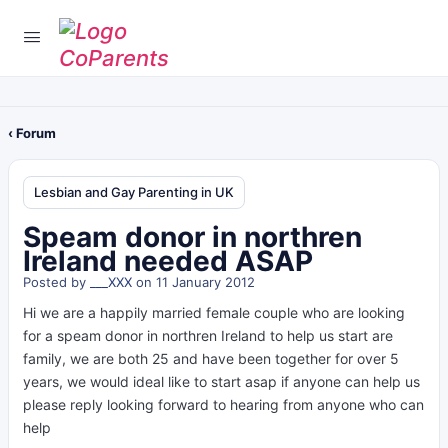
‹ Forum
Lesbian and Gay Parenting in UK
Speam donor in northren
Ireland needed ASAP
Posted by
___XXX
on 11 January 2012
Hi we are a happily married female couple who are looking
for a speam donor in northren Ireland to help us start are
family, we are both 25 and have been together for over 5
years, we would ideal like to start asap if anyone can help us
please reply looking forward to hearing from anyone who can
help