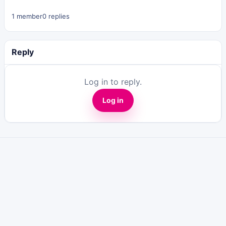
1 member
0 replies
Reply
Log in to reply.
Log in