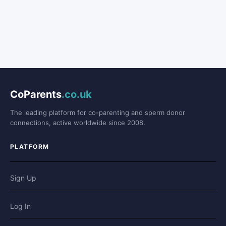
CoParents
.co.uk
The leading platform for co-parenting and sperm donor
connections, active worldwide since 2008.
PLATFORM
Sign Up
Log In