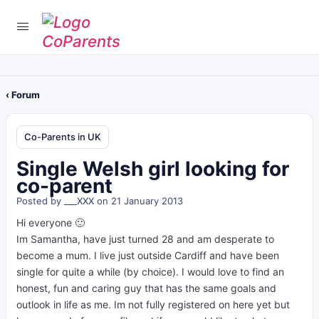
‹ Forum
Co-Parents in UK
Single Welsh girl looking for
co-parent
Posted by
___XXX
on 21 January 2013
Hi everyone 🙂
Im Samantha, have just turned 28 and am desperate to
become a mum. I live just outside Cardiff and have been
single for quite a while (by choice). I would love to find an
honest, fun and caring guy that has the same goals and
outlook in life as me. Im not fully registered on here yet but