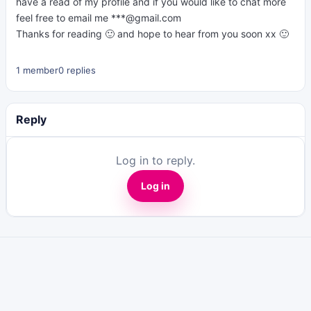
have a read of my profile and if you would like to chat more
feel free to email me ***@gmail.com
Thanks for reading 🙂 and hope to hear from you soon xx 🙂
1 member
0 replies
Reply
Log in to reply.
Log in