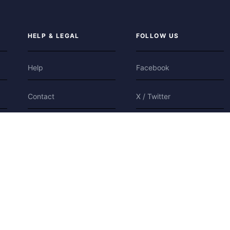
HELP & LEGAL
FOLLOW US
Help
Facebook
Contact
X / Twitter
Privacy
Bluesky
Terms
Cookies