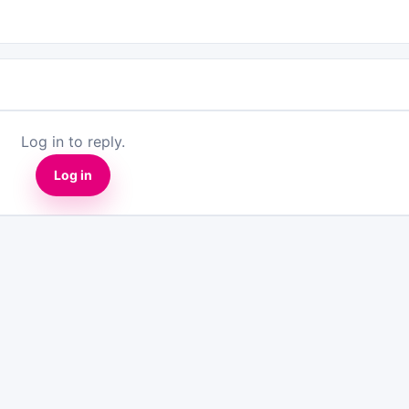
Log in to reply.
Log in