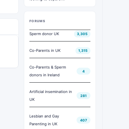
FORUMS
Sperm donor UK
3,305
Co-Parents in UK
1,315
Co-Parents & Sperm
4
donors in Ireland
Artificial insemination in
281
UK
Lesbian and Gay
407
Parenting in UK