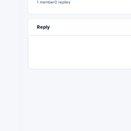
1 member
0 replies
Reply