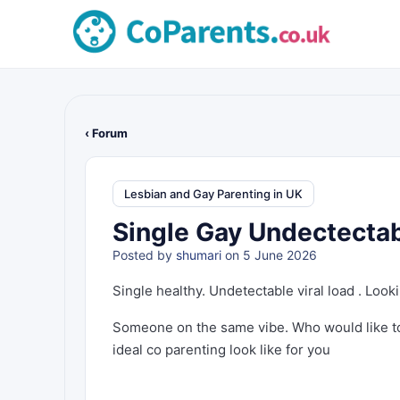
‹ Forum
Lesbian and Gay Parenting in UK
Single Gay Undectectab
Posted by
shumari
on 5 June 2026
Single healthy. Undetectable viral load . Loo
Someone on the same vibe. Who would like to
ideal co parenting look like for you