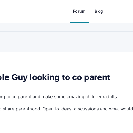
Forum
Blog
le Guy looking to co parent
king to co parent and make some amazing children/adults.
 share parenthood. Open to ideas, discussions and what would