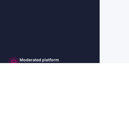
Moderated platform
and secure