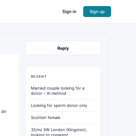
Sign in
Sign up
Reply
RECENT
Married couple looking for a
donor – AI method
Looking for sperm donor only
 an
Scottish female
35/m/ SW London (Kingston),
looking to coparent