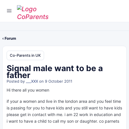
‹ Forum
Co-Parents in UK
Signal male want to be a
father
Posted by
___XXX
on 9 October 2011
Hi there all you women
if your a women and live in the london area and you feel time
is passing for you to have kids and you still want to have kids
please get in contact with me. i am 22 work in education and
i want to have a child to call my son or daughter. co parnets