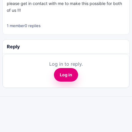
please get in contact with me to make this possible for both
of us !!!
1 member
0 replies
Reply
Log in to reply.
Log in