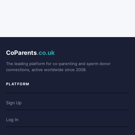
CoParents
.co.uk
The leading platform for co-parenting and sperm donor
connections, active worldwide since 2008.
PLATFORM
Sign Up
Log In