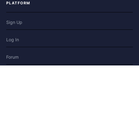
PLATFORM
Sign Up
Log In
Forum
Blog
Stories
HELP & LEGAL
Help