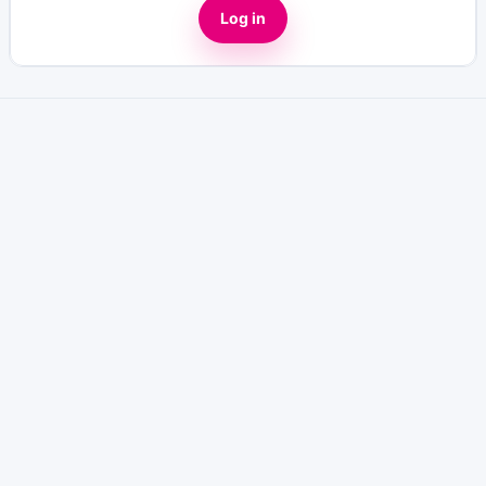
Log in