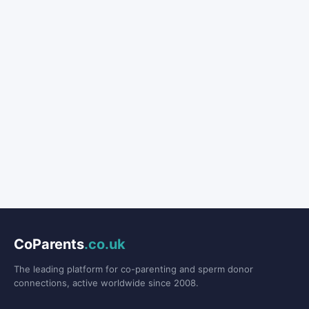
CoParents
.co.uk
The leading platform for co-parenting and sperm donor
connections, active worldwide since 2008.