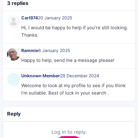
3 replies
Carl974
20 January 2025
Hi, I would be happy to help if you’re still looking.
Thanks.
Rammie
6 January 2025
Happy to help, send me a message please!
Unknown Member
29 December 2024
Welcome to look at my profile to see if you think
I’m suitable. Best of luck in your search .
Reply
Log in to reply.