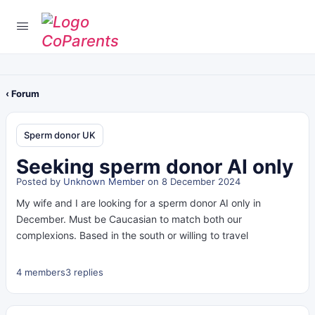
‹ Forum
Sperm donor UK
Seeking sperm donor AI only
Posted by
Unknown Member
on 8 December 2024
My wife and I are looking for a sperm donor AI only in
December. Must be Caucasian to match both our
complexions. Based in the south or willing to travel
4 members
3 replies