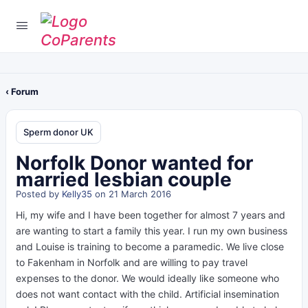
‹ Forum
Sperm donor UK
Norfolk Donor wanted for
married lesbian couple
Posted by
Kelly35
on 21 March 2016
Hi, my wife and I have been together for almost 7 years and
are wanting to start a family this year. I run my own business
and Louise is training to become a paramedic. We live close
to Fakenham in Norfolk and are willing to pay travel
expenses to the donor. We would ideally like someone who
does not want contact with the child. Artificial insemination