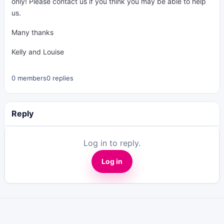
only! Please contact us if you think you may be able to help
us.
Many thanks
Kelly and Louise
0 members
0 replies
Reply
Log in to reply.
Log in