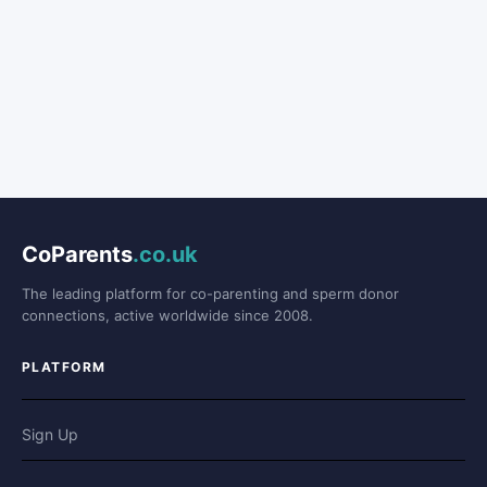
CoParents
.co.uk
The leading platform for co-parenting and sperm donor
connections, active worldwide since 2008.
PLATFORM
Sign Up