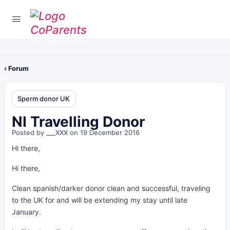
‹ Forum
Sperm donor UK
NI Travelling Donor
Posted by
___XXX
on 19 December 2016
Hi there,
Hi there,
Clean spanish/darker donor clean and successful, traveling
to the UK for and will be extending my stay until late
January.