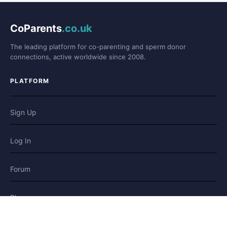
CoParents
.co.uk
The leading platform for co-parenting and sperm donor
connections, active worldwide since 2008.
PLATFORM
Sign Up
Log In
Forum
Blog
Stories