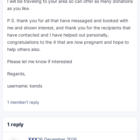
I will be traveling to your area so can offer as many donations
as you like.
P.S. thank you for all that have messaged and booked with
me and shown interest, and thank you for the recipients that
have contacted and I have helped out personally,
congratulations to the 4 that are now pregnant and hope to
help others also.
Please let me know if interested
Regards,
username: kends
1 member
1 reply
1 reply
___XXX
26 December 2016