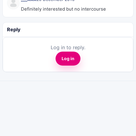
Definitely interested but no intercourse
Reply
Log in to reply.
Log in