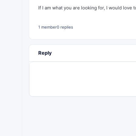
If I am what you are looking for, I would love 
1 member
0 replies
Reply