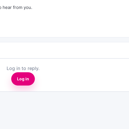
to hear from you.
Log in to reply.
Log in