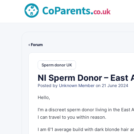
‹ Forum
Sperm donor UK
NI Sperm Donor – East 
Posted by
Unknown Member
on 21 June 2024
Hello,
I’m a discreet sperm donor living in the East
I can travel to you within reason.
I am 6’1 average build with dark blonde hair a