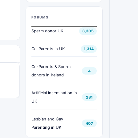
FORUMS
Sperm donor UK
3,305
Co-Parents in UK
1,314
Co-Parents & Sperm
4
donors in Ireland
Artificial insemination in
281
UK
Lesbian and Gay
407
Parenting in UK