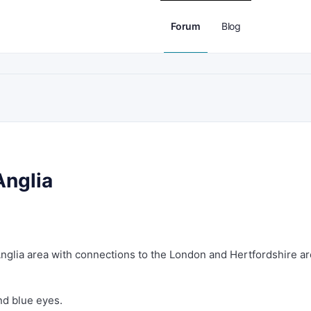
Forum
Blog
Anglia
 Anglia area with connections to the London and Hertfordshire ar
nd blue eyes.