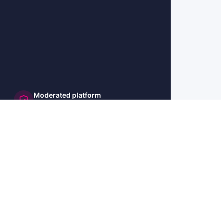
Moderated platform
and secure
🇺🇸 US
🇫🇷 FR
🇩🇪 DE
🇮🇹 IT
🇪🇸 ES