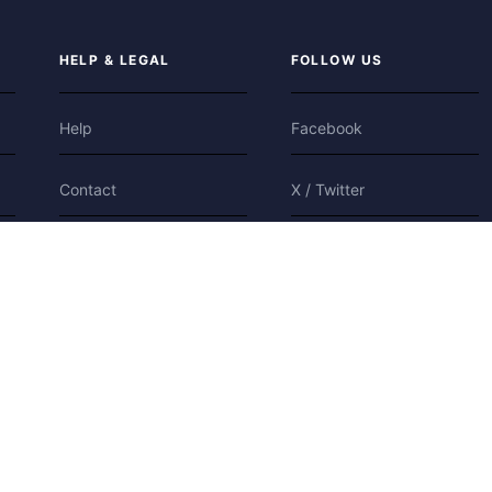
HELP & LEGAL
FOLLOW US
Help
Facebook
Contact
X / Twitter
Privacy
Bluesky
Terms
Cookies