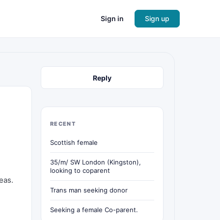
Sign in
Sign up
Reply
RECENT
Scottish female
35/m/ SW London (Kingston),
looking to coparent
eas.
Trans man seeking donor
Seeking a female Co-parent.