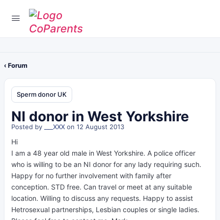
‹ Forum
Sperm donor UK
NI donor in West Yorkshire
Posted by
___XXX
on 12 August 2013
Hi
I am a 48 year old male in West Yorkshire. A police officer
who is willing to be an NI donor for any lady requiring such.
Happy for no further involvement with family after
conception. STD free. Can travel or meet at any suitable
location. Willing to discuss any requests. Happy to assist
Hetrosexual partnerships, Lesbian couples or single ladies.