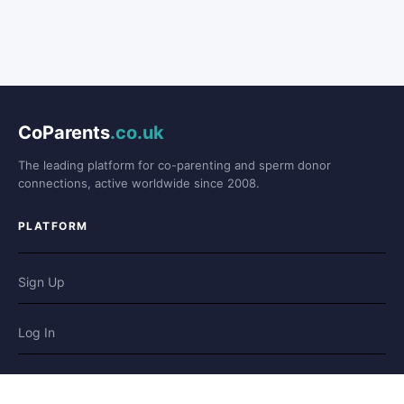
CoParents
.co.uk
The leading platform for co-parenting and sperm donor
connections, active worldwide since 2008.
PLATFORM
Sign Up
Log In
Forum