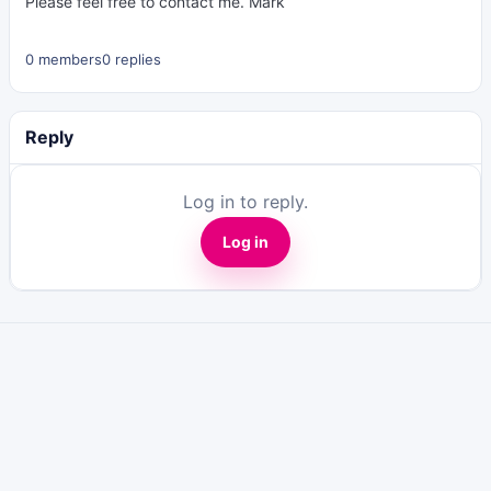
Please feel free to contact me. Mark
0 members
0 replies
Reply
Log in to reply.
Log in