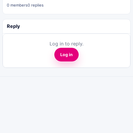
0 members
0 replies
Reply
Log in to reply.
Log in