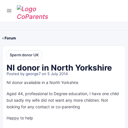
‹ Forum
Sperm donor UK
NI donor in North Yorkshire
Posted by
george7
on 5 July 2014
NI donor available in a North Yorkshire
Aged 44, professional to Degree education, I have one child
but sadly my wife did not want any more children. Not
looking for any contact or co-parenting
Happy to help