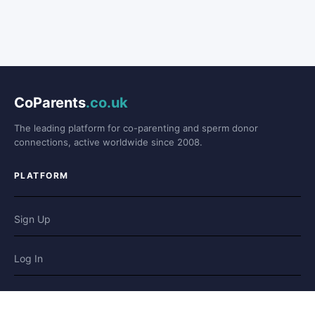
CoParents
.co.uk
The leading platform for co-parenting and sperm donor
connections, active worldwide since 2008.
PLATFORM
Sign Up
Log In
Forum