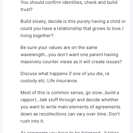
You should confirm identities, check and build
trust?
Build slowly, decide is this purely having a child or
could you have a relationship that grows to love /
living together?
Be sure your values are on the same
wavelength…you don’t want one parent having
massively counter views as it will create issues?
Discuss what happens if one of you die, re
custody etc. Life insurance.
Most of this is common sense, go slow…build a
rapport…talk stuff through and decide whether
you want to write main elements of agreements
down as recollections can vary over time. Don’t
rush into it.
As coparents you have to be balanced…it takes