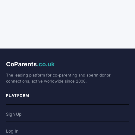
CoParents
.co.uk
The leading platform for co-parenting and sperm donor
connections, active worldwide since 2008.
PLATFORM
Sign Up
Log In