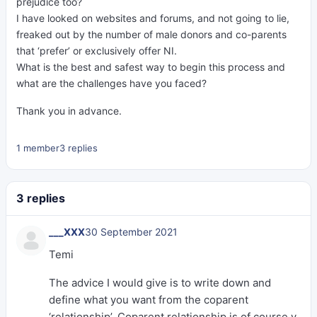
prejudice too?
I have looked on websites and forums, and not going to lie,
freaked out by the number of male donors and co-parents
that ‘prefer’ or exclusively offer NI.
What is the best and safest way to begin this process and
what are the challenges have you faced?
Thank you in advance.
1 member
3 replies
3 replies
___XXX
30 September 2021
Temi
The advice I would give is to write down and
define what you want from the coparent
‘relationship’. Coparent relationship is of course v