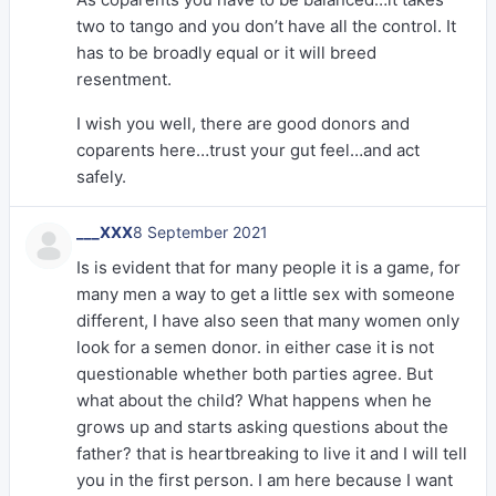
two to tango and you don’t have all the control. It
has to be broadly equal or it will breed
resentment.
I wish you well, there are good donors and
coparents here…trust your gut feel…and act
safely.
___XXX
8 September 2021
Is is evident that for many people it is a game, for
many men a way to get a little sex with someone
different, I have also seen that many women only
look for a semen donor. in either case it is not
questionable whether both parties agree. But
what about the child? What happens when he
grows up and starts asking questions about the
father? that is heartbreaking to live it and I will tell
you in the first person. I am here because I want