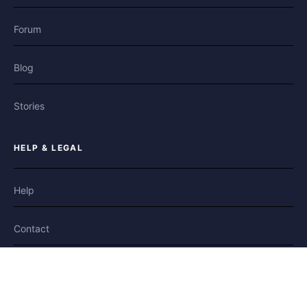
Forum
Blog
Stories
HELP & LEGAL
Help
Contact
Privacy
Terms