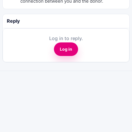
connection between you and the donor.
Reply
Log in to reply.
Log in