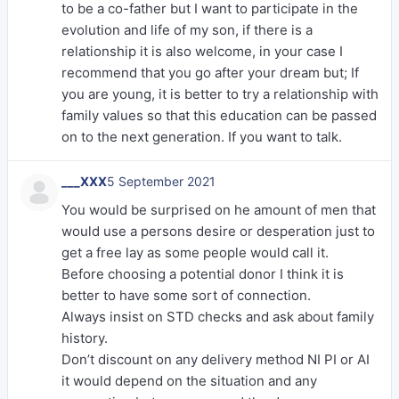
to be a co-father but I want to participate in the
evolution and life of my son, if there is a
relationship it is also welcome, in your case I
recommend that you go after your dream but; If
you are young, it is better to try a relationship with
family values ​​so that this education can be passed
on to the next generation. If you want to talk.
___XXX
5 September 2021
You would be surprised on he amount of men that
would use a persons desire or desperation just to
get a free lay as some people would call it.
Before choosing a potential donor I think it is
better to have some sort of connection.
Always insist on STD checks and ask about family
history.
Don’t discount on any delivery method NI PI or AI
it would depend on the situation and any