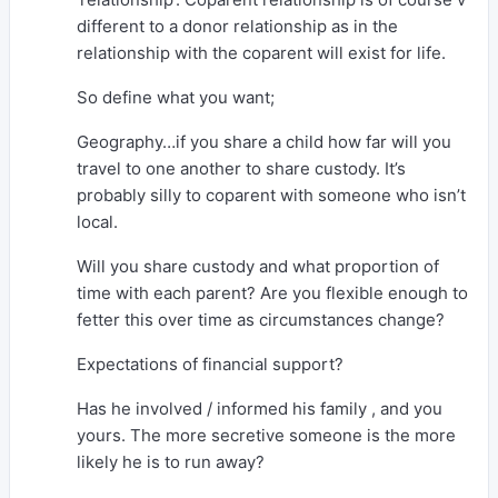
different to a donor relationship as in the
relationship with the coparent will exist for life.
So define what you want;
Geography…if you share a child how far will you
travel to one another to share custody. It’s
probably silly to coparent with someone who isn’t
local.
Will you share custody and what proportion of
time with each parent? Are you flexible enough to
fetter this over time as circumstances change?
Expectations of financial support?
Has he involved / informed his family , and you
yours. The more secretive someone is the more
likely he is to run away?