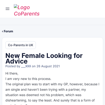
‹ Forum
Co-Parents in UK
New Female Looking for
Advice
Posted by
___XXX
on 26 August 2021
Hi there,
I am very new to this process.
The original plan was to start with my GP, however, because I
am single and haven’t been trying with a partner, my
situation was deemed not his problem, which was
disheartening, to say the least. And surely that is a form of