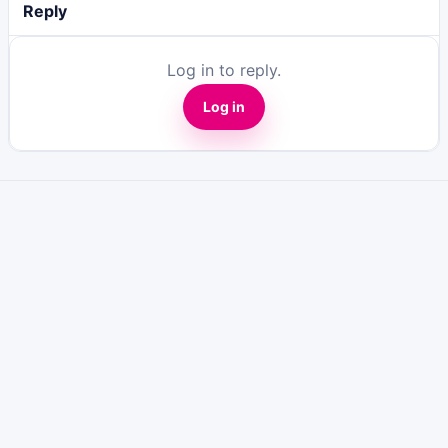
Reply
Log in to reply.
Log in