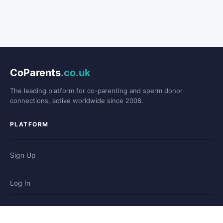
CoParents
.co.uk
The leading platform for co-parenting and sperm donor
connections, active worldwide since 2008.
PLATFORM
Sign Up
Log In
Forum