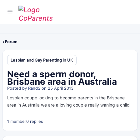
‹ Forum
Lesbian and Gay Parenting in UK
Need a sperm donor,
Brisbane area in Australia
Posted by
RandS
on 25 April 2013
Lesbian coupe looking to become parents in the Brisbane
area in Australia we are a loving couple really waning a child
1 member
0 replies