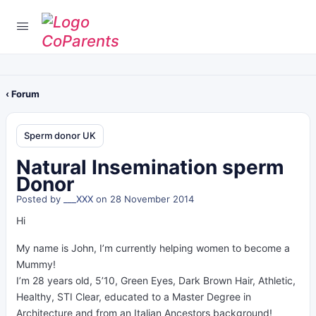
‹ Forum
Sperm donor UK
Natural Insemination sperm
Donor
Posted by
___XXX
on 28 November 2014
Hi
My name is John, I’m currently helping women to become a
Mummy!
I’m 28 years old, 5’10, Green Eyes, Dark Brown Hair, Athletic,
Healthy, STI Clear, educated to a Master Degree in
Architecture and from an Italian Ancestors background!