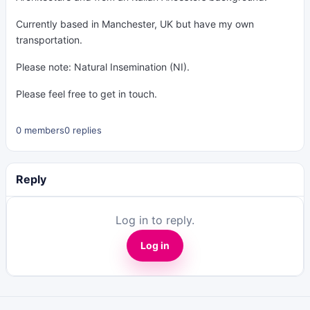
Currently based in Manchester, UK but have my own
transportation.
Please note: Natural Insemination (NI).
Please feel free to get in touch.
0 members
0 replies
Reply
Log in to reply.
Log in