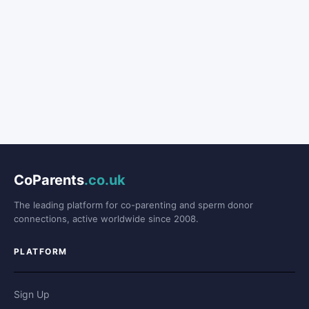
CoParents
.co.uk
The leading platform for co-parenting and sperm donor
connections, active worldwide since 2008.
PLATFORM
Sign Up