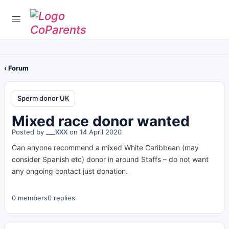
‹ Forum
Sperm donor UK
Mixed race donor wanted
Posted by
___XXX
on 14 April 2020
Can anyone recommend a mixed White Caribbean (may
consider Spanish etc) donor in around Staffs – do not want
any ongoing contact just donation.
0 members
0 replies