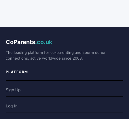
CoParents
.co.uk
The leading platform for co-parenting and sperm donor
connections, active worldwide since 2008.
PLATFORM
Sign Up
Log In
Forum