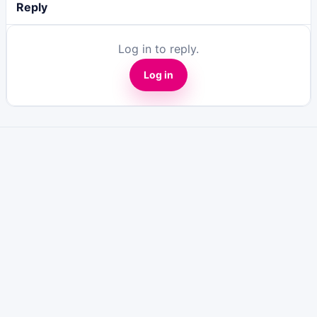
Reply
Log in to reply.
Log in