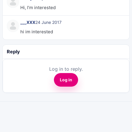
Hi, I’m interested
___XXX
24 June 2017
hi im interested
Reply
Log in to reply.
Log in