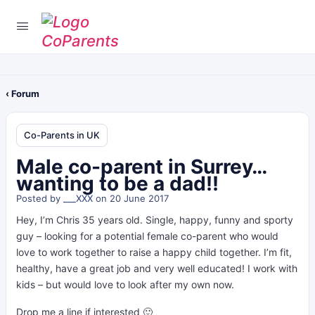
‹ Forum
Co-Parents in UK
Male co-parent in Surrey…
wanting to be a dad!!
Posted by
___XXX
on 20 June 2017
Hey, I’m Chris 35 years old. Single, happy, funny and sporty
guy – looking for a potential female co-parent who would
love to work together to raise a happy child together. I’m fit,
healthy, have a great job and very well educated! I work with
kids – but would love to look after my own now.
Drop me a line if interested 🙂