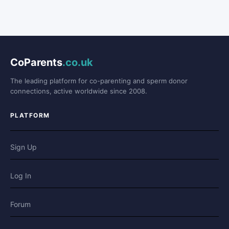
CoParents
.co.uk
The leading platform for co-parenting and sperm donor
connections, active worldwide since 2008.
PLATFORM
Sign Up
Log In
Forum