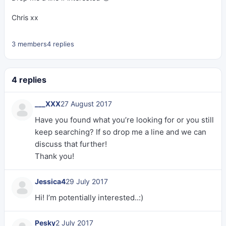
Chris xx
3 members
4 replies
4 replies
___XXX
27 August 2017
Have you found what you’re looking for or you still
keep searching? If so drop me a line and we can
discuss that further!
Thank you!
Jessica4
29 July 2017
Hi! I’m potentially interested..:)
Pesky
2 July 2017