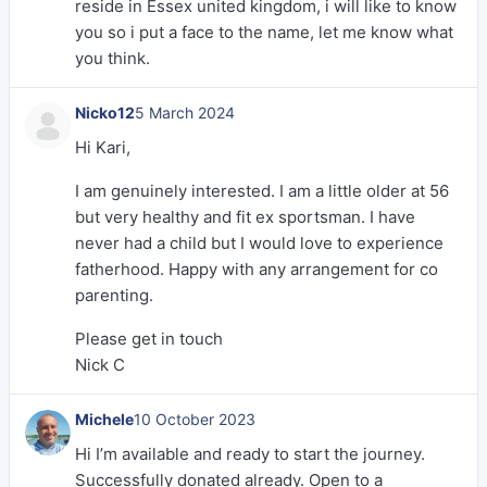
reside in Essex united kingdom, i will like to know
you so i put a face to the name, let me know what
you think.
Nicko12
5 March 2024
Hi Kari,
I am genuinely interested. I am a little older at 56
but very healthy and fit ex sportsman. I have
never had a child but I would love to experience
fatherhood. Happy with any arrangement for co
parenting.
Please get in touch
Nick C
Michele
10 October 2023
Hi I’m available and ready to start the journey.
Successfully donated already. Open to a