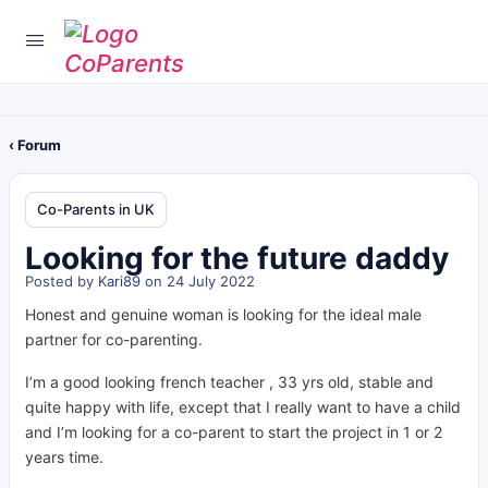
‹ Forum
Co-Parents in UK
Looking for the future daddy
Posted by
Kari89
on 24 July 2022
Honest and genuine woman is looking for the ideal male
partner for co-parenting.
I’m a good looking french teacher , 33 yrs old, stable and
quite happy with life, except that I really want to have a child
and I’m looking for a co-parent to start the project in 1 or 2
years time.