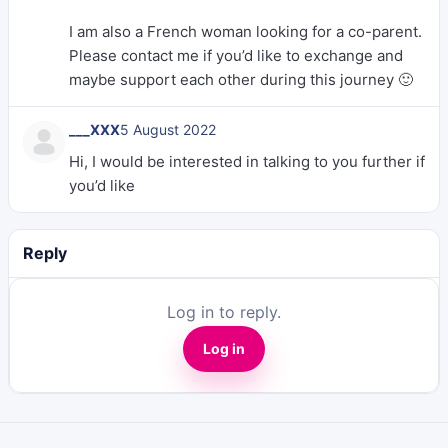
I am also a French woman looking for a co-parent.
Please contact me if you’d like to exchange and
maybe support each other during this journey 🙂
___XXX
5 August 2022
Hi, I would be interested in talking to you further if
you’d like
Reply
Log in to reply.
Log in