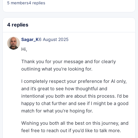
5 members
4 replies
4 replies
Sagar_K
6 August 2025
Hi,
Thank you for your message and for clearly
outlining what you’re looking for.
I completely respect your preference for AI only,
and it’s great to see how thoughtful and
intentional you both are about this process. I’d be
happy to chat further and see if I might be a good
match for what you’re hoping for.
Wishing you both all the best on this journey, and
feel free to reach out if you’d like to talk more.