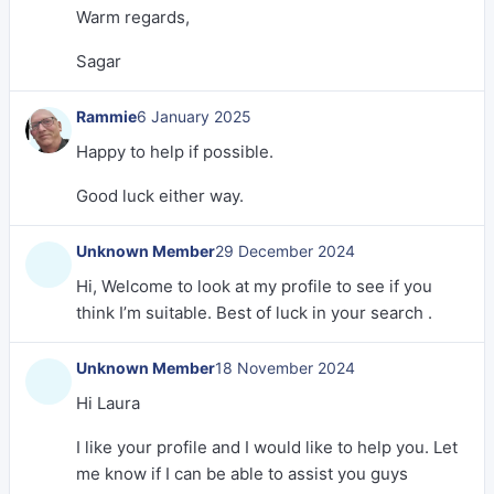
Warm regards,
Sagar
Rammie
6 January 2025
Happy to help if possible.
Good luck either way.
Unknown Member
29 December 2024
Hi, Welcome to look at my profile to see if you
think I’m suitable. Best of luck in your search .
Unknown Member
18 November 2024
Hi Laura
I like your profile and I would like to help you. Let
me know if I can be able to assist you guys