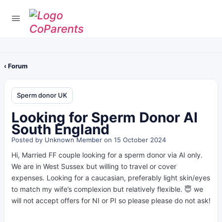
‹ Forum
Sperm donor UK
Looking for Sperm Donor AI
South England
Posted by
Unknown Member
on 15 October 2024
Hi, Married FF couple looking for a sperm donor via AI only.
We are in West Sussex but willing to travel or cover
expenses. Looking for a caucasian, preferably light skin/eyes
to match my wife’s complexion but relatively flexible. 😇 we
will not accept offers for NI or PI so please please do not ask!