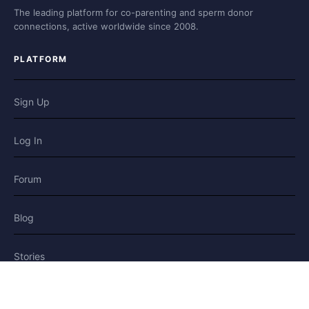
The leading platform for co-parenting and sperm donor
connections, active worldwide since 2008.
PLATFORM
Sign Up
Log In
Forum
Blog
Stories
HELP & LEGAL