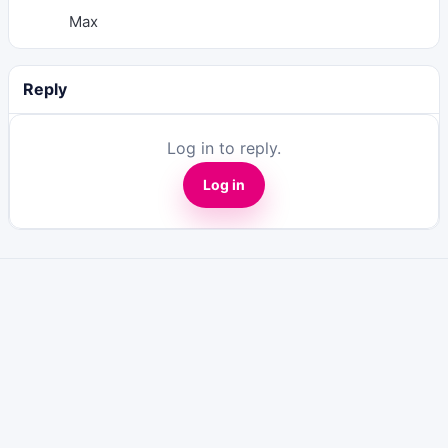
Max
Reply
Log in to reply.
Log in